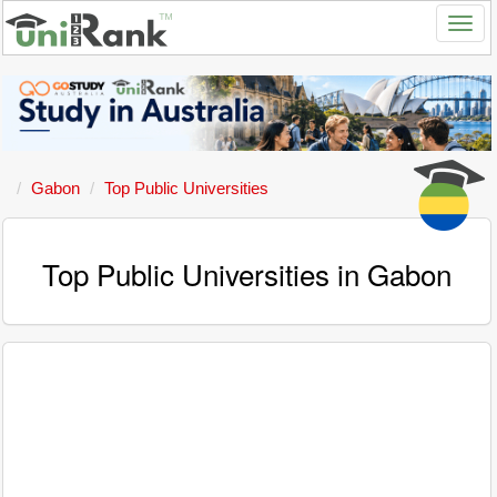
Gabon
Top Public Universities
Top Public Universities in Gabon