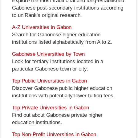
Explore the most traditional and long-established
Gabonese post-secondary institutions according
to uniRank's original research.
A-Z Universities in Gabon
Search for Gabonese higher education
institutions listed alphabetically from A to Z.
Gabonese Universities by Town
Look for tertiary institutions located in a
particular Gabonese town or city.
Top Public Universities in Gabon
Discover Gabonese public higher education
institutions with potentially lower tuition fees.
Top Private Universities in Gabon
Find out about Gabonese private higher
education institutions.
Top Non-Profit Universities in Gabon