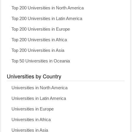
Top 200 Universities in North America
Top 200 Universities in Latin America
Top 200 Universities in Europe
Top 200 Universities in Africa
Top 200 Universities in Asia
Top 50 Universities in Oceania
Universities by Country
Universities in North America
Universities in Latin America
Universities in Europe
Universities in Africa
Universities in Asia