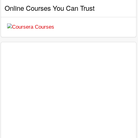
Online Courses You Can Trust