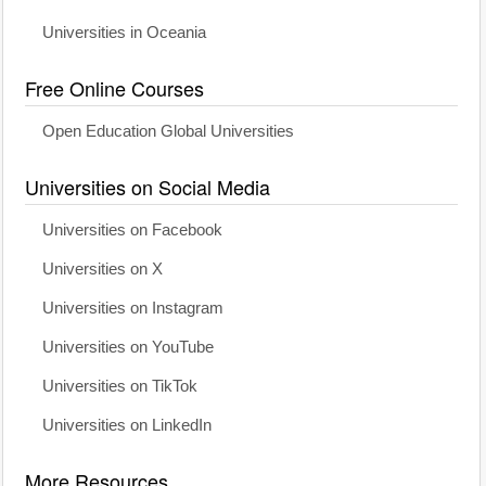
Universities in Oceania
Free Online Courses
Open Education Global Universities
Universities on Social Media
Universities on Facebook
Universities on X
Universities on Instagram
Universities on YouTube
Universities on TikTok
Universities on LinkedIn
More Resources