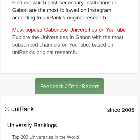
Find out which post-secondary institutions in
Gabon are the most followed on Instagram,
according to uniRank's original research.
Most popular Gabonese Universities on YouTube
Explore the Universities in Gabon with the most
subscribed channels on YouTube, based on
uniRank's original research.
Feedback / Error Report
© uniRank
since 2005
University Rankings
Top 200 Universities in the World