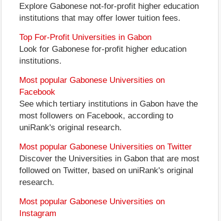
Explore Gabonese not-for-profit higher education
institutions that may offer lower tuition fees.
Top For-Profit Universities in Gabon
Look for Gabonese for-profit higher education
institutions.
Most popular Gabonese Universities on
Facebook
See which tertiary institutions in Gabon have the
most followers on Facebook, according to
uniRank's original research.
Most popular Gabonese Universities on Twitter
Discover the Universities in Gabon that are most
followed on Twitter, based on uniRank's original
research.
Most popular Gabonese Universities on
Instagram