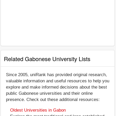
Related Gabonese University Lists
Since 2005, uniRank has provided original research,
valuable information and useful resources to help you
explore and make informed decisions about the best
public Gabonese universities and their online
presence. Check out these additional resources:
Oldest Universities in Gabon