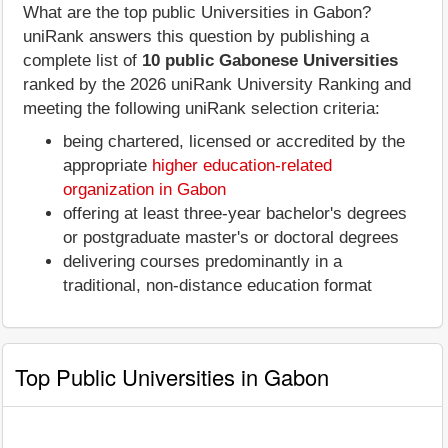
What are the top public Universities in Gabon?
uniRank answers this question by publishing a
complete list of
10 public Gabonese Universities
ranked by the 2026 uniRank University Ranking and
meeting the following uniRank selection criteria:
being chartered, licensed or accredited by the
appropriate
higher education-related
organization in Gabon
offering at least three-year bachelor's degrees
or postgraduate master's or doctoral degrees
delivering courses predominantly in a
traditional, non-distance education format
Top Public Universities in Gabon