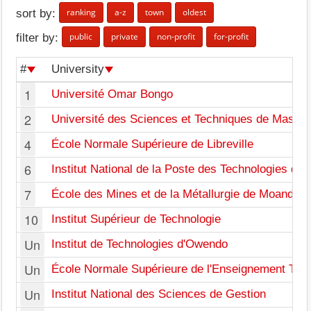
ranking
a-z
town
oldest
sort by:
public
private
non-profit
for-profit
filter by:
#
University
1
Université Omar Bongo
2
Université des Sciences et Techniques de Masuk
4
École Normale Supérieure de Libreville
6
Institut National de la Poste des Technologies de 
7
École des Mines et de la Métallurgie de Moanda
10
Institut Supérieur de Technologie
Un
Institut de Technologies d'Owendo
Un
École Normale Supérieure de l'Enseignement Tec
Un
Institut National des Sciences de Gestion