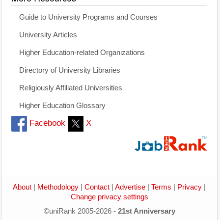
Guide to University Programs and Courses
University Articles
Higher Education-related Organizations
Directory of University Libraries
Religiously Affiliated Universities
Higher Education Glossary
Facebook
X
About
|
Methodology
|
Contact
|
Advertise
|
Terms
|
Privacy
|
Change privacy settings
©uniRank 2005-2026 -
21st Anniversary