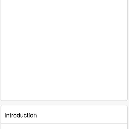
Introduction