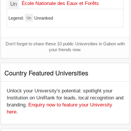
Un
École Nationale des Eaux et Forêts
Un
Legend:
Unranked
Don't forget to share these 10 public Universities in Gabon with
your friends now.
Country Featured Universities
Unlock your University's potential: spotlight your
Institution on UniRank for leads, local recognition and
branding.
Enquiry now to feature your University
here
.