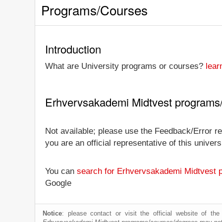
Programs/Courses
Introduction
What are University programs or courses?
lear
Erhvervsakademi Midtvest programs
Not available; please use the Feedback/Error re
you are an official representative of this univ
You can
search for Erhvervsakademi Midtvest 
Google
Notice
: please contact or visit the official website of th