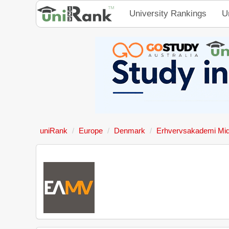
University Rankings
U
uniRank
Europe
Denmark
Erhvervsakademi Mid