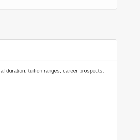
al duration, tuition ranges, career prospects,