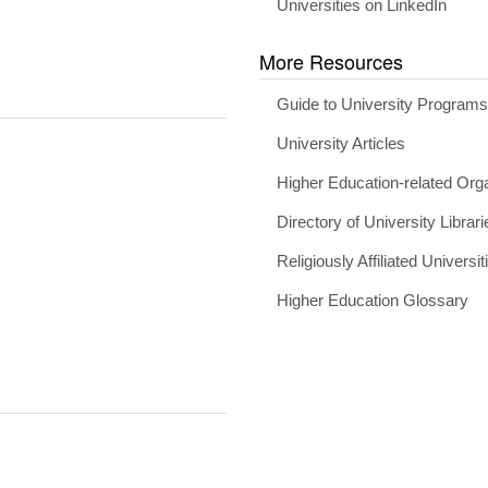
Universities on LinkedIn
More Resources
Guide to University Program
University Articles
Higher Education-related Org
Directory of University Librari
Religiously Affiliated Universit
Higher Education Glossary