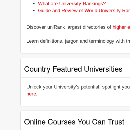
What are University Rankings?
Guide and Review of World University Ra
Discover uniRank largest directories of
higher e
Learn definitions, jargon and terminology with 
Country Featured Universities
Unlock your University's potential: spotlight you
here
.
Online Courses You Can Trust