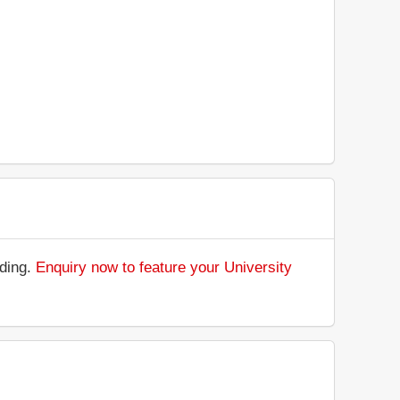
nding.
Enquiry now to feature your University