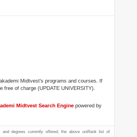
vsakademi Midtvest's programs and courses. If
rofile free of charge (UPDATE UNIVERSITY).
ademi Midtvest Search Engine
powered by
 and degrees currently offered; the above uniRank list of