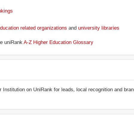
nkings
ducation related organizations
and
university libraries
the uniRank
A-Z Higher Education Glossary
r Institution on UniRank for leads, local recognition and bra