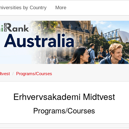
niversities by Country
More
tvest
Programs/Courses
Erhvervsakademi Midtvest
Programs/Courses