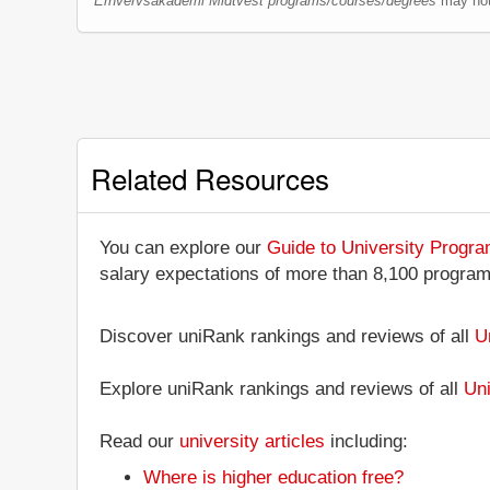
Erhvervsakademi Midtvest programs/courses/degrees
may not 
Related Resources
You can explore our
Guide to University Progr
salary expectations of more than 8,100 progra
Discover uniRank rankings and reviews of all
U
Explore uniRank rankings and reviews of all
Uni
Read our
university articles
including:
Where is higher education free?