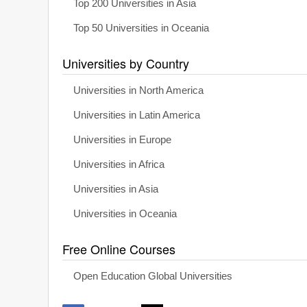
Top 200 Universities in Asia
Top 50 Universities in Oceania
Universities by Country
Universities in North America
Universities in Latin America
Universities in Europe
Universities in Africa
Universities in Asia
Universities in Oceania
Free Online Courses
Open Education Global Universities