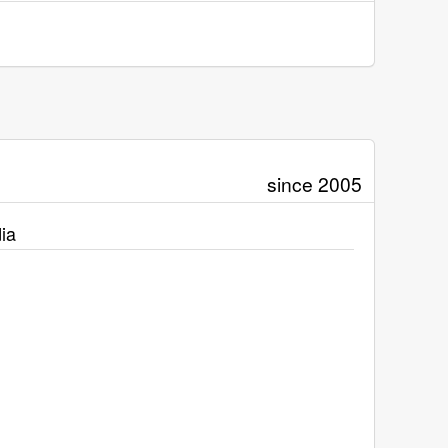
since 2005
ia