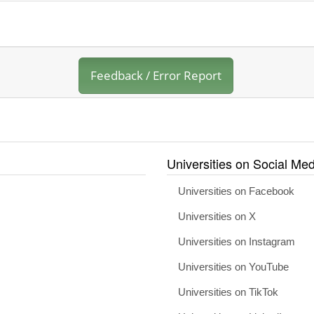
Feedback / Error Report
Universities on Social Med
Universities on Facebook
Universities on X
Universities on Instagram
Universities on YouTube
Universities on TikTok