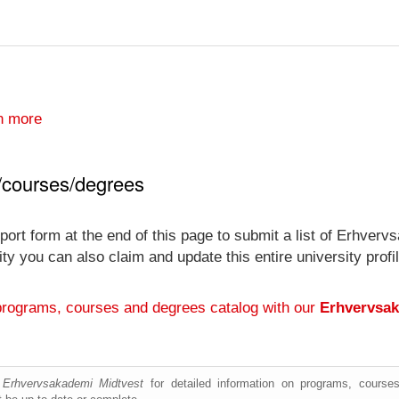
n more
/courses/degrees
port form at the end of this page to submit a list of Erhver
ersity you can also claim and update this entire university p
programs, courses and degrees catalog with our
Erhvervsak
e
Erhvervsakademi Midtvest
for detailed information on programs, courses