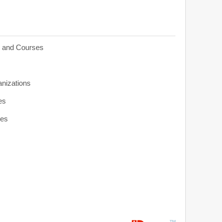
s and Courses
anizations
es
ies