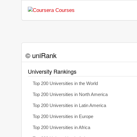
© uniRank
University Rankings
Top 200 Universities in the World
Top 200 Universities in North America
Top 200 Universities in Latin America
Top 200 Universities in Europe
Top 200 Universities in Africa