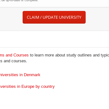
be up-to-date or complete.
CLAIM / UPDATE UNIVERSITY
ams and Courses
to learn more about study outlines and typic
ms and courses.
niversities in Denmark
versities in Europe by country