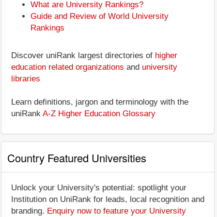
What are University Rankings?
Guide and Review of World University
Rankings
Discover uniRank largest directories of
higher
education related organizations
and
university
libraries
Learn definitions, jargon and terminology with the
uniRank
A-Z Higher Education Glossary
Country Featured Universities
Unlock your University's potential: spotlight your
Institution on UniRank for leads, local recognition and
branding.
Enquiry now to feature your University