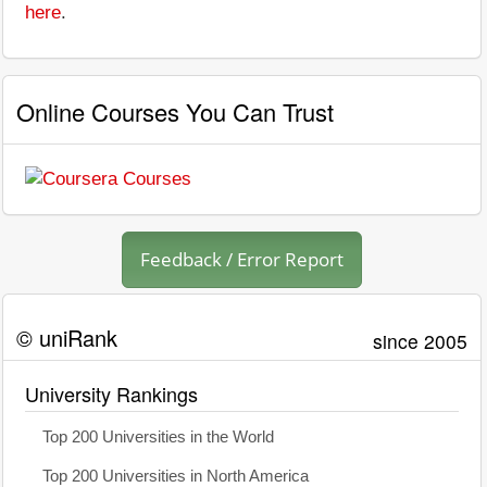
here
.
Online Courses You Can Trust
Feedback / Error Report
© uniRank
since 2005
University Rankings
Top 200 Universities in the World
Top 200 Universities in North America