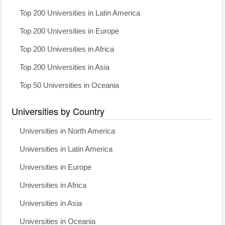
Top 200 Universities in Latin America
Top 200 Universities in Europe
Top 200 Universities in Africa
Top 200 Universities in Asia
Top 50 Universities in Oceania
Universities by Country
Universities in North America
Universities in Latin America
Universities in Europe
Universities in Africa
Universities in Asia
Universities in Oceania