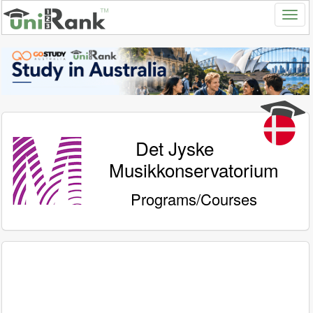
Det Jyske
Musikkonservatorium
Programs/Courses