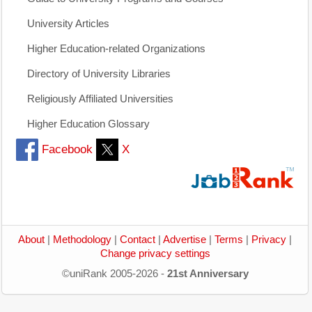
University Articles
Higher Education-related Organizations
Directory of University Libraries
Religiously Affiliated Universities
Higher Education Glossary
Facebook
X
About
|
Methodology
|
Contact
|
Advertise
|
Terms
|
Privacy
|
Change privacy settings
©uniRank 2005-2026 -
21st Anniversary