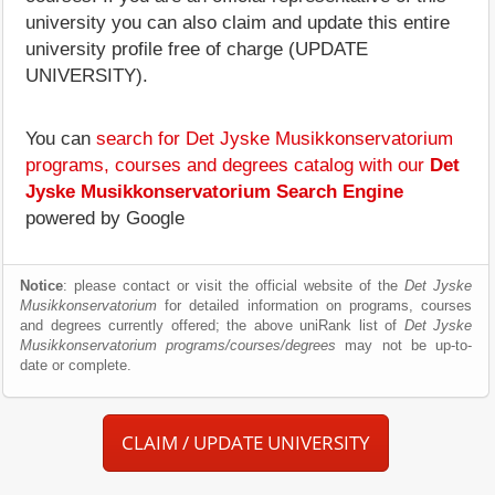
university you can also claim and update this entire
university profile free of charge (UPDATE
UNIVERSITY).
You can
search for Det Jyske Musikkonservatorium
programs, courses and degrees catalog with our
Det
Jyske Musikkonservatorium Search Engine
powered by Google
Notice
: please contact or visit the official website of the
Det Jyske
Musikkonservatorium
for detailed information on programs, courses
and degrees currently offered; the above uniRank list of
Det Jyske
Musikkonservatorium programs/courses/degrees
may not be up-to-
date or complete.
CLAIM / UPDATE UNIVERSITY