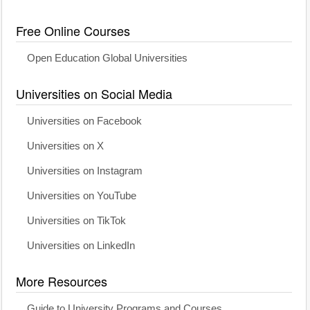
Free Online Courses
Open Education Global Universities
Universities on Social Media
Universities on Facebook
Universities on X
Universities on Instagram
Universities on YouTube
Universities on TikTok
Universities on LinkedIn
More Resources
Guide to University Programs and Courses