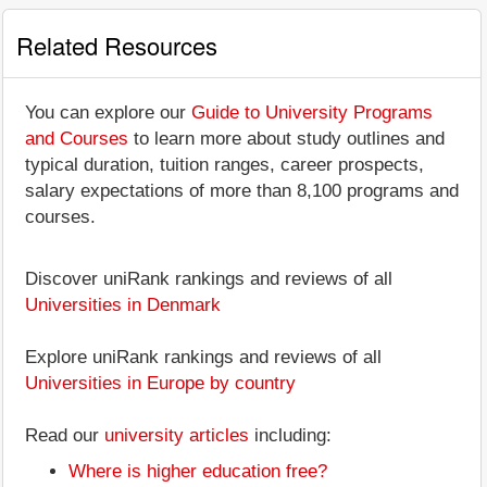
Related Resources
You can explore our
Guide to University Programs
and Courses
to learn more about study outlines and
typical duration, tuition ranges, career prospects,
salary expectations of more than 8,100 programs and
courses.
Discover uniRank rankings and reviews of all
Universities in Denmark
Explore uniRank rankings and reviews of all
Universities in Europe by country
Read our
university articles
including:
Where is higher education free?