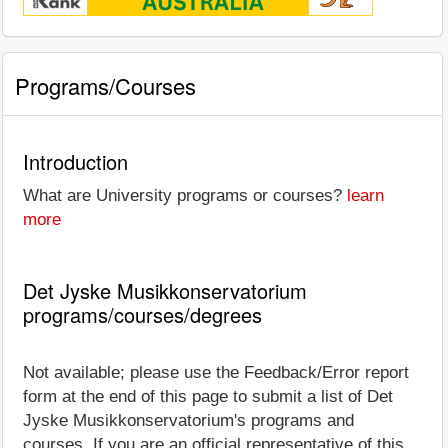
Programs/Courses
Introduction
What are University programs or courses?
learn
more
Det Jyske Musikkonservatorium
programs/courses/degrees
Not available; please use the Feedback/Error report
form at the end of this page to submit a list of Det
Jyske Musikkonservatorium's programs and
courses. If you are an official representative of this