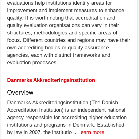
evaluations help institutions identify areas for
improvement and implement measures to enhance
quality. It is worth noting that accreditation and
quality evaluation organisations can vary in their
structures, methodologies and specific areas of
focus. Different countries and regions may have their
own accrediting bodies or quality assurance
agencies, each with distinct frameworks and
evaluation processes.
Danmarks Akkrediteringsinstitution
Overview
Danmarks Akkrediteringsinstitution (The Danish
Accreditation Institution) is an independent national
agency responsible for accrediting higher education
institutions and programs in Denmark. Established
by law in 2007, the institutio ...
learn more