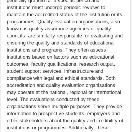
generally granted for a specific period and
institutions must undergo periodic reviews to
maintain the accredited status of the institution or its
programmes. Quality evaluation organisations, also
known as quality assurance agencies or quality
councils, are similarly responsible for evaluating and
ensuring the quality and standards of educational
institutions and programs. They often assess
institutions based on factors such as educational
outcomes, faculty qualifications, research output,
student support services, infrastructure and
compliance with legal and ethical standards. Both
accreditation and quality evaluation organisations
may operate at the national, regional or international
level. The evaluations conducted by these
organisations serve multiple purposes. They provide
information to prospective students, employers and
other stakeholders about the quality and credibility of
institutions or programmes. Additionally, these