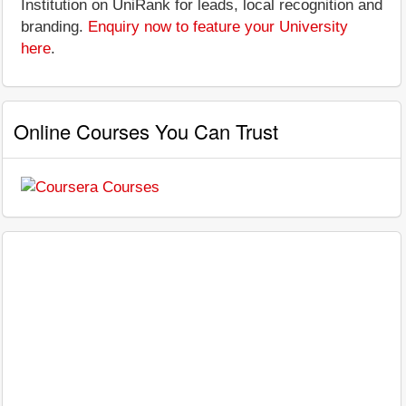
Institution on UniRank for leads, local recognition and
branding.
Enquiry now to feature your University
here
.
Online Courses You Can Trust