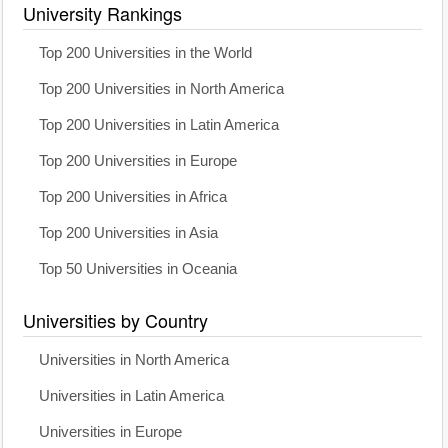
University Rankings
Top 200 Universities in the World
Top 200 Universities in North America
Top 200 Universities in Latin America
Top 200 Universities in Europe
Top 200 Universities in Africa
Top 200 Universities in Asia
Top 50 Universities in Oceania
Universities by Country
Universities in North America
Universities in Latin America
Universities in Europe