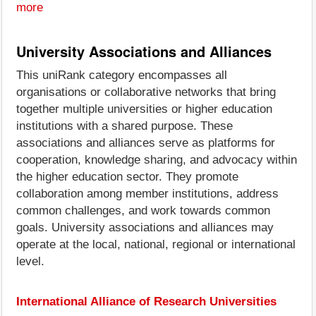
more
University Associations and Alliances
This uniRank category encompasses all
organisations or collaborative networks that bring
together multiple universities or higher education
institutions with a shared purpose. These
associations and alliances serve as platforms for
cooperation, knowledge sharing, and advocacy within
the higher education sector. They promote
collaboration among member institutions, address
common challenges, and work towards common
goals. University associations and alliances may
operate at the local, national, regional or international
level.
International Alliance of Research Universities