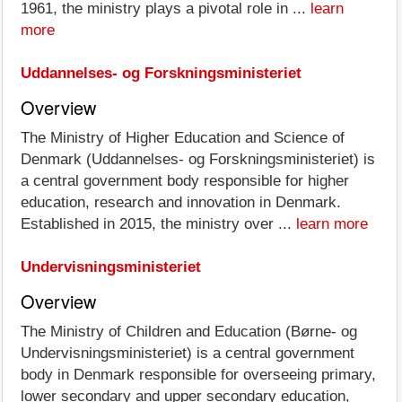
1961, the ministry plays a pivotal role in ...
learn
more
Uddannelses- og Forskningsministeriet
Overview
The Ministry of Higher Education and Science of
Denmark (Uddannelses- og Forskningsministeriet) is
a central government body responsible for higher
education, research and innovation in Denmark.
Established in 2015, the ministry over ...
learn more
Undervisningsministeriet
Overview
The Ministry of Children and Education (Børne- og
Undervisningsministeriet) is a central government
body in Denmark responsible for overseeing primary,
lower secondary and upper secondary education,