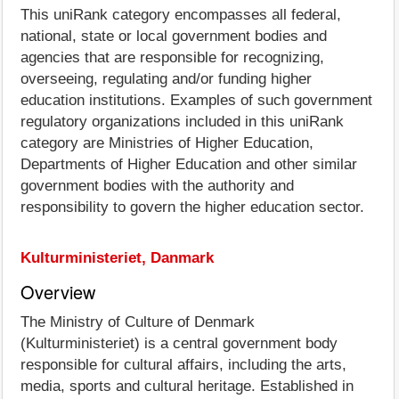
This uniRank category encompasses all federal,
national, state or local government bodies and
agencies that are responsible for recognizing,
overseeing, regulating and/or funding higher
education institutions. Examples of such government
regulatory organizations included in this uniRank
category are Ministries of Higher Education,
Departments of Higher Education and other similar
government bodies with the authority and
responsibility to govern the higher education sector.
Kulturministeriet, Danmark
Overview
The Ministry of Culture of Denmark
(Kulturministeriet) is a central government body
responsible for cultural affairs, including the arts,
media, sports and cultural heritage. Established in