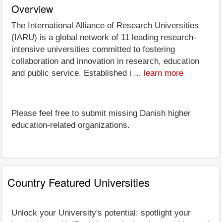
Overview
The International Alliance of Research Universities
(IARU) is a global network of 11 leading research-
intensive universities committed to fostering
collaboration and innovation in research, education
and public service. Established i ...
learn more
Please feel free to submit missing Danish higher
education-related organizations.
Country Featured Universities
Unlock your University's potential: spotlight your