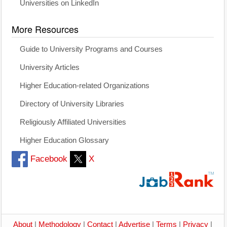
Universities on LinkedIn
More Resources
Guide to University Programs and Courses
University Articles
Higher Education-related Organizations
Directory of University Libraries
Religiously Affiliated Universities
Higher Education Glossary
Facebook
X
About
|
Methodology
|
Contact
|
Advertise
|
Terms
|
Privacy
|