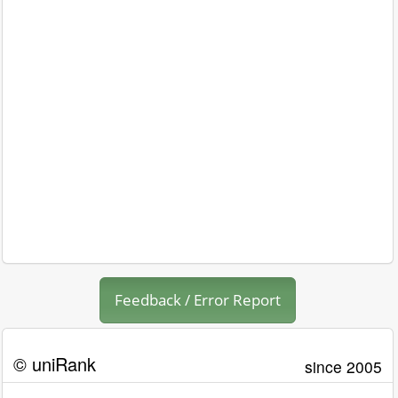
Feedback / Error Report
© uniRank
since 2005