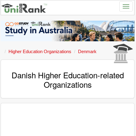
Higher Education Organizations
Denmark
Danish Higher Education-related
Organizations