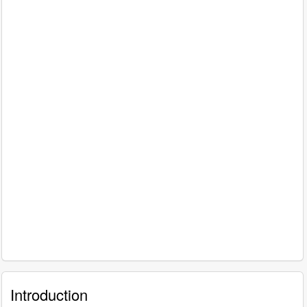
Introduction