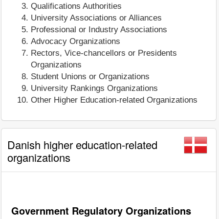
Qualifications Authorities
University Associations or Alliances
Professional or Industry Associations
Advocacy Organizations
Rectors, Vice-chancellors or Presidents
Organizations
Student Unions or Organizations
University Rankings Organizations
Other Higher Education-related Organizations
Danish higher education-related
organizations
Government Regulatory Organizations