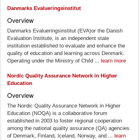
Danmarks Evalueringsinstitut
Overview
Danmarks Evalueringsinstitut (EVA)or the Danish
Evaluation Institute, is an independent state
institution established to evaluate and enhance the
quality of education and learning across Denmark.
Operating under the Ministry of Child ...
learn more
Nordic Quality Assurance Network in Higher
Education
Overview
The Nordic Quality Assurance Network in Higher
Education (NOQA) is a collaborative forum
established in 2003 to foster regional cooperation
among the national quality assurance (QA) agencies
of Denmark, Finland, Iceland, Norway, and ...
learn