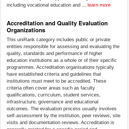
including vocational education and ...
learn more
Accreditation and Quality Evaluation
Organizations
This uniRank category includes public or private
entities responsible for assessing and evaluating the
quality, standards and performance of higher
education institutions as a whole or of their specific
programmes. Accreditation organisations typically
have established criteria and guidelines that
institutions must meet to be accredited. These
criteria often cover areas such as faculty
qualifications, curriculum, student services,
infrastructure, governance and educational
outcomes. The evaluation process usually involves
self-assessment by the institution, peer reviews, site
visits and documentation reviews. Accreditation is