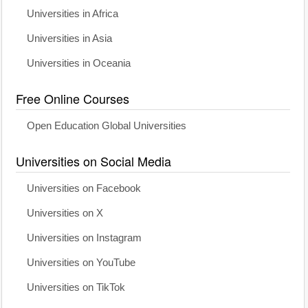
Universities in Africa
Universities in Asia
Universities in Oceania
Free Online Courses
Open Education Global Universities
Universities on Social Media
Universities on Facebook
Universities on X
Universities on Instagram
Universities on YouTube
Universities on TikTok