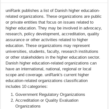
uniRank publishes a list of Danish higher education-
related organizations. These organizations are public
or private entities that focus on issues related to
higher education. They may be involved in advocacy,
research, policy development, accreditation, quality
assurance or other activities related to higher
education. These organizations may represent
universities, students, faculty, research institutions
or other stakeholders in the higher education sector.
Danish higher education-related organizations can
have an international, national, regional or local
scope and coverage. uniRank's current higher
education-related organizations classification
includes 10 categories:
Government Regulatory Organizations
Accreditation or Quality Evaluation
Organizations