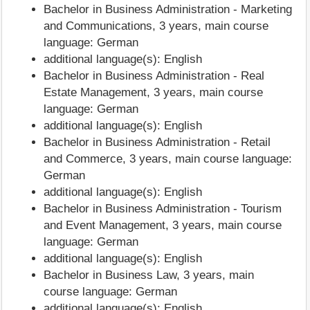
Bachelor in Business Administration - Marketing
and Communications, 3 years, main course
language: German
additional language(s): English
Bachelor in Business Administration - Real
Estate Management, 3 years, main course
language: German
additional language(s): English
Bachelor in Business Administration - Retail
and Commerce, 3 years, main course language:
German
additional language(s): English
Bachelor in Business Administration - Tourism
and Event Management, 3 years, main course
language: German
additional language(s): English
Bachelor in Business Law, 3 years, main
course language: German
additional language(s): English