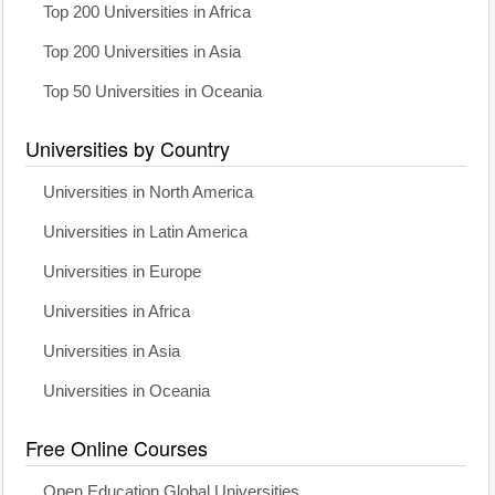
Top 200 Universities in Africa
Top 200 Universities in Asia
Top 50 Universities in Oceania
Universities by Country
Universities in North America
Universities in Latin America
Universities in Europe
Universities in Africa
Universities in Asia
Universities in Oceania
Free Online Courses
Open Education Global Universities