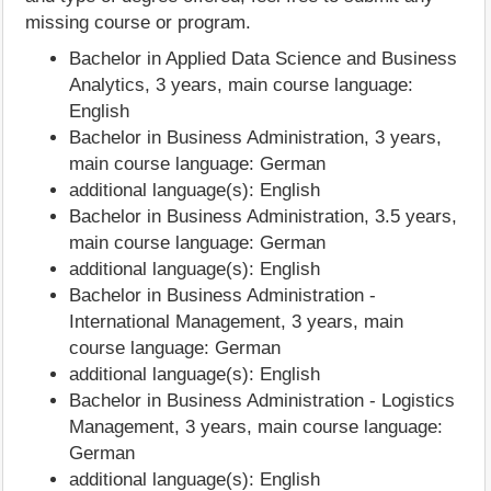
missing course or program.
Bachelor in Applied Data Science and Business
Analytics, 3 years, main course language:
English
Bachelor in Business Administration, 3 years,
main course language: German
additional language(s): English
Bachelor in Business Administration, 3.5 years,
main course language: German
additional language(s): English
Bachelor in Business Administration -
International Management, 3 years, main
course language: German
additional language(s): English
Bachelor in Business Administration - Logistics
Management, 3 years, main course language:
German
additional language(s): English