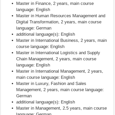
Master in Finance, 2 years, main course
language: English
Master in Human Resources Management and
Digital Transformation, 2 years, main course
language: German
additional language(s): English
Master in International Business, 2 years, main
course language: English
Master in International Logistics and Supply
Chain Management, 2 years, main course
language: English
Master in International Management, 2 years,
main course language: English
Master in Luxury, Fashion and Sales
Management, 2 years, main course language:
German
additional language(s): English
Master in Management, 2.5 years, main course
language: German