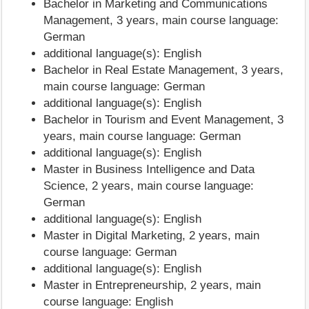
Bachelor in Marketing and Communications
Management, 3 years, main course language:
German
additional language(s): English
Bachelor in Real Estate Management, 3 years,
main course language: German
additional language(s): English
Bachelor in Tourism and Event Management, 3
years, main course language: German
additional language(s): English
Master in Business Intelligence and Data
Science, 2 years, main course language:
German
additional language(s): English
Master in Digital Marketing, 2 years, main
course language: German
additional language(s): English
Master in Entrepreneurship, 2 years, main
course language: English