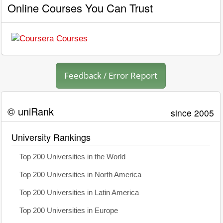
Online Courses You Can Trust
Feedback / Error Report
© uniRank
since 2005
University Rankings
Top 200 Universities in the World
Top 200 Universities in North America
Top 200 Universities in Latin America
Top 200 Universities in Europe