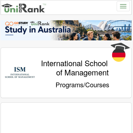
International School
of Management
Programs/Courses