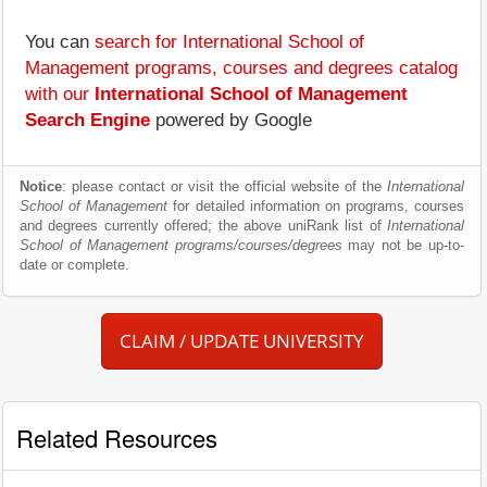
You can
search for International School of
Management programs, courses and degrees catalog
with our
International School of Management
Search Engine
powered by Google
Notice
: please contact or visit the official website of the
International
School of Management
for detailed information on programs, courses
and degrees currently offered; the above uniRank list of
International
School of Management programs/courses/degrees
may not be up-to-
date or complete.
CLAIM / UPDATE UNIVERSITY
Related Resources