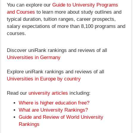
You can explore our
Guide to University Programs
and Courses
to learn more about study outlines and
typical duration, tuition ranges, career prospects,
salary expectations of more than 8,100 programs and
courses.
Discover uniRank rankings and reviews of all
Universities in Germany
Explore uniRank rankings and reviews of all
Universities in Europe by country
Read our
university articles
including:
Where is higher education free?
What are University Rankings?
Guide and Review of World University
Rankings