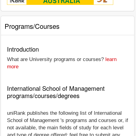
Programs/Courses
Introduction
What are University programs or courses?
learn
more
International School of Management
programs/courses/degrees
uniRank publishes the following list of International
School of Management 's programs and courses or, if
not available, the main fields of study for each level
and type of degree offered; feel free to submit any