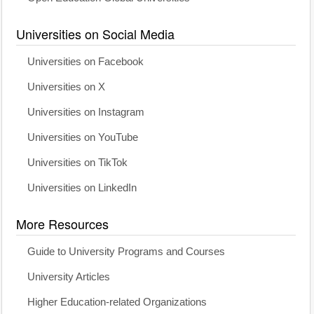
Universities on Social Media
Universities on Facebook
Universities on X
Universities on Instagram
Universities on YouTube
Universities on TikTok
Universities on LinkedIn
More Resources
Guide to University Programs and Courses
University Articles
Higher Education-related Organizations