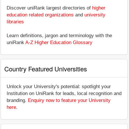
Discover uniRank largest directories of
higher
education related organizations
and
university
libraries
Learn definitions, jargon and terminology with the
uniRank
A-Z Higher Education Glossary
Country Featured Universities
Unlock your University's potential: spotlight your
Institution on UniRank for leads, local recognition and
branding.
Enquiry now to feature your University
here
.