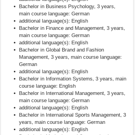
Bachelor in Business Psychology, 3 years,
main course language: German
additional language(s): English
Bachelor in Finance and Management, 3 years,
main course language: German
additional language(s): English
Bachelor in Global Brand and Fashion
Management, 3 years, main course language:
German
additional language(s): English
Bachelor in Information Systems, 3 years, main
course language: English
Bachelor in International Management, 3 years,
main course language: German
additional language(s): English
Bachelor in International Sports Management, 3
years, main course language: German
additional language(s): English