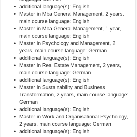
additional language(s): English
Master in Mba General Management, 2 years,
main course language: English
Master in Mba General Management, 1 year,
main course language: English
Master in Psychology and Management, 2
years, main course language: German
additional language(s): English
Master in Real Estate Management, 2 years,
main course language: German
additional language(s): English
Master in Sustainability and Business
Transformation, 2 years, main course language:
German
additional language(s): English
Master in Work and Organisational Psychology,
2 years, main course language: German
additional language(s): English