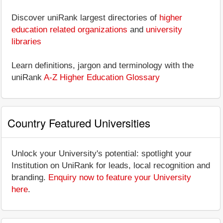
Discover uniRank largest directories of
higher
education related organizations
and
university
libraries
Learn definitions, jargon and terminology with the
uniRank
A-Z Higher Education Glossary
Country Featured Universities
Unlock your University's potential: spotlight your
Institution on UniRank for leads, local recognition and
branding.
Enquiry now to feature your University
here
.