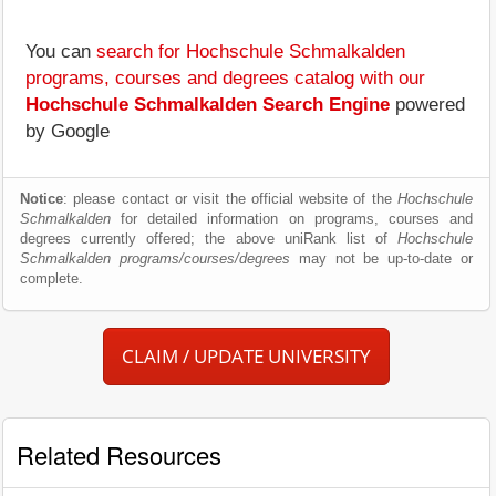
You can
search for Hochschule Schmalkalden
programs, courses and degrees catalog with our
Hochschule Schmalkalden Search Engine
powered
by Google
Notice
: please contact or visit the official website of the
Hochschule
Schmalkalden
for detailed information on programs, courses and
degrees currently offered; the above uniRank list of
Hochschule
Schmalkalden programs/courses/degrees
may not be up-to-date or
complete.
CLAIM / UPDATE UNIVERSITY
Related Resources