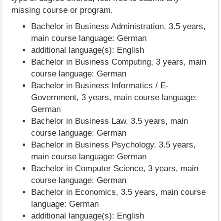
missing course or program.
Bachelor in Business Administration, 3.5 years,
main course language: German
additional language(s): English
Bachelor in Business Computing, 3 years, main
course language: German
Bachelor in Business Informatics / E-
Government, 3 years, main course language:
German
Bachelor in Business Law, 3.5 years, main
course language: German
Bachelor in Business Psychology, 3.5 years,
main course language: German
Bachelor in Computer Science, 3 years, main
course language: German
Bachelor in Economics, 3.5 years, main course
language: German
additional language(s): English