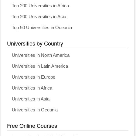
Top 200 Universities in Africa
Top 200 Universities in Asia
Top 50 Universities in Oceania
Universities by Country
Universities in North America
Universities in Latin America
Universities in Europe
Universities in Africa
Universities in Asia
Universities in Oceania
Free Online Courses