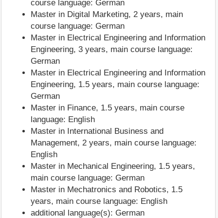
course language: German
Master in Digital Marketing, 2 years, main
course language: German
Master in Electrical Engineering and Information
Engineering, 3 years, main course language:
German
Master in Electrical Engineering and Information
Engineering, 1.5 years, main course language:
German
Master in Finance, 1.5 years, main course
language: English
Master in International Business and
Management, 2 years, main course language:
English
Master in Mechanical Engineering, 1.5 years,
main course language: German
Master in Mechatronics and Robotics, 1.5
years, main course language: English
additional language(s): German