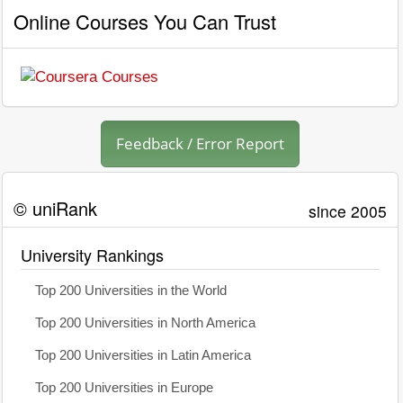
Online Courses You Can Trust
Feedback / Error Report
© uniRank
since 2005
University Rankings
Top 200 Universities in the World
Top 200 Universities in North America
Top 200 Universities in Latin America
Top 200 Universities in Europe