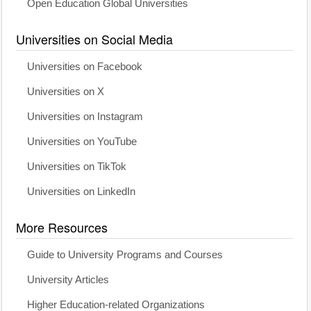
Open Education Global Universities
Universities on Social Media
Universities on Facebook
Universities on X
Universities on Instagram
Universities on YouTube
Universities on TikTok
Universities on LinkedIn
More Resources
Guide to University Programs and Courses
University Articles
Higher Education-related Organizations