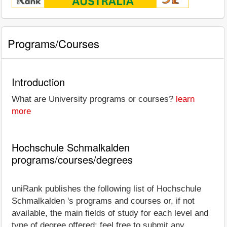
Programs/Courses
Introduction
What are University programs or courses?
learn
more
Hochschule Schmalkalden
programs/courses/degrees
uniRank publishes the following list of Hochschule
Schmalkalden 's programs and courses or, if not
available, the main fields of study for each level and
type of degree offered; feel free to submit any