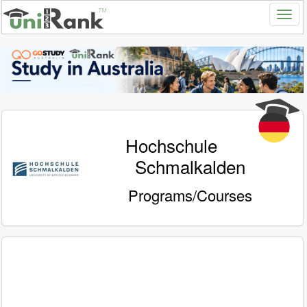
Hochschule
Schmalkalden
Programs/Courses