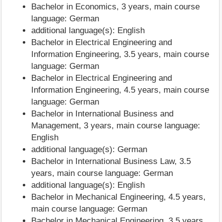
Bachelor in Economics, 3 years, main course
language: German
additional language(s): English
Bachelor in Electrical Engineering and
Information Engineering, 3.5 years, main course
language: German
Bachelor in Electrical Engineering and
Information Engineering, 4.5 years, main course
language: German
Bachelor in International Business and
Management, 3 years, main course language:
English
additional language(s): German
Bachelor in International Business Law, 3.5
years, main course language: German
additional language(s): English
Bachelor in Mechanical Engineering, 4.5 years,
main course language: German
Bachelor in Mechanical Engineering, 3.5 years,