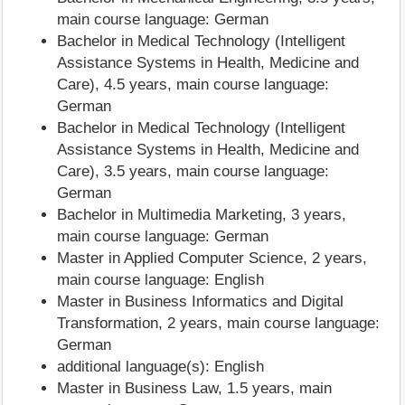
main course language: German
Bachelor in Medical Technology (Intelligent
Assistance Systems in Health, Medicine and
Care), 4.5 years, main course language:
German
Bachelor in Medical Technology (Intelligent
Assistance Systems in Health, Medicine and
Care), 3.5 years, main course language:
German
Bachelor in Multimedia Marketing, 3 years,
main course language: German
Master in Applied Computer Science, 2 years,
main course language: English
Master in Business Informatics and Digital
Transformation, 2 years, main course language:
German
additional language(s): English
Master in Business Law, 1.5 years, main