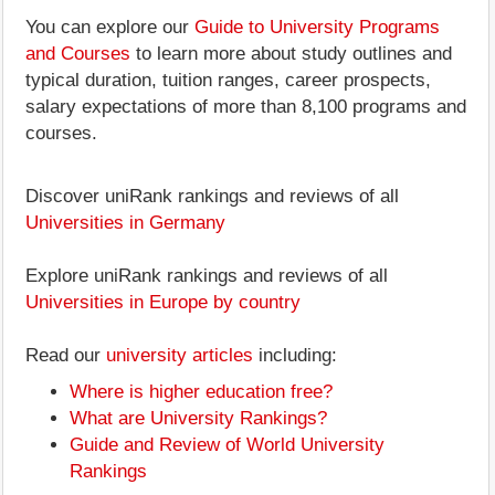
You can explore our
Guide to University Programs
and Courses
to learn more about study outlines and
typical duration, tuition ranges, career prospects,
salary expectations of more than 8,100 programs and
courses.
Discover uniRank rankings and reviews of all
Universities in Germany
Explore uniRank rankings and reviews of all
Universities in Europe by country
Read our
university articles
including:
Where is higher education free?
What are University Rankings?
Guide and Review of World University
Rankings