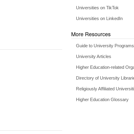
Universities on TikTok
Universities on LinkedIn
More Resources
Guide to University Program
University Articles
Higher Education-related Org
Directory of University Librari
Religiously Affiliated Universit
Higher Education Glossary