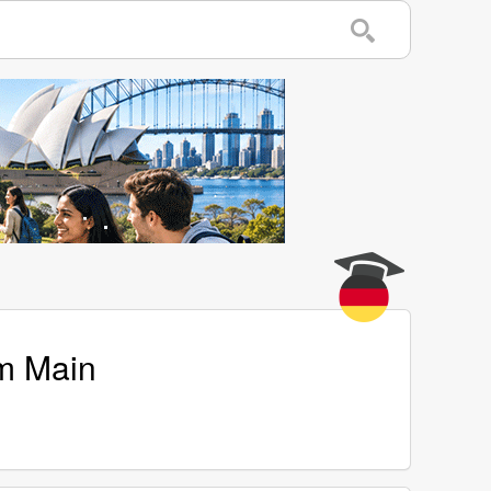
am Main