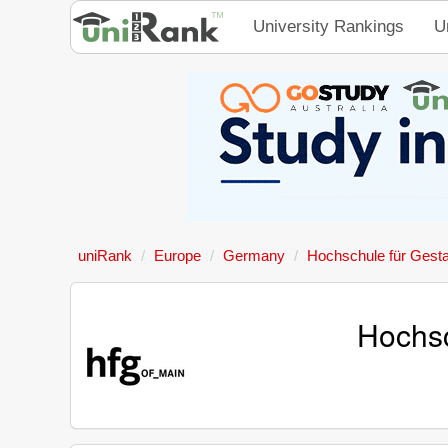
University Rankings
U
uniRank
Europe
Germany
Hochschule für Gest
Hochsc