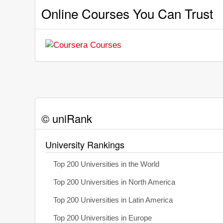
Online Courses You Can Trust
© uniRank
University Rankings
Top 200 Universities in the World
Top 200 Universities in North America
Top 200 Universities in Latin America
Top 200 Universities in Europe