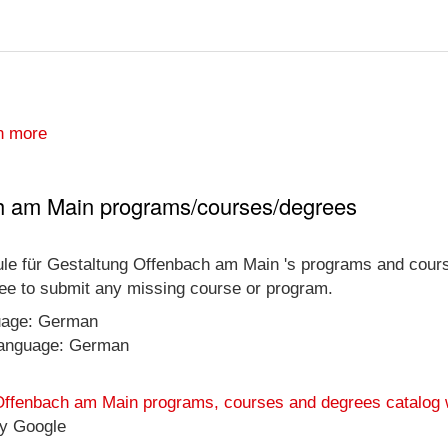
n more
h am Main programs/courses/degrees
ule für Gestaltung Offenbach am Main 's programs and courses 
free to submit any missing course or program.
guage: German
 language: German
 Offenbach am Main programs, courses and degrees catalog 
y Google