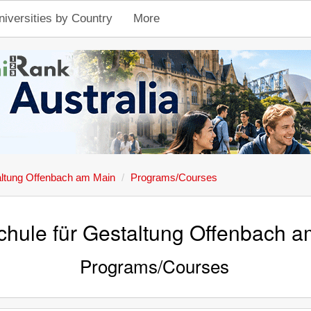
niversities by Country
More
altung Offenbach am Main
Programs/Courses
hule für Gestaltung Offenbach 
Programs/Courses