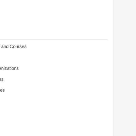
s and Courses
anizations
es
ies