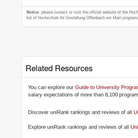
Notice
: please contact or visit the official website of the
Hoch
list of
Hochschule für Gestaltung Offenbach am Main program
Related Resources
You can explore our
Guide to University Progr
salary expectations of more than 8,100 progra
Discover uniRank rankings and reviews of all
U
Explore uniRank rankings and reviews of all
Uni