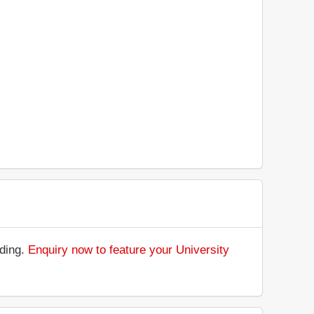
nding.
Enquiry now to feature your University