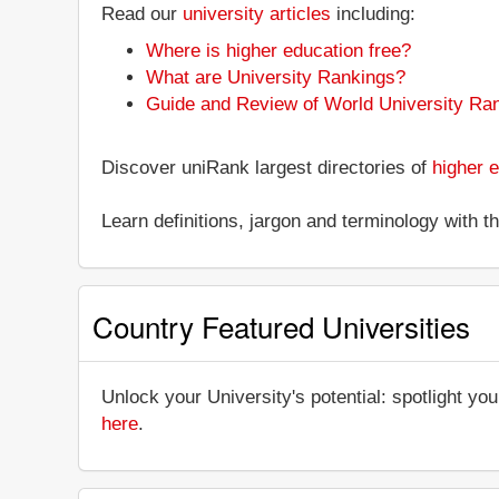
Read our
university articles
including:
Where is higher education free?
What are University Rankings?
Guide and Review of World University Ra
Discover uniRank largest directories of
higher e
Learn definitions, jargon and terminology with 
Country Featured Universities
Unlock your University's potential: spotlight you
here
.