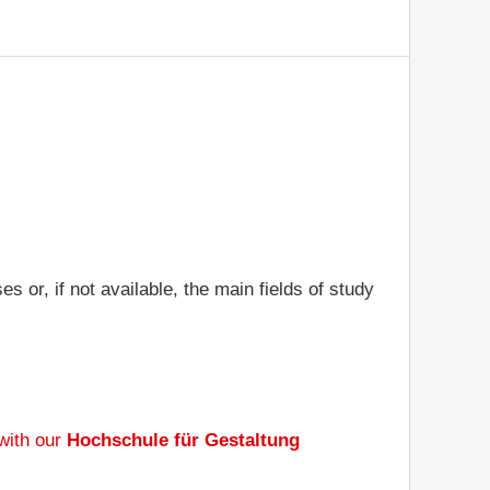
or, if not available, the main fields of study
with our
Hochschule für Gestaltung