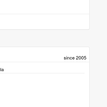
since 2005
ia