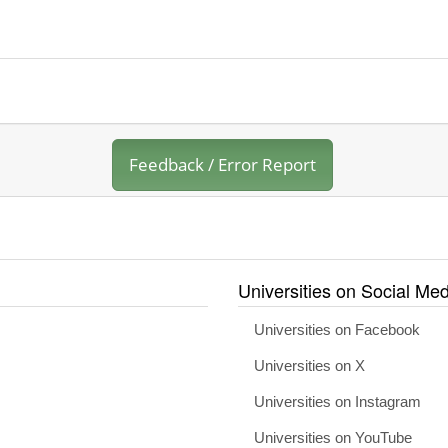
Feedback / Error Report
Universities on Social Med
Universities on Facebook
Universities on X
Universities on Instagram
Universities on YouTube