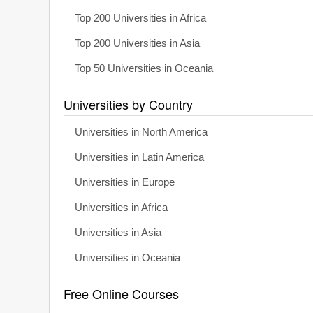
Top 200 Universities in Africa
Top 200 Universities in Asia
Top 50 Universities in Oceania
Universities by Country
Universities in North America
Universities in Latin America
Universities in Europe
Universities in Africa
Universities in Asia
Universities in Oceania
Free Online Courses