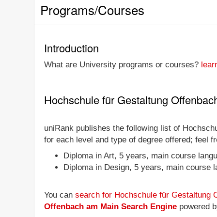
Programs/Courses
Introduction
What are University programs or courses?
lear
Hochschule für Gestaltung Offenbac
uniRank publishes the following list of Hochsch
for each level and type of degree offered; feel 
Diploma in Art, 5 years, main course lan
Diploma in Design, 5 years, main course
You can
search for Hochschule für Gestaltung
Offenbach am Main Search Engine
powered b