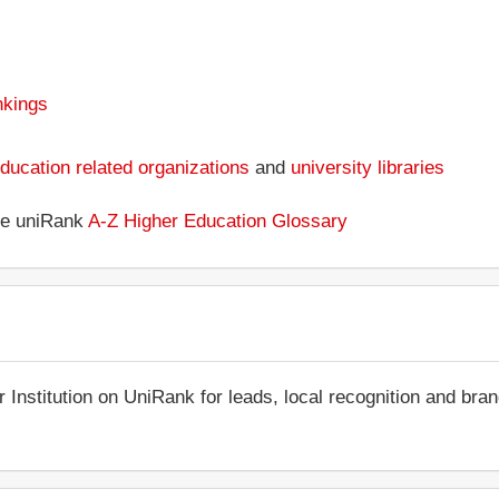
nkings
ducation related organizations
and
university libraries
the uniRank
A-Z Higher Education Glossary
r Institution on UniRank for leads, local recognition and bra