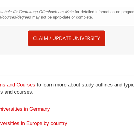
schule für Gestaltung Offenbach am Main
for detailed information on progr
s/courses/degrees
may not be up-to-date or complete.
CLAIM / UPDATE UNIVERSITY
ams and Courses
to learn more about study outlines and typic
ms and courses.
niversities in Germany
versities in Europe by country