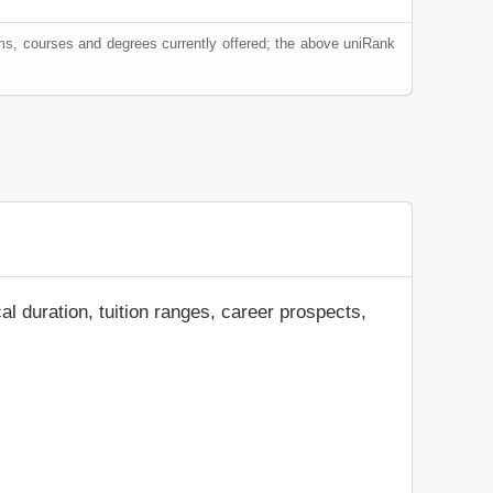
ams, courses and degrees currently offered; the above uniRank
al duration, tuition ranges, career prospects,