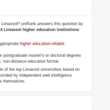
 of Limassol? uniRank answers this question by
4 Limassol higher education institutions
appropriate
higher education-related
 or postgraduate master's or doctoral degrees
al, non-distance education format
le
of the top Limassol universities based on
rovided by independent web intelligence
es themselves.