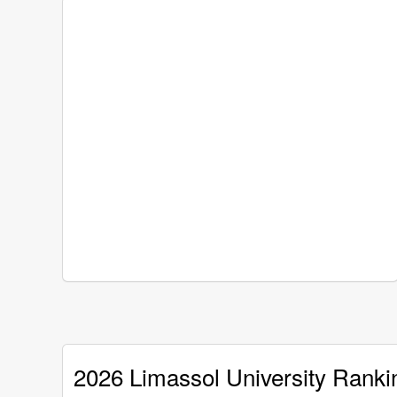
2026 Limassol University Ranki