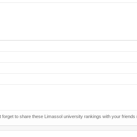
t forget to share these Limassol university rankings with your friends