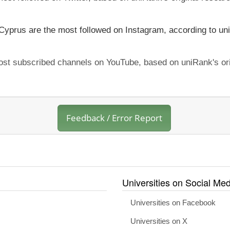
 Cyprus are the most followed on Instagram, according to uni
most subscribed channels on YouTube, based on uniRank's ori
Feedback / Error Report
Universities on Social Med
Universities on Facebook
Universities on X