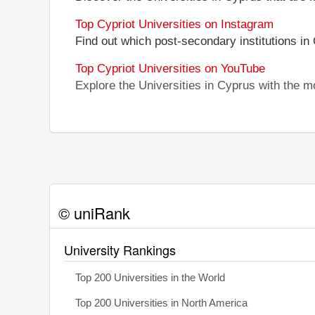
Top Cypriot Universities on Instagram
Find out which post-secondary institutions in
Top Cypriot Universities on YouTube
Explore the Universities in Cyprus with the 
© uniRank
University Rankings
Top 200 Universities in the World
Top 200 Universities in North America