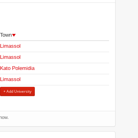
Town
Limassol
Limassol
Kato Polemidia
Limassol
+ Add University
 now.