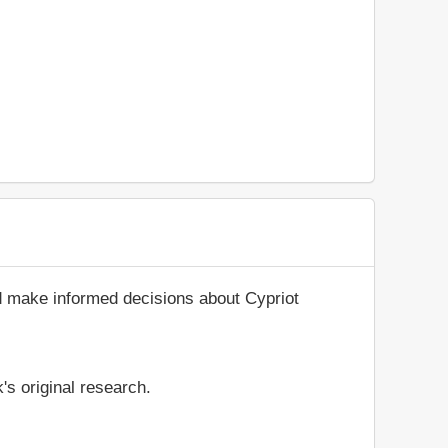
d make informed decisions about Cypriot
's original research.