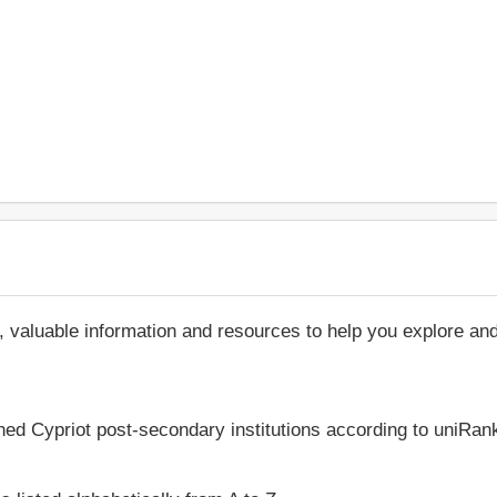
, valuable information and resources to help you explore an
hed Cypriot post-secondary institutions according to uniRank