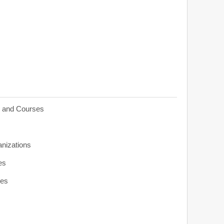
s and Courses
anizations
es
ies