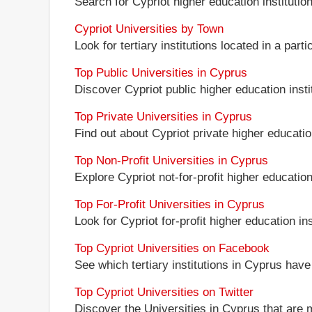
Search for Cypriot higher education institution
Cypriot Universities by Town
Look for tertiary institutions located in a parti
Top Public Universities in Cyprus
Discover Cypriot public higher education instit
Top Private Universities in Cyprus
Find out about Cypriot private higher education
Top Non-Profit Universities in Cyprus
Explore Cypriot not-for-profit higher education 
Top For-Profit Universities in Cyprus
Look for Cypriot for-profit higher education ins
Top Cypriot Universities on Facebook
See which tertiary institutions in Cyprus hav
Top Cypriot Universities on Twitter
Discover the Universities in Cyprus that are 