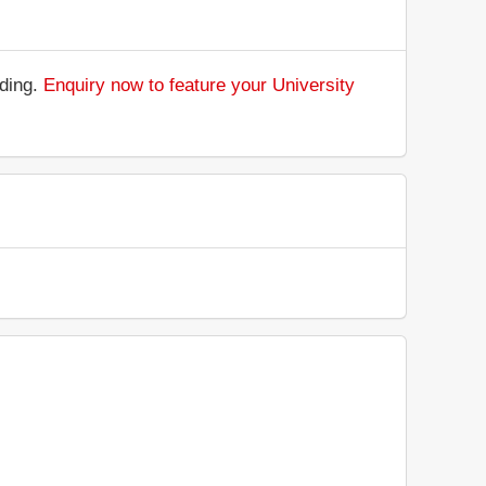
nding.
Enquiry now to feature your University