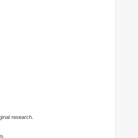
ginal research.
ch.