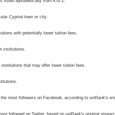
s listed alphabetically from A to Z.
cular Cypriot town or city.
utions with potentially lower tuition fees.
 institutions.
institutions that may offer lower tuition fees.
titutions.
e the most followers on Facebook, according to uniRank's ori
most followed on Twitter, based on uniRank's original resear