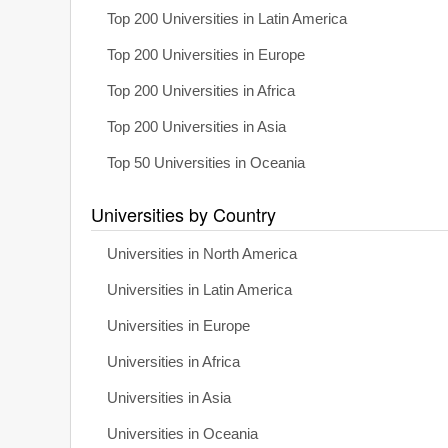
Top 200 Universities in Latin America
Top 200 Universities in Europe
Top 200 Universities in Africa
Top 200 Universities in Asia
Top 50 Universities in Oceania
Universities by Country
Universities in North America
Universities in Latin America
Universities in Europe
Universities in Africa
Universities in Asia
Universities in Oceania