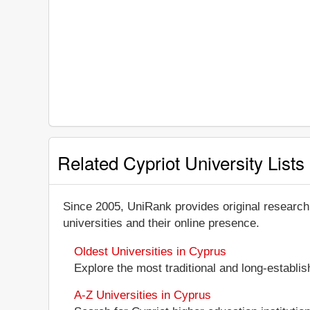
Related Cypriot University Lists
Since 2005, UniRank provides original research
universities and their online presence.
Oldest Universities in Cyprus
Explore the most traditional and long-establis
A-Z Universities in Cyprus