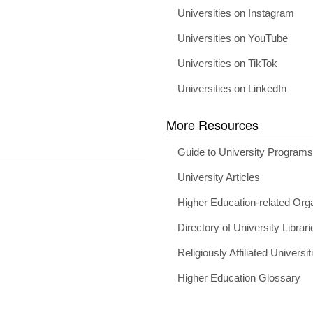
Universities on Instagram
Universities on YouTube
Universities on TikTok
Universities on LinkedIn
More Resources
Guide to University Program
University Articles
Higher Education-related Org
Directory of University Librari
Religiously Affiliated Universit
Higher Education Glossary