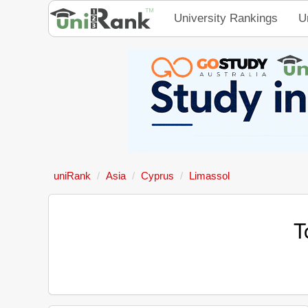
University Rankings
U
uniRank
Asia
Cyprus
Limassol
T