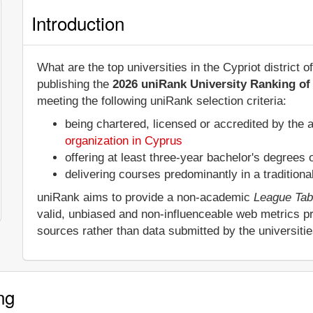
Introduction
What are the top universities in the Cypriot district
publishing the
2026 uniRank University Ranking of 
meeting the following uniRank selection criteria:
being chartered, licensed or accredited by the 
organization in Cyprus
offering at least three-year bachelor's degrees
delivering courses predominantly in a tradition
uniRank aims to provide a non-academic
League Tab
valid, unbiased and non-influenceable web metrics p
sources rather than data submitted by the universiti
ng