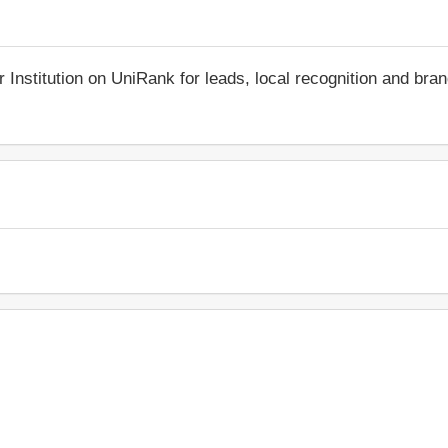
r Institution on UniRank for leads, local recognition and bra