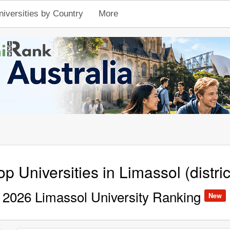
niversities by Country
More
op Universities in Limassol (distric
2026 Limassol University Ranking
New