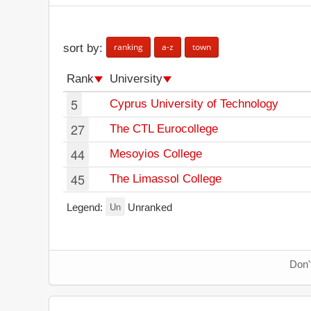
ranking
a-z
town
sort by:
Rank
University
5
Cyprus University of Technology
27
The CTL Eurocollege
44
Mesoyios College
45
The Limassol College
Un
Legend:
Unranked
Don'