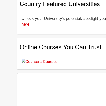
Country Featured Universities
Unlock your University's potential: spotlight you
here
.
Online Courses You Can Trust