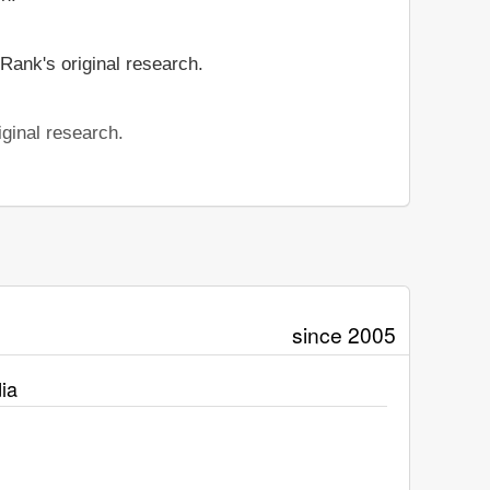
Rank's original research.
ginal research.
since 2005
ia