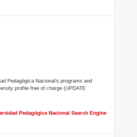
rsidad Pedagógica Nacional's programs and
iversity profile free of charge (UPDATE
ersidad Pedagógica Nacional Search Engine