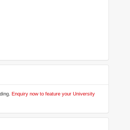
nding.
Enquiry now to feature your University