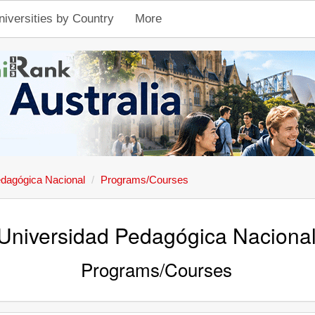
niversities by Country
More
edagógica Nacional
Programs/Courses
Universidad Pedagógica Naciona
Programs/Courses