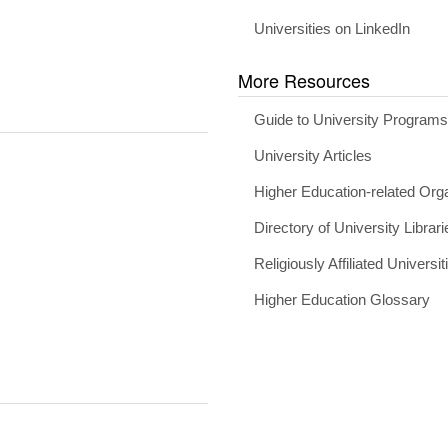
Universities on LinkedIn
More Resources
Guide to University Program
University Articles
Higher Education-related Org
Directory of University Librari
Religiously Affiliated Universit
Higher Education Glossary