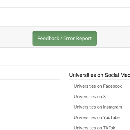
Feedback / Error Report
Universities on Social Med
Universities on Facebook
Universities on X
Universities on Instagram
Universities on YouTube
Universities on TikTok