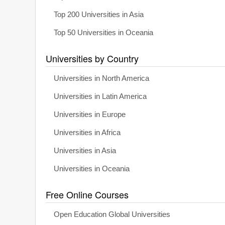
Top 200 Universities in Asia
Top 50 Universities in Oceania
Universities by Country
Universities in North America
Universities in Latin America
Universities in Europe
Universities in Africa
Universities in Asia
Universities in Oceania
Free Online Courses
Open Education Global Universities