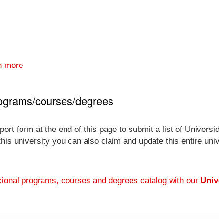
n more
rograms/courses/degrees
port form at the end of this page to submit a list of Unive
 this university you can also claim and update this entire un
ional programs, courses and degrees catalog with our
Univ