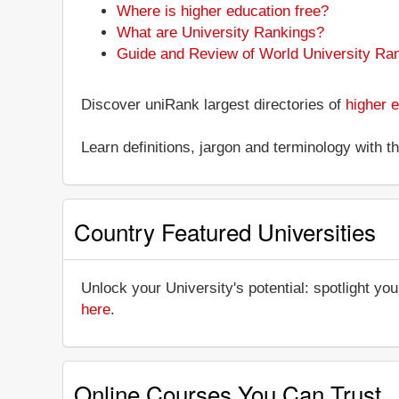
Where is higher education free?
What are University Rankings?
Guide and Review of World University Ra
Discover uniRank largest directories of
higher e
Learn definitions, jargon and terminology with 
Country Featured Universities
Unlock your University's potential: spotlight you
here
.
Online Courses You Can Trust