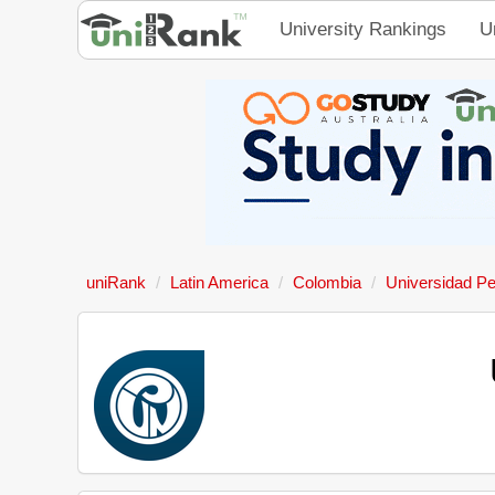
University Rankings
U
uniRank
Latin America
Colombia
Universidad P