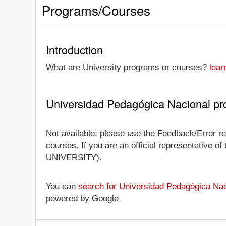
Programs/Courses
Introduction
What are University programs or courses?
lear
Universidad Pedagógica Nacional p
Not available; please use the Feedback/Error re
courses. If you are an official representative of
UNIVERSITY).
You can
search for Universidad Pedagógica Nac
powered by Google