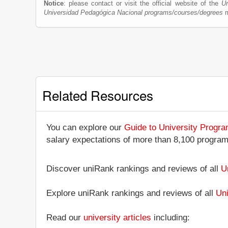
Notice
: please contact or visit the official website of the
Un
Universidad Pedagógica Nacional programs/courses/degrees
m
Related Resources
You can explore our
Guide to University Progr
salary expectations of more than 8,100 progra
Discover uniRank rankings and reviews of all
U
Explore uniRank rankings and reviews of all
Uni
Read our
university articles
including: