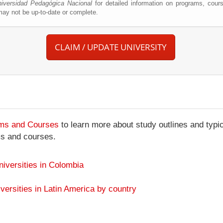
iversidad Pedagógica Nacional
for detailed information on programs, cours
ay not be up-to-date or complete.
CLAIM / UPDATE UNIVERSITY
ams and Courses
to learn more about study outlines and typic
ms and courses.
niversities in Colombia
versities in Latin America by country