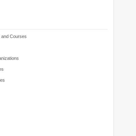
s and Courses
anizations
es
ies