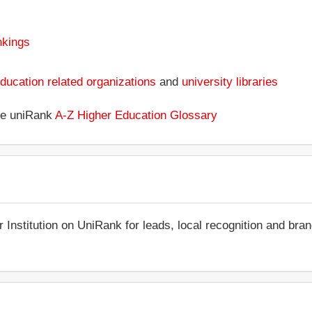
nkings
ducation related organizations
and
university libraries
the uniRank
A-Z Higher Education Glossary
r Institution on UniRank for leads, local recognition and bra