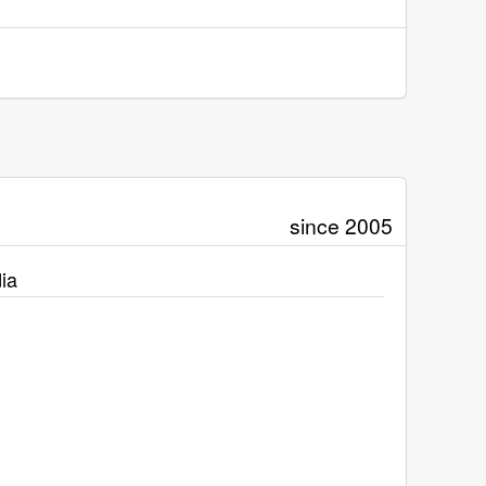
since 2005
ia