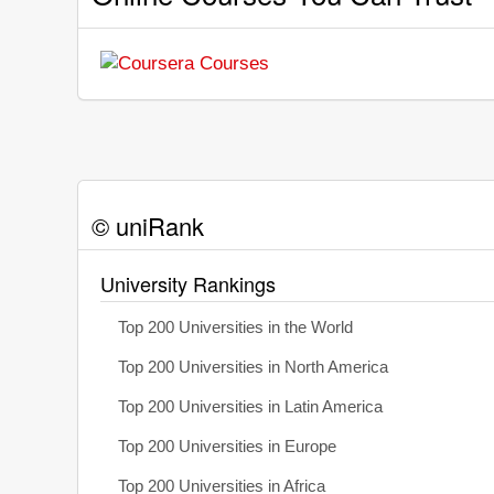
© uniRank
University Rankings
Top 200 Universities in the World
Top 200 Universities in North America
Top 200 Universities in Latin America
Top 200 Universities in Europe
Top 200 Universities in Africa