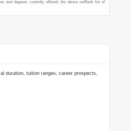
es and degrees currently offered; the above uniRank list of
al duration, tuition ranges, career prospects,