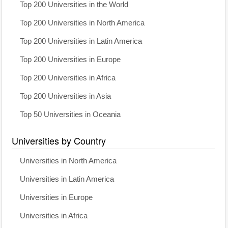
Top 200 Universities in the World
Top 200 Universities in North America
Top 200 Universities in Latin America
Top 200 Universities in Europe
Top 200 Universities in Africa
Top 200 Universities in Asia
Top 50 Universities in Oceania
Universities by Country
Universities in North America
Universities in Latin America
Universities in Europe
Universities in Africa