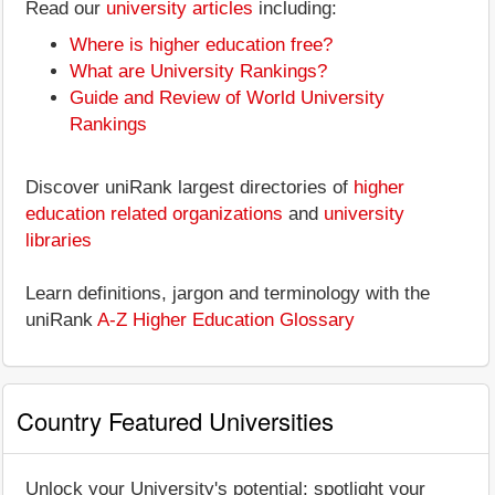
Read our
university articles
including:
Where is higher education free?
What are University Rankings?
Guide and Review of World University
Rankings
Discover uniRank largest directories of
higher
education related organizations
and
university
libraries
Learn definitions, jargon and terminology with the
uniRank
A-Z Higher Education Glossary
Country Featured Universities
Unlock your University's potential: spotlight your