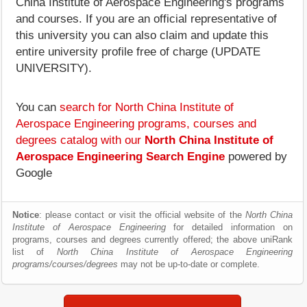
China Institute of Aerospace Engineering's programs
and courses. If you are an official representative of
this university you can also claim and update this
entire university profile free of charge (UPDATE
UNIVERSITY).
You can
search for North China Institute of
Aerospace Engineering programs, courses and
degrees catalog with our
North China Institute of
Aerospace Engineering Search Engine
powered by
Google
Notice
: please contact or visit the official website of the
North China
Institute of Aerospace Engineering
for detailed information on
programs, courses and degrees currently offered; the above uniRank
list of
North China Institute of Aerospace Engineering
programs/courses/degrees
may not be up-to-date or complete.