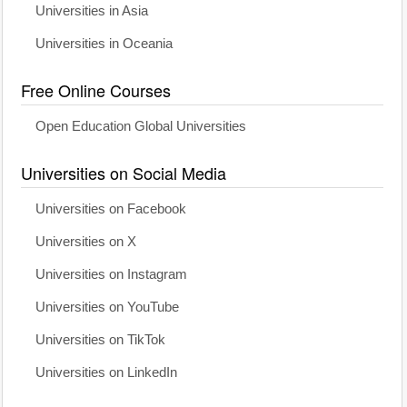
Universities in Asia
Universities in Oceania
Free Online Courses
Open Education Global Universities
Universities on Social Media
Universities on Facebook
Universities on X
Universities on Instagram
Universities on YouTube
Universities on TikTok
Universities on LinkedIn