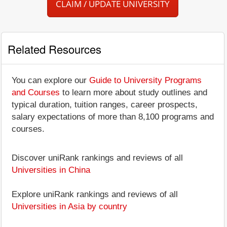
CLAIM / UPDATE UNIVERSITY
Related Resources
You can explore our
Guide to University Programs
and Courses
to learn more about study outlines and
typical duration, tuition ranges, career prospects,
salary expectations of more than 8,100 programs and
courses.
Discover uniRank rankings and reviews of all
Universities in China
Explore uniRank rankings and reviews of all
Universities in Asia by country