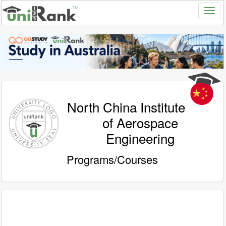
North China Institute
of Aerospace
Engineering
Programs/Courses