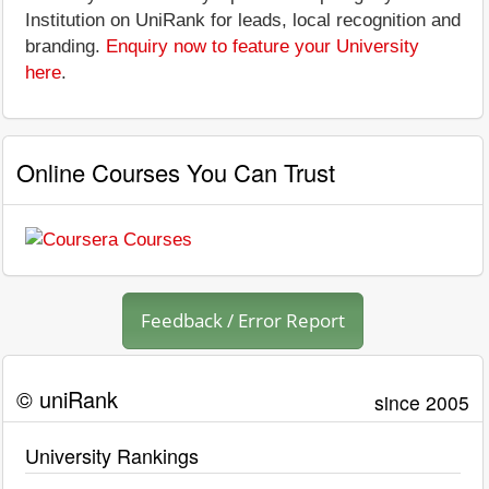
Institution on UniRank for leads, local recognition and
branding.
Enquiry now to feature your University
here
.
Online Courses You Can Trust
Feedback / Error Report
© uniRank
since 2005
University Rankings