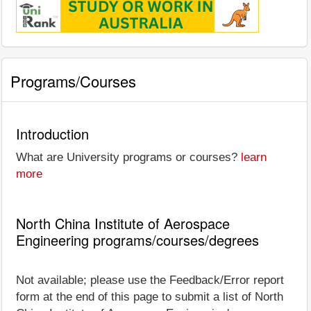
Programs/Courses
Introduction
What are University programs or courses?
learn
more
North China Institute of Aerospace
Engineering programs/courses/degrees
Not available; please use the Feedback/Error report
form at the end of this page to submit a list of North