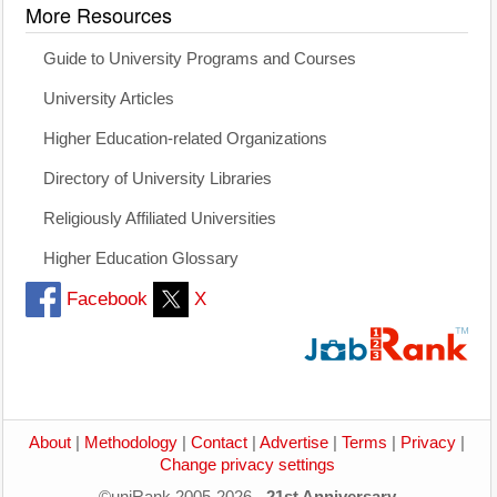
More Resources
Guide to University Programs and Courses
University Articles
Higher Education-related Organizations
Directory of University Libraries
Religiously Affiliated Universities
Higher Education Glossary
Facebook
X
About
|
Methodology
|
Contact
|
Advertise
|
Terms
|
Privacy
|
Change privacy settings