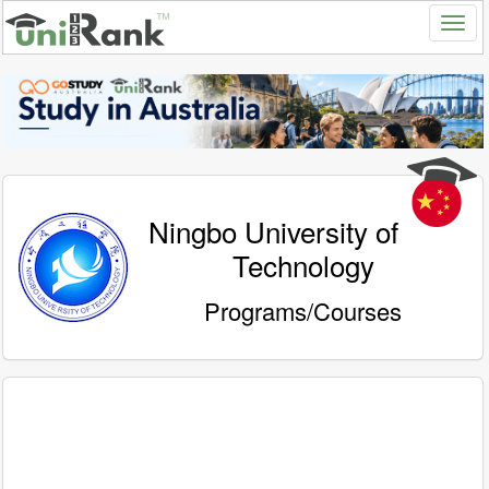
Ningbo University of
Technology
Programs/Courses