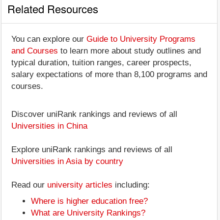
Related Resources
You can explore our
Guide to University Programs
and Courses
to learn more about study outlines and
typical duration, tuition ranges, career prospects,
salary expectations of more than 8,100 programs and
courses.
Discover uniRank rankings and reviews of all
Universities in China
Explore uniRank rankings and reviews of all
Universities in Asia by country
Read our
university articles
including:
Where is higher education free?
What are University Rankings?