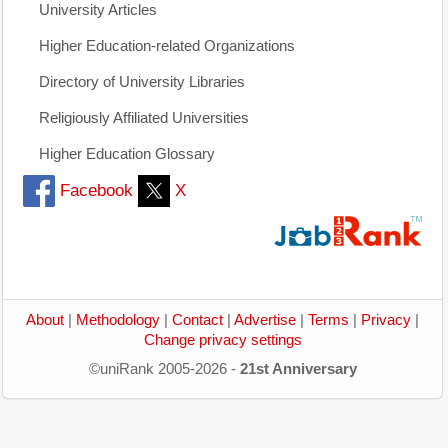
University Articles
Higher Education-related Organizations
Directory of University Libraries
Religiously Affiliated Universities
Higher Education Glossary
Facebook
X
About
|
Methodology
|
Contact
|
Advertise
|
Terms
|
Privacy
|
Change privacy settings
©uniRank 2005-2026 -
21st Anniversary