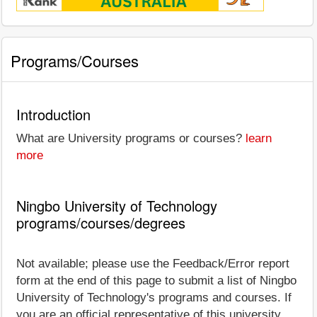
Programs/Courses
Introduction
What are University programs or courses?
learn
more
Ningbo University of Technology
programs/courses/degrees
Not available; please use the Feedback/Error report
form at the end of this page to submit a list of Ningbo
University of Technology's programs and courses. If
you are an official representative of this university