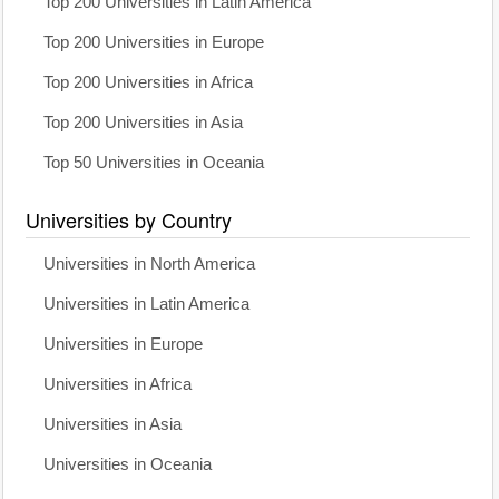
Top 200 Universities in Latin America
Top 200 Universities in Europe
Top 200 Universities in Africa
Top 200 Universities in Asia
Top 50 Universities in Oceania
Universities by Country
Universities in North America
Universities in Latin America
Universities in Europe
Universities in Africa
Universities in Asia
Universities in Oceania