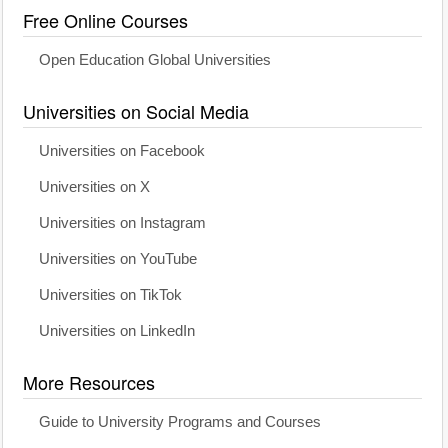
Free Online Courses
Open Education Global Universities
Universities on Social Media
Universities on Facebook
Universities on X
Universities on Instagram
Universities on YouTube
Universities on TikTok
Universities on LinkedIn
More Resources
Guide to University Programs and Courses