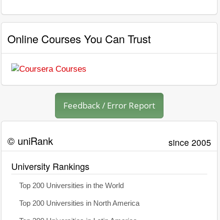
Online Courses You Can Trust
Feedback / Error Report
© uniRank
since 2005
University Rankings
Top 200 Universities in the World
Top 200 Universities in North America