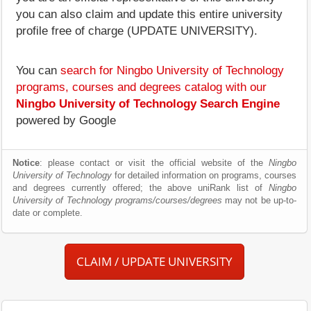
you can also claim and update this entire university
profile free of charge (UPDATE UNIVERSITY).
You can
search for Ningbo University of Technology
programs, courses and degrees catalog with our
Ningbo University of Technology Search Engine
powered by Google
Notice
: please contact or visit the official website of the
Ningbo
University of Technology
for detailed information on programs, courses
and degrees currently offered; the above uniRank list of
Ningbo
University of Technology programs/courses/degrees
may not be up-to-
date or complete.
CLAIM / UPDATE UNIVERSITY