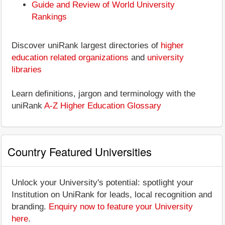
Guide and Review of World University
Rankings
Discover uniRank largest directories of
higher
education related organizations
and
university
libraries
Learn definitions, jargon and terminology with the
uniRank
A-Z Higher Education Glossary
Country Featured Universities
Unlock your University's potential: spotlight your
Institution on UniRank for leads, local recognition and
branding.
Enquiry now to feature your University
here
.