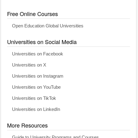
Free Online Courses
Open Education Global Universities
Universities on Social Media
Universities on Facebook
Universities on X
Universities on Instagram
Universities on YouTube
Universities on TikTok
Universities on LinkedIn
More Resources
Guide to University Programs and Courses