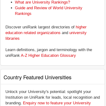
What are University Rankings?
Guide and Review of World University
Rankings
Discover uniRank largest directories of
higher
education related organizations
and
university
libraries
Learn definitions, jargon and terminology with the
uniRank
A-Z Higher Education Glossary
Country Featured Universities
Unlock your University's potential: spotlight your
Institution on UniRank for leads, local recognition and
branding.
Enquiry now to feature your University