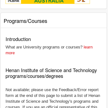
Programs/Courses
Introduction
What are University programs or courses?
learn
more
Henan Institute of Science and Technology
programs/courses/degrees
Not available; please use the Feedback/Error report
form at the end of this page to submit a list of Henan
Institute of Science and Technology's programs and
courses. If you are an official representative of this