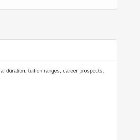
al duration, tuition ranges, career prospects,