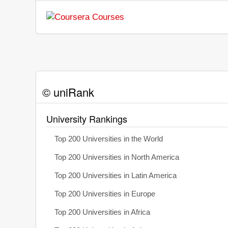
© uniRank
University Rankings
Top 200 Universities in the World
Top 200 Universities in North America
Top 200 Universities in Latin America
Top 200 Universities in Europe
Top 200 Universities in Africa