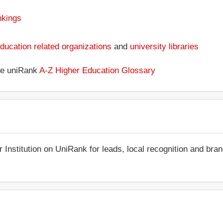
nkings
ducation related organizations
and
university libraries
the uniRank
A-Z Higher Education Glossary
r Institution on UniRank for leads, local recognition and bra