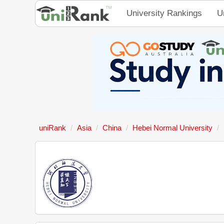
University Rankings
U
uniRank
Asia
China
Hebei Normal University