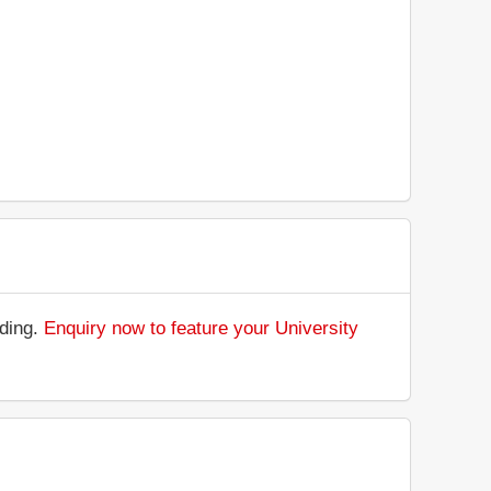
nding.
Enquiry now to feature your University