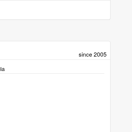
since 2005
ia