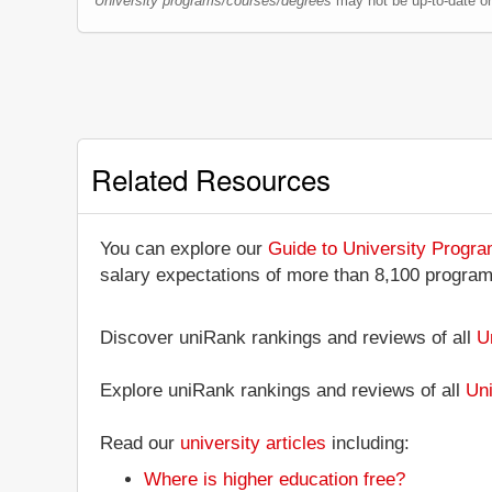
University programs/courses/degrees
may not be up-to-date o
Related Resources
You can explore our
Guide to University Progr
salary expectations of more than 8,100 progra
Discover uniRank rankings and reviews of all
U
Explore uniRank rankings and reviews of all
Uni
Read our
university articles
including:
Where is higher education free?