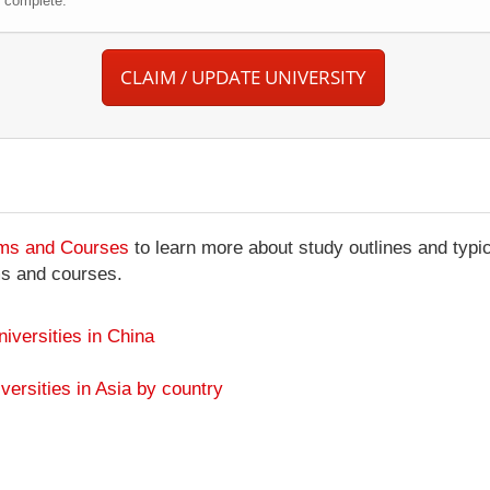
r complete.
CLAIM / UPDATE UNIVERSITY
ams and Courses
to learn more about study outlines and typic
ms and courses.
niversities in China
versities in Asia by country