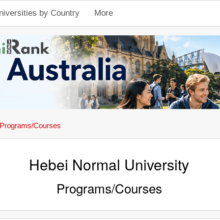
niversities by Country
More
Programs/Courses
Hebei Normal University
Programs/Courses