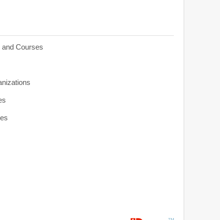
s and Courses
anizations
es
ies