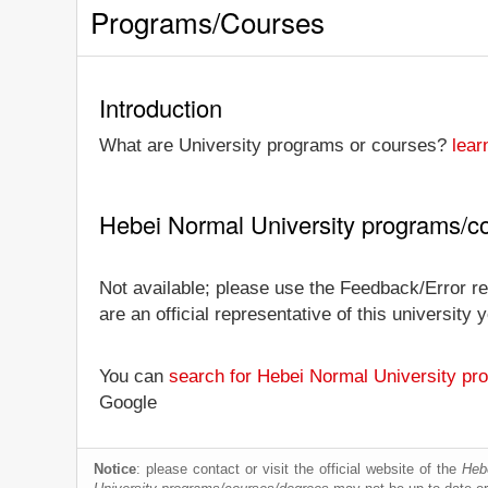
Programs/Courses
Introduction
What are University programs or courses?
lear
Hebei Normal University programs/c
Not available; please use the Feedback/Error re
are an official representative of this universit
You can
search for Hebei Normal University pr
Google
Notice
: please contact or visit the official website of the
Heb