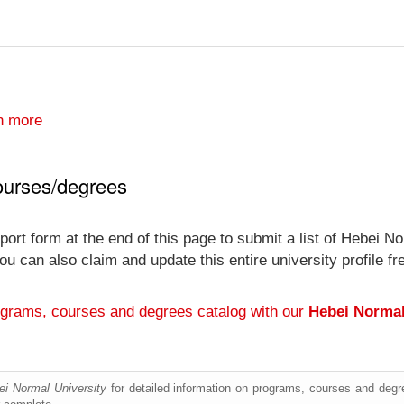
n more
ourses/degrees
port form at the end of this page to submit a list of Hebei N
y you can also claim and update this entire university profi
ograms, courses and degrees catalog with our
Hebei Normal
ei Normal University
for detailed information on programs, courses and degre