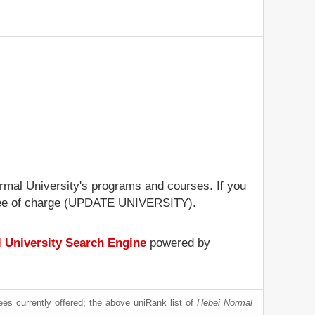
ormal University's programs and courses. If you
le free of charge (UPDATE UNIVERSITY).
 University Search Engine
powered by
es currently offered; the above uniRank list of
Hebei Normal