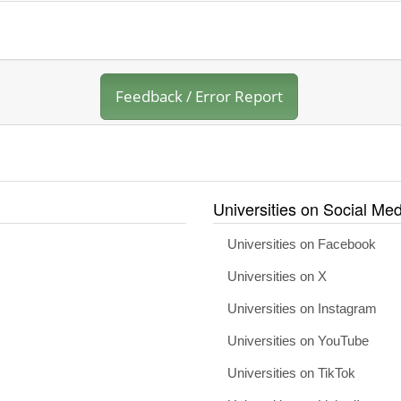
Feedback / Error Report
Universities on Social Med
Universities on Facebook
Universities on X
Universities on Instagram
Universities on YouTube
Universities on TikTok