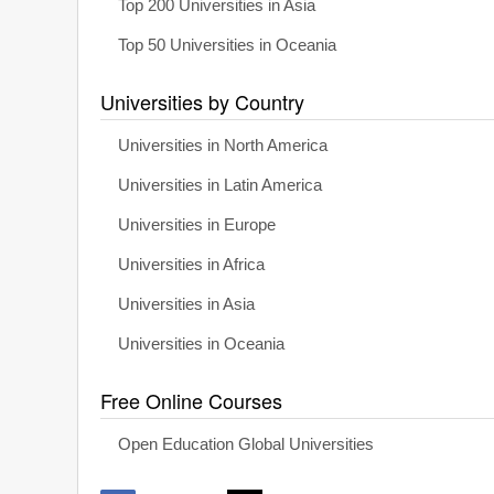
Top 200 Universities in Asia
Top 50 Universities in Oceania
Universities by Country
Universities in North America
Universities in Latin America
Universities in Europe
Universities in Africa
Universities in Asia
Universities in Oceania
Free Online Courses
Open Education Global Universities