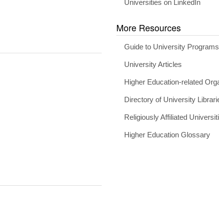
Universities on LinkedIn
More Resources
Guide to University Program
University Articles
Higher Education-related Org
Directory of University Librari
Religiously Affiliated Universit
Higher Education Glossary