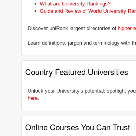
What are University Rankings?
Guide and Review of World University Ra
Discover uniRank largest directories of
higher e
Learn definitions, jargon and terminology with 
Country Featured Universities
Unlock your University's potential: spotlight you
here
.
Online Courses You Can Trust