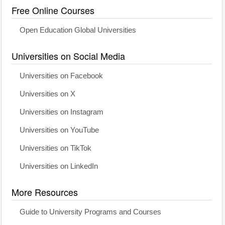
Free Online Courses
Open Education Global Universities
Universities on Social Media
Universities on Facebook
Universities on X
Universities on Instagram
Universities on YouTube
Universities on TikTok
Universities on LinkedIn
More Resources
Guide to University Programs and Courses