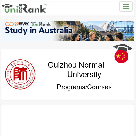
Guizhou Normal
University
Programs/Courses