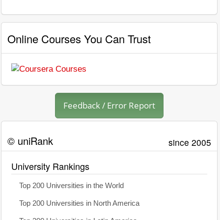
Online Courses You Can Trust
Feedback / Error Report
© uniRank
since 2005
University Rankings
Top 200 Universities in the World
Top 200 Universities in North America