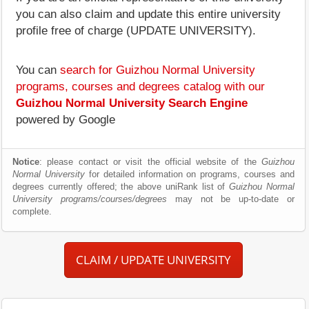
you can also claim and update this entire university
profile free of charge (UPDATE UNIVERSITY).
You can
search for Guizhou Normal University
programs, courses and degrees catalog with our
Guizhou Normal University Search Engine
powered by Google
Notice
: please contact or visit the official website of the
Guizhou
Normal University
for detailed information on programs, courses and
degrees currently offered; the above uniRank list of
Guizhou Normal
University programs/courses/degrees
may not be up-to-date or
complete.
CLAIM / UPDATE UNIVERSITY