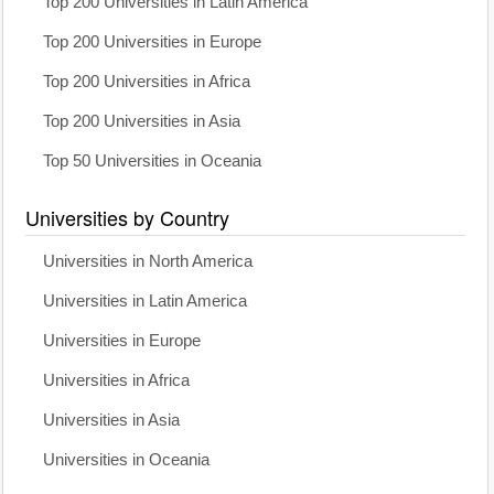
Top 200 Universities in Latin America
Top 200 Universities in Europe
Top 200 Universities in Africa
Top 200 Universities in Asia
Top 50 Universities in Oceania
Universities by Country
Universities in North America
Universities in Latin America
Universities in Europe
Universities in Africa
Universities in Asia
Universities in Oceania