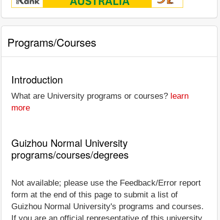
Programs/Courses
Introduction
What are University programs or courses?
learn
more
Guizhou Normal University
programs/courses/degrees
Not available; please use the Feedback/Error report
form at the end of this page to submit a list of
Guizhou Normal University's programs and courses.
If you are an official representative of this university