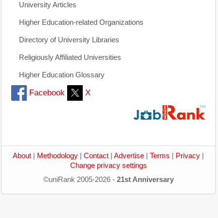
University Articles
Higher Education-related Organizations
Directory of University Libraries
Religiously Affiliated Universities
Higher Education Glossary
Facebook
X
About
|
Methodology
|
Contact
|
Advertise
|
Terms
|
Privacy
|
Change privacy settings
©uniRank 2005-2026 -
21st Anniversary