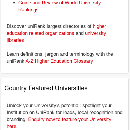
Guide and Review of World University
Rankings
Discover uniRank largest directories of
higher
education related organizations
and
university
libraries
Learn definitions, jargon and terminology with the
uniRank
A-Z Higher Education Glossary
Country Featured Universities
Unlock your University's potential: spotlight your
Institution on UniRank for leads, local recognition and
branding.
Enquiry now to feature your University
here
.