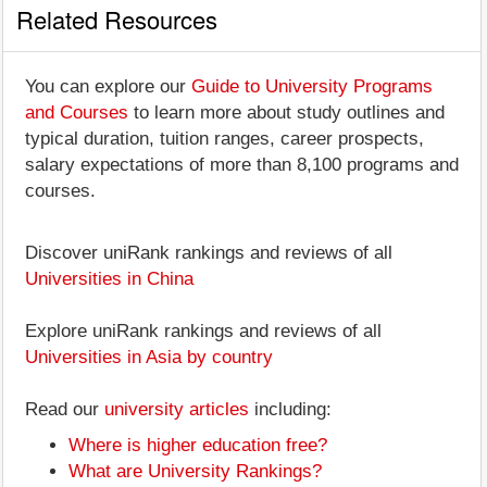
Related Resources
You can explore our
Guide to University Programs
and Courses
to learn more about study outlines and
typical duration, tuition ranges, career prospects,
salary expectations of more than 8,100 programs and
courses.
Discover uniRank rankings and reviews of all
Universities in China
Explore uniRank rankings and reviews of all
Universities in Asia by country
Read our
university articles
including:
Where is higher education free?
What are University Rankings?