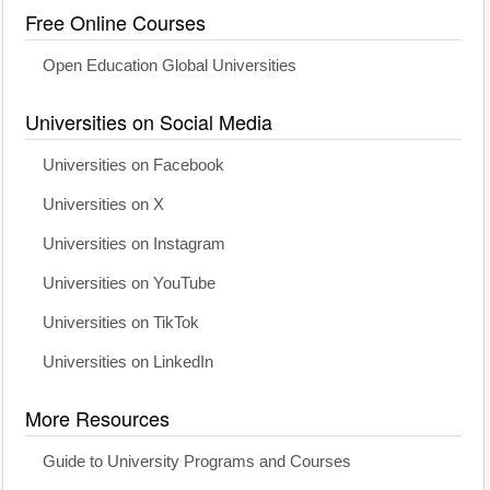
Free Online Courses
Open Education Global Universities
Universities on Social Media
Universities on Facebook
Universities on X
Universities on Instagram
Universities on YouTube
Universities on TikTok
Universities on LinkedIn
More Resources
Guide to University Programs and Courses