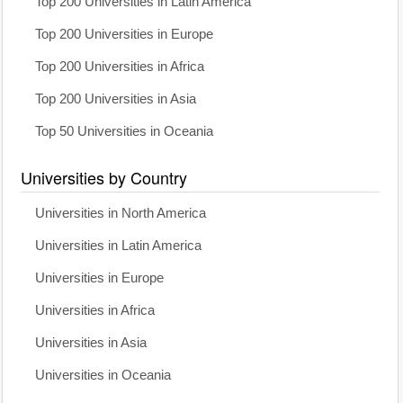
Top 200 Universities in Latin America
Top 200 Universities in Europe
Top 200 Universities in Africa
Top 200 Universities in Asia
Top 50 Universities in Oceania
Universities by Country
Universities in North America
Universities in Latin America
Universities in Europe
Universities in Africa
Universities in Asia
Universities in Oceania