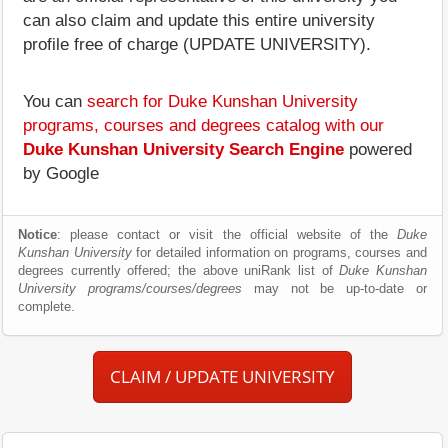
can also claim and update this entire university
profile free of charge (UPDATE UNIVERSITY).
You can
search for Duke Kunshan University
programs, courses and degrees catalog with our
Duke Kunshan University Search Engine
powered
by Google
Notice
: please contact or visit the official website of the
Duke
Kunshan University
for detailed information on programs, courses and
degrees currently offered; the above uniRank list of
Duke Kunshan
University programs/courses/degrees
may not be up-to-date or
complete.
CLAIM / UPDATE UNIVERSITY