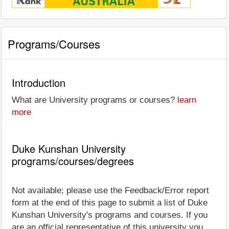
Programs/Courses
Introduction
What are University programs or courses?
learn
more
Duke Kunshan University
programs/courses/degrees
Not available; please use the Feedback/Error report
form at the end of this page to submit a list of Duke
Kunshan University's programs and courses. If you
are an official representative of this university you