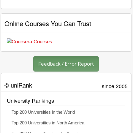
Online Courses You Can Trust
Feedback / Error Report
© uniRank
since 2005
University Rankings
Top 200 Universities in the World
Top 200 Universities in North America