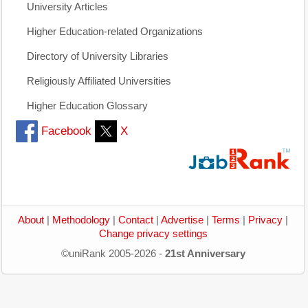
University Articles
Higher Education-related Organizations
Directory of University Libraries
Religiously Affiliated Universities
Higher Education Glossary
Facebook
X
About
|
Methodology
|
Contact
|
Advertise
|
Terms
|
Privacy
|
Change privacy settings
©uniRank 2005-2026 -
21st Anniversary