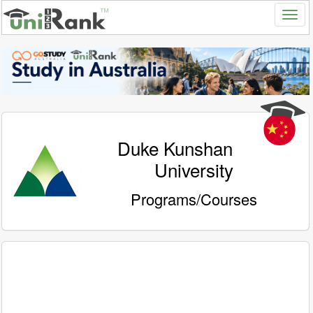
Duke Kunshan
University
Programs/Courses