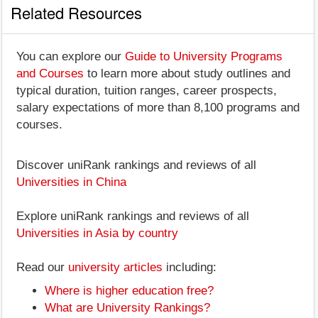
Related Resources
You can explore our
Guide to University Programs
and Courses
to learn more about study outlines and
typical duration, tuition ranges, career prospects,
salary expectations of more than 8,100 programs and
courses.
Discover uniRank rankings and reviews of all
Universities in China
Explore uniRank rankings and reviews of all
Universities in Asia by country
Read our
university articles
including:
Where is higher education free?
What are University Rankings?