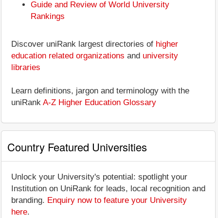
Guide and Review of World University
Rankings
Discover uniRank largest directories of
higher
education related organizations
and
university
libraries
Learn definitions, jargon and terminology with the
uniRank
A-Z Higher Education Glossary
Country Featured Universities
Unlock your University's potential: spotlight your
Institution on UniRank for leads, local recognition and
branding.
Enquiry now to feature your University
here
.