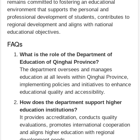
remains committed to fostering an educational
environment that supports the personal and
professional development of students, contributes to
regional development and aligns with national
educational objectives.
FAQs
What is the role of the Department of
Education of Qinghai Province?
The department oversees and manages
education at all levels within Qinghai Province,
implementing policies and initiatives to enhance
educational quality and accessibility.
How does the department support higher
education institutions?
It provides accreditation, conducts quality
evaluations, promotes international cooperation
and aligns higher education with regional
development needs.