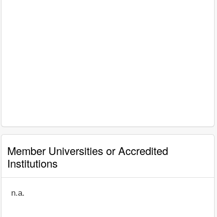
Member Universities or Accredited
Institutions
n.a.