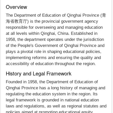
Overview
The Department of Education of Qinghai Province (青
海省教育厅) is the provincial government agency
responsible for overseeing and managing education
at all levels within Qinghai, China. Established in
1958, the department operates under the jurisdiction
of the People's Government of Qinghai Province and
plays a pivotal role in shaping educational policies,
implementing reforms and ensuring the quality and
accessibility of education throughout the region.
History and Legal Framework
Founded in 1958, the Department of Education of
Qinghai Province has a long history of managing and
regulating the education system in the region. Its
legal framework is grounded in national education
laws and regulations, as well as regional statutes and
policies aimed at promoting educational equity,