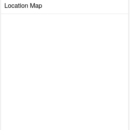
Location Map