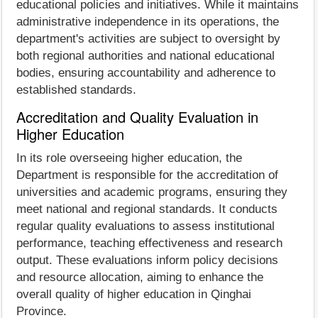
educational policies and initiatives. While it maintains
administrative independence in its operations, the
department's activities are subject to oversight by
both regional authorities and national educational
bodies, ensuring accountability and adherence to
established standards.
Accreditation and Quality Evaluation in
Higher Education
In its role overseeing higher education, the
Department is responsible for the accreditation of
universities and academic programs, ensuring they
meet national and regional standards. It conducts
regular quality evaluations to assess institutional
performance, teaching effectiveness and research
output. These evaluations inform policy decisions
and resource allocation, aiming to enhance the
overall quality of higher education in Qinghai
Province.