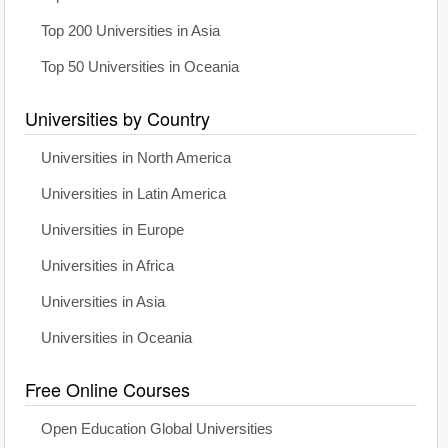
Top 200 Universities in Asia
Top 50 Universities in Oceania
Universities by Country
Universities in North America
Universities in Latin America
Universities in Europe
Universities in Africa
Universities in Asia
Universities in Oceania
Free Online Courses
Open Education Global Universities