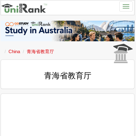
China
青海省教育厅
青海省教育厅