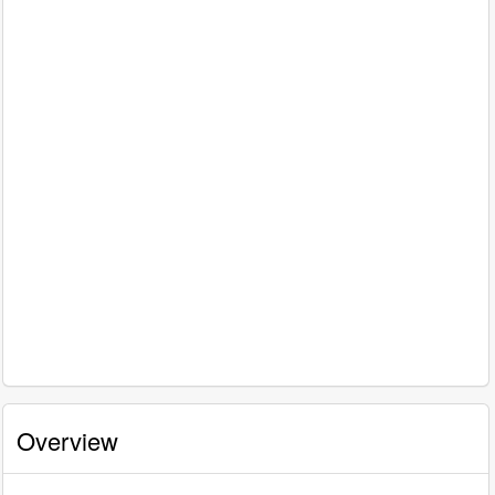
Overview