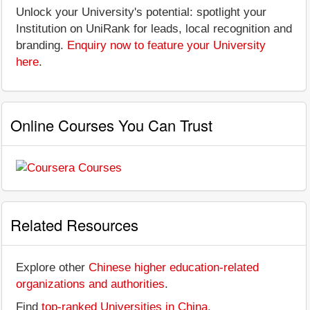
Unlock your University's potential: spotlight your
Institution on UniRank for leads, local recognition and
branding.
Enquiry now to feature your University
here
.
Online Courses You Can Trust
Related Resources
Explore other
Chinese higher education-related
organizations and authorities
.
Find
top-ranked Universities in China
.