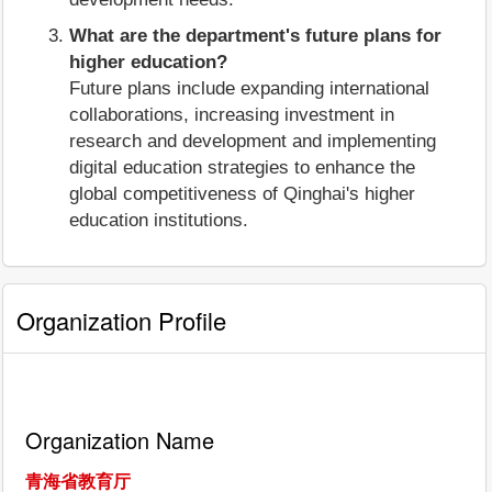
What are the department's future plans for
higher education?
Future plans include expanding international
collaborations, increasing investment in
research and development and implementing
digital education strategies to enhance the
global competitiveness of Qinghai's higher
education institutions.
Organization Profile
Organization Name
青海省教育厅