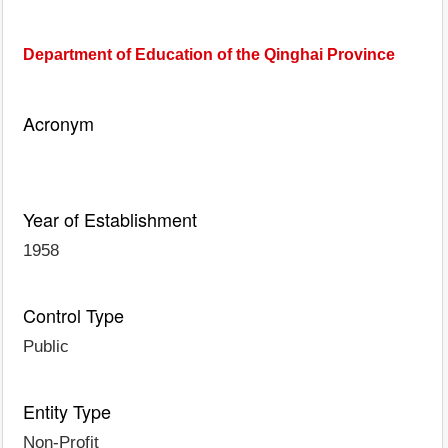
Department of Education of the Qinghai Province
Acronym
Year of Establishment
1958
Control Type
Public
Entity Type
Non-Profit