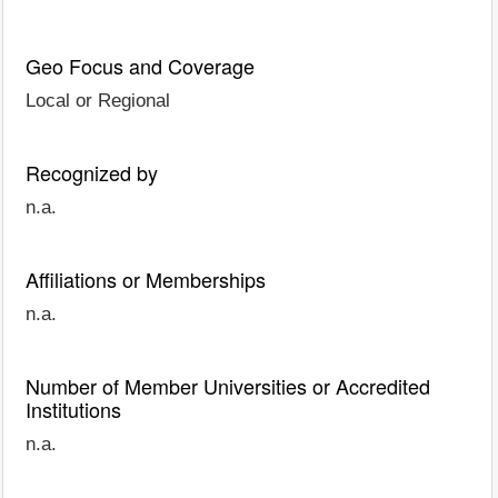
Geo Focus and Coverage
Local or Regional
Recognized by
n.a.
Affiliations or Memberships
n.a.
Number of Member Universities or Accredited
Institutions
n.a.