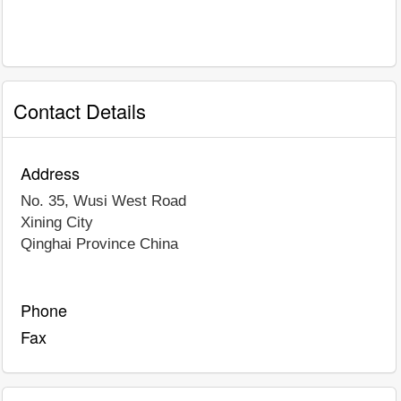
Contact Details
Address
No. 35, Wusi West Road
Xining City
Qinghai Province
China
Phone
Fax