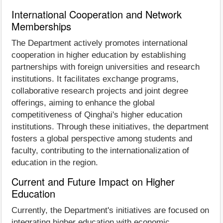
International Cooperation and Network
Memberships
The Department actively promotes international
cooperation in higher education by establishing
partnerships with foreign universities and research
institutions. It facilitates exchange programs,
collaborative research projects and joint degree
offerings, aiming to enhance the global
competitiveness of Qinghai's higher education
institutions. Through these initiatives, the department
fosters a global perspective among students and
faculty, contributing to the internationalization of
education in the region.
Current and Future Impact on Higher
Education
Currently, the Department's initiatives are focused on
integrating higher education with economic