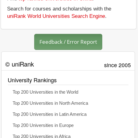
Search for courses and scholarships with the
uniRank World Universities Search Engine
.
Feedback / Error Report
© uniRank
since 2005
University Rankings
Top 200 Universities in the World
Top 200 Universities in North America
Top 200 Universities in Latin America
Top 200 Universities in Europe
Top 200 Universities in Africa