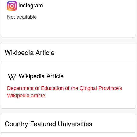
Instagram
Not available
Wikipedia Article
Wikipedia Article
Department of Education of the Qinghai Province's
Wikipedia article
Country Featured Universities