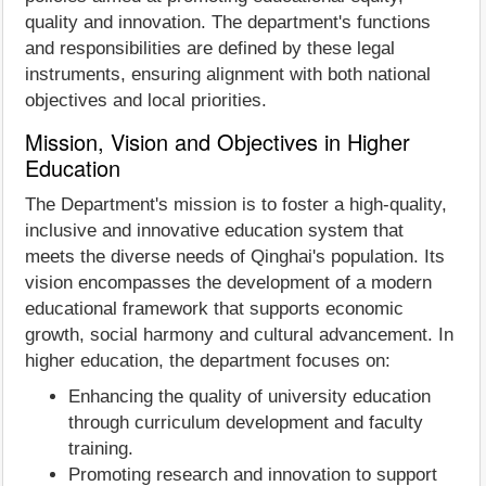
quality and innovation. The department's functions
and responsibilities are defined by these legal
instruments, ensuring alignment with both national
objectives and local priorities.
Mission, Vision and Objectives in Higher
Education
The Department's mission is to foster a high-quality,
inclusive and innovative education system that
meets the diverse needs of Qinghai's population. Its
vision encompasses the development of a modern
educational framework that supports economic
growth, social harmony and cultural advancement. In
higher education, the department focuses on:
Enhancing the quality of university education
through curriculum development and faculty
training.
Promoting research and innovation to support