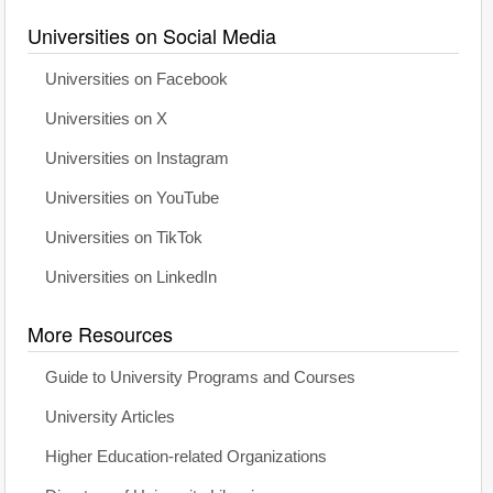
Universities on Social Media
Universities on Facebook
Universities on X
Universities on Instagram
Universities on YouTube
Universities on TikTok
Universities on LinkedIn
More Resources
Guide to University Programs and Courses
University Articles
Higher Education-related Organizations