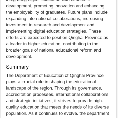
development, promoting innovation and enhancing
the employability of graduates. Future plans include
expanding international collaborations, increasing
investment in research and development and
implementing digital education strategies. These
efforts are expected to position Qinghai Province as
a leader in higher education, contributing to the
broader goals of national educational reform and
development.
Summary
The Department of Education of Qinghai Province
plays a crucial role in shaping the educational
landscape of the region. Through its governance,
accreditation processes, international collaborations
and strategic initiatives, it strives to provide high-
quality education that meets the needs of its diverse
population. As it continues to evolve, the department