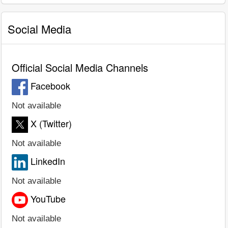
Social Media
Official Social Media Channels
Facebook
Not available
X (Twitter)
Not available
LinkedIn
Not available
YouTube
Not available