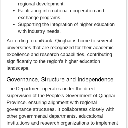
regional development.
Facilitating international cooperation and
exchange programs.
Supporting the integration of higher education
with industry needs.
According to uniRank, Qinghai is home to several
universities that are recognized for their academic
excellence and research capabilities, contributing
significantly to the region's higher education
landscape.
Governance, Structure and Independence
The Department operates under the direct
supervision of the People's Government of Qinghai
Province, ensuring alignment with regional
governance structures. It collaborates closely with
other governmental departments, educational
institutions and research organizations to implement