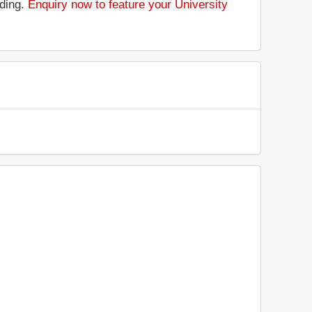
nding.
Enquiry now to feature your University