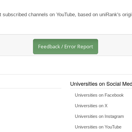
st subscribed channels on YouTube, based on uniRank's origi
Feedback / Error Report
Universities on Social Med
Universities on Facebook
Universities on X
Universities on Instagram
Universities on YouTube