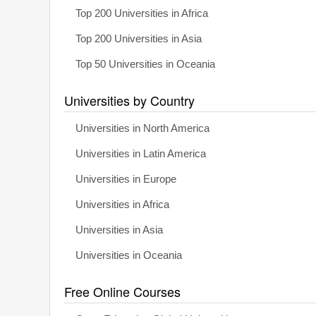
Top 200 Universities in Africa
Top 200 Universities in Asia
Top 50 Universities in Oceania
Universities by Country
Universities in North America
Universities in Latin America
Universities in Europe
Universities in Africa
Universities in Asia
Universities in Oceania
Free Online Courses