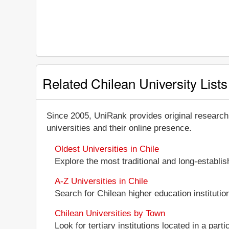
Related Chilean University Lists
Since 2005, UniRank provides original research
universities and their online presence.
Oldest Universities in Chile
Explore the most traditional and long-establi
A-Z Universities in Chile
Search for Chilean higher education institution
Chilean Universities by Town
Look for tertiary institutions located in a parti