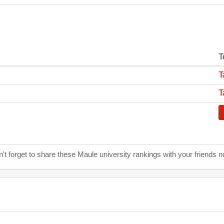
T
T
T
't forget to share these Maule university rankings with your friends n