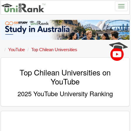
YouTube
Top Chilean Universities
Top Chilean Universities on
YouTube
2025 YouTube University Ranking