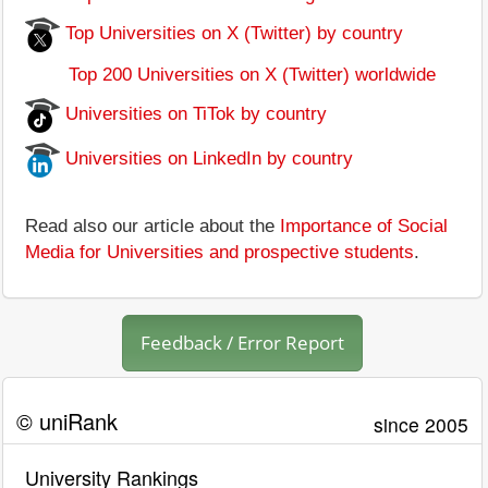
Top Universities on X (Twitter) by country
Top 200 Universities on X (Twitter) worldwide
Universities on TiTok by country
Universities on LinkedIn by country
Read also our article about the
Importance of Social
Media for Universities and prospective students
.
Feedback / Error Report
© uniRank
since 2005
University Rankings