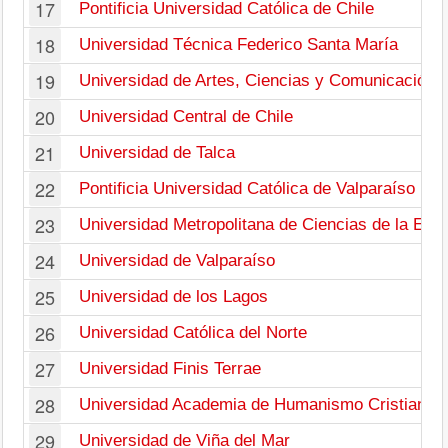
17
Pontificia Universidad Católica de Chile
18
Universidad Técnica Federico Santa María
19
Universidad de Artes, Ciencias y Comunicación
20
Universidad Central de Chile
21
Universidad de Talca
22
Pontificia Universidad Católica de Valparaíso
23
Universidad Metropolitana de Ciencias de la Edu
24
Universidad de Valparaíso
25
Universidad de los Lagos
26
Universidad Católica del Norte
27
Universidad Finis Terrae
28
Universidad Academia de Humanismo Cristiano
29
Universidad de Viña del Mar