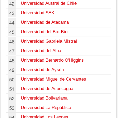
42
Universidad Austral de Chile
43
Universidad SEK
44
Universidad de Atacama
45
Universidad del Bío-Bío
46
Universidad Gabriela Mistral
47
Universidad del Alba
48
Universidad Bernardo O'Higgins
49
Universidad de Aysén
50
Universidad Miguel de Cervantes
51
Universidad de Aconcagua
52
Universidad Bolivariana
53
Universidad La República
54
Universidad Los Leones