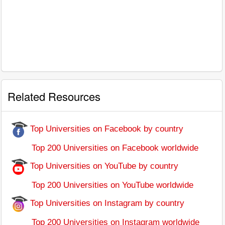
Related Resources
Top Universities on Facebook by country
Top 200 Universities on Facebook worldwide
Top Universities on YouTube by country
Top 200 Universities on YouTube worldwide
Top Universities on Instagram by country
Top 200 Universities on Instagram worldwide