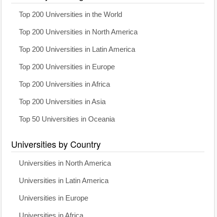
Top 200 Universities in the World
Top 200 Universities in North America
Top 200 Universities in Latin America
Top 200 Universities in Europe
Top 200 Universities in Africa
Top 200 Universities in Asia
Top 50 Universities in Oceania
Universities by Country
Universities in North America
Universities in Latin America
Universities in Europe
Universities in Africa