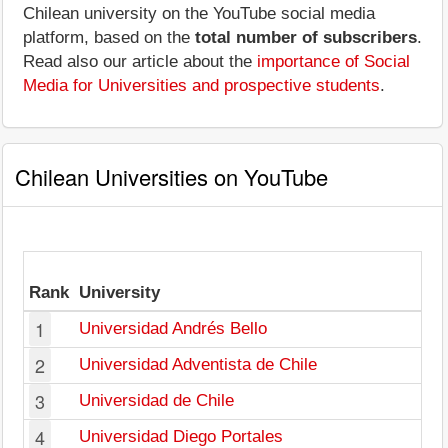
Chilean university on the YouTube social media
platform, based on the
total number of subscribers
.
Read also our article about the
importance of Social
Media for Universities and prospective students
.
Chilean Universities on YouTube
Rank
University
1
Universidad Andrés Bello
2
Universidad Adventista de Chile
3
Universidad de Chile
4
Universidad Diego Portales