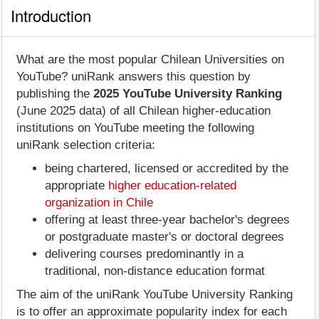
Introduction
What are the most popular Chilean Universities on
YouTube? uniRank answers this question by
publishing the
2025 YouTube University Ranking
(June 2025 data) of all Chilean higher-education
institutions on YouTube meeting the following
uniRank selection criteria:
being chartered, licensed or accredited by the
appropriate
higher education-related
organization in Chile
offering at least three-year bachelor's degrees
or postgraduate master's or doctoral degrees
delivering courses predominantly in a
traditional, non-distance education format
The aim of the uniRank YouTube University Ranking
is to offer an approximate popularity index for each