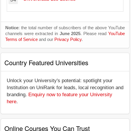
Notice
: the total number of subscribers of the above YouTube
channels were extracted in
June 2025
. Please read
YouTube
Terms of Service
and our
Privacy Policy
.
Country Featured Universities
Unlock your University's potential: spotlight your
Institution on UniRank for leads, local recognition and
branding.
Enquiry now to feature your University
here
.
Online Courses You Can Trust