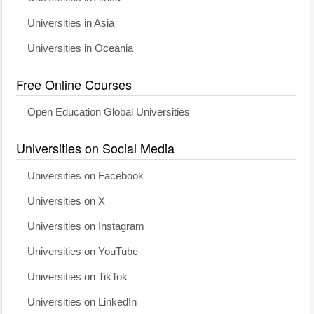
Universities in Asia
Universities in Oceania
Free Online Courses
Open Education Global Universities
Universities on Social Media
Universities on Facebook
Universities on X
Universities on Instagram
Universities on YouTube
Universities on TikTok
Universities on LinkedIn