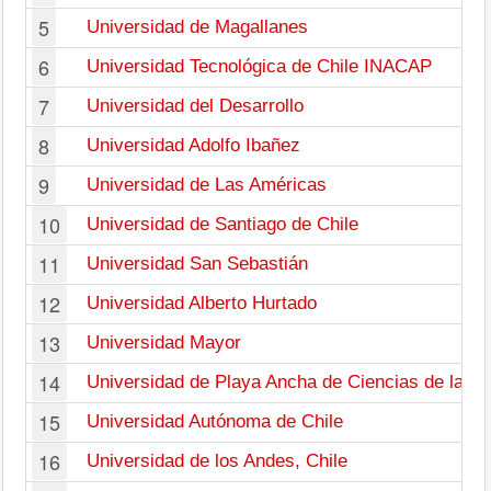
5
Universidad de Magallanes
6
Universidad Tecnológica de Chile INACAP
7
Universidad del Desarrollo
8
Universidad Adolfo Ibañez
9
Universidad de Las Américas
10
Universidad de Santiago de Chile
11
Universidad San Sebastián
12
Universidad Alberto Hurtado
13
Universidad Mayor
14
Universidad de Playa Ancha de Ciencias de la E
15
Universidad Autónoma de Chile
16
Universidad de los Andes, Chile