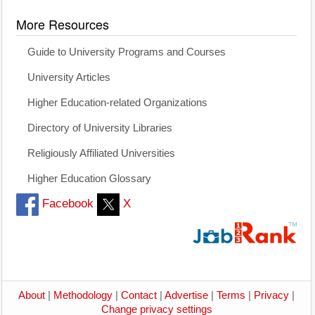
More Resources
Guide to University Programs and Courses
University Articles
Higher Education-related Organizations
Directory of University Libraries
Religiously Affiliated Universities
Higher Education Glossary
Facebook
X
About
|
Methodology
|
Contact
|
Advertise
|
Terms
|
Privacy
|
Change privacy settings