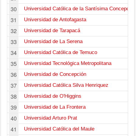
30
Universidad Católica de la Santísima Concepción
31
Universidad de Antofagasta
32
Universidad de Tarapacá
33
Universidad de La Serena
34
Universidad Católica de Temuco
35
Universidad Tecnológica Metropolitana
36
Universidad de Concepción
37
Universidad Católica Silva Henriquez
38
Universidad de O'Higgins
39
Universidad de La Frontera
40
Universidad Arturo Prat
41
Universidad Católica del Maule