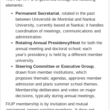
elements:
Permanent Secretariat
, rotated in the past
between Université de Montréal and Nankai
University, currently based at Nankai; it handles
coordination of meetings, communications and
administration.
Rotating Annual Presidency/Host
for both the
annual meeting and doctoral school; each
year's presidency is held by a different member
university.
Steering Committee or Executive Group
,
drawn from member institutions, which
proposes thematic agendas, approves member
admission and plans summer school themes.
Membership deliberates and votes on major
decisions, typically during annual meetings.
FIUP membership is by invitation and mutual
agreement among existing members. It does not