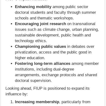
Enhancing mobility
among public sector
doctoral students and faculty through summer
schools and thematic workshops.
Encouraging joint research
on transnational
issues such as climate change, urban planning,
sustainable development, public health and
technology ethics.
Championing public values
in debates over
privatization, access and the public good in
higher education.
Fostering long‑term alliances
among member
institutions, including dual‑degree
arrangements, exchange protocols and shared
doctoral supervision.
Looking ahead, FIUP is positioned to expand its
influence by:
Increasing membership
, particularly from