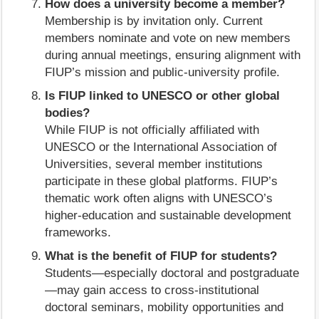
How does a university become a member?
Membership is by invitation only. Current
members nominate and vote on new members
during annual meetings, ensuring alignment with
FIUP’s mission and public‑university profile.
Is FIUP linked to UNESCO or other global
bodies?
While FIUP is not officially affiliated with
UNESCO or the International Association of
Universities, several member institutions
participate in these global platforms. FIUP’s
thematic work often aligns with UNESCO’s
higher‑education and sustainable development
frameworks.
What is the benefit of FIUP for students?
Students—especially doctoral and postgraduate
—may gain access to cross‑institutional
doctoral seminars, mobility opportunities and