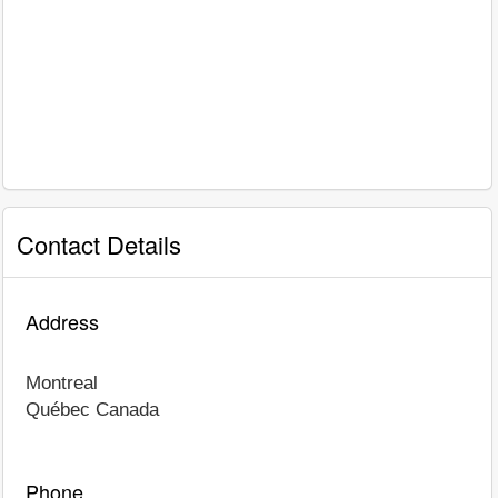
Contact Details
Address
Montreal
Québec
Canada
Phone