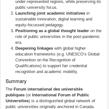
under‑represented regions, while preserving its
public‑university focus.
Launching joint academic initiatives
in
sustainable innovation, digital learning and
equity‑focussed pedagogy.
Positioning as a global thought leader
on the
role of public universities in the post‑pandemic
era.
Deepening linkages
with global higher
education frameworks (e.g. UNESCO’s Global
Convention on the Recognition of
Qualifications) to support fair credential
recognition and academic mobility.
Summary
The
Forum international des universités
publiques
(or
International Forum of Public
Universities
) is a distinguished global network of
public universities originally anchored in Canada.