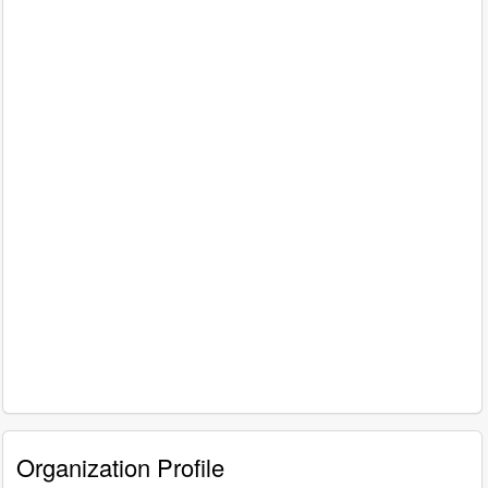
Organization Profile