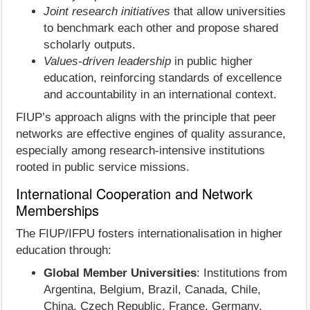
Joint research initiatives
that allow universities
to benchmark each other and propose shared
scholarly outputs.
Values-driven leadership
in public higher
education, reinforcing standards of excellence
and accountability in an international context.
FIUP’s approach aligns with the principle that peer
networks are effective engines of quality assurance,
especially among research-intensive institutions
rooted in public service missions.
International Cooperation and Network
Memberships
The FIUP/IFPU fosters internationalisation in higher
education through:
Global Member Universities
: Institutions from
Argentina, Belgium, Brazil, Canada, Chile,
China, Czech Republic, France, Germany,