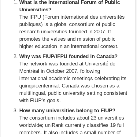
What is the International Forum of Public
Universities?
The IFPU (Forum international des universités
publiques) is a global consortium of public
research universities founded in 2007. It
promotes the values and mission of public
higher education in an international context.
Why was FIUP/IFPU founded in Canada?
The network was founded at Université de
Montréal in October 2007, following
international academic meetings celebrating its
quinquicentennial. Canada was chosen as a
multilingual, public university setting consistent
with FIUP’s goals.
How many universities belong to FIUP?
The consortium includes about 23 universities
worldwide; uniRank currently classifies 19 full
members. It also includes a small number of