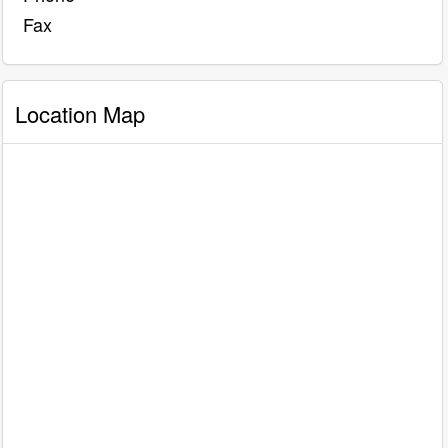
Fax
Location Map