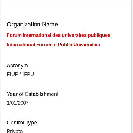
Organization Name
Forum international des universités publiques
International Forum of Public Universities
Acronym
FIUP / IFPU
Year of Establishment
1/01/2007
Control Type
Private