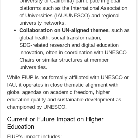
University of California) participate in global
platforms such as the International Association
of Universities (IAU/UNESCO) and regional
university networks.
Collaboration on UN‑aligned themes
, such as
global health, social transformation,
SDG‑related research and digital education
innovation, often in coordination with UNESCO
Chairs or similar structures at member
universities.
While FIUP is not formally affiliated with UNESCO or
IAU, it operates in close thematic alignment with
global agendas on academic freedom, higher
education quality and sustainable development as
championed by UNESCO.
Current or Future Impact on Higher
Education
FIUP’s impact includes: