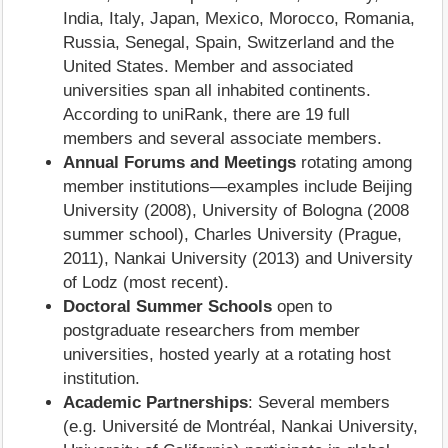
India, Italy, Japan, Mexico, Morocco, Romania,
Russia, Senegal, Spain, Switzerland and the
United States. Member and associated
universities span all inhabited continents.
According to uniRank, there are 19 full
members and several associate members.
Annual Forums and Meetings
rotating among
member institutions—examples include Beijing
University (2008), University of Bologna (2008
summer school), Charles University (Prague,
2011), Nankai University (2013) and University
of Lodz (most recent).
Doctoral Summer Schools
open to
postgraduate researchers from member
universities, hosted yearly at a rotating host
institution.
Academic Partnerships
: Several members
(e.g. Université de Montréal, Nankai University,