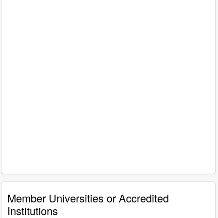
Member Universities or Accredited
Institutions