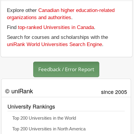
Explore other
Canadian higher education-related
organizations and authorities
.
Find
top-ranked Universities in Canada
.
Search for courses and scholarships with the
uniRank World Universities Search Engine
.
Feedback / Error Report
© uniRank
since 2005
University Rankings
Top 200 Universities in the World
Top 200 Universities in North America