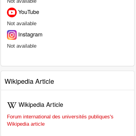
Not available
YouTube
Not available
Instagram
Not available
Wikipedia Article
Wikipedia Article
Forum international des universités publiques's
Wikipedia article