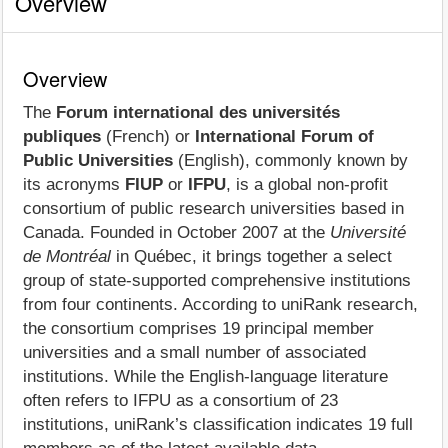
Overview
Overview
The
Forum international des universités
publiques
(French) or
International Forum of
Public Universities
(English), commonly known by
its acronyms
FIUP
or
IFPU
, is a global non‑profit
consortium of public research universities based in
Canada. Founded in October 2007 at the
Université
de Montréal
in Québec, it brings together a select
group of state‑supported comprehensive institutions
from four continents. According to uniRank research,
the consortium comprises 19 principal member
universities and a small number of associated
institutions. While the English‑language literature
often refers to IFPU as a consortium of 23
institutions, uniRank’s classification indicates 19 full