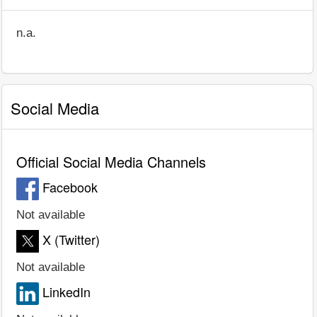
n.a.
Social Media
Official Social Media Channels
Facebook
Not available
X (Twitter)
Not available
LinkedIn