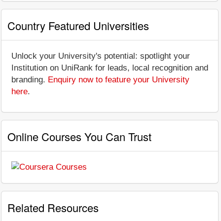
Country Featured Universities
Unlock your University's potential: spotlight your
Institution on UniRank for leads, local recognition and
branding.
Enquiry now to feature your University
here
.
Online Courses You Can Trust
Related Resources