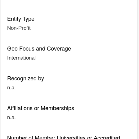
Entity Type
Non-Profit
Geo Focus and Coverage
International
Recognized by
n.a.
Affiliations or Memberships
n.a.
Number of Member Universities or Accredited