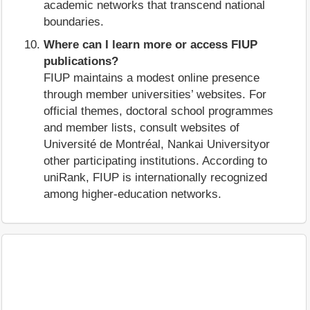
academic networks that transcend national
boundaries.
Where can I learn more or access FIUP
publications?
FIUP maintains a modest online presence
through member universities’ websites. For
official themes, doctoral school programmes
and member lists, consult websites of
Université de Montréal, Nankai Universityor
other participating institutions. According to
uniRank, FIUP is internationally recognized
among higher‑education networks.