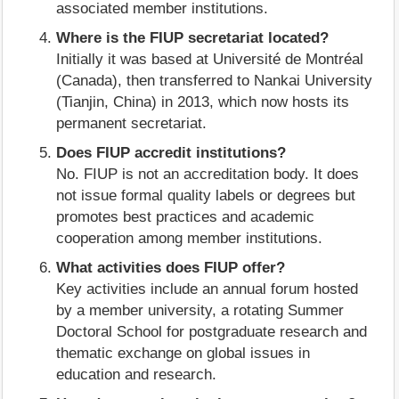
associated member institutions.
Where is the FIUP secretariat located?
Initially it was based at Université de Montréal
(Canada), then transferred to Nankai University
(Tianjin, China) in 2013, which now hosts its
permanent secretariat.
Does FIUP accredit institutions?
No. FIUP is not an accreditation body. It does
not issue formal quality labels or degrees but
promotes best practices and academic
cooperation among member institutions.
What activities does FIUP offer?
Key activities include an annual forum hosted
by a member university, a rotating Summer
Doctoral School for postgraduate research and
thematic exchange on global issues in
education and research.