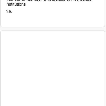
Institutions
n.a.