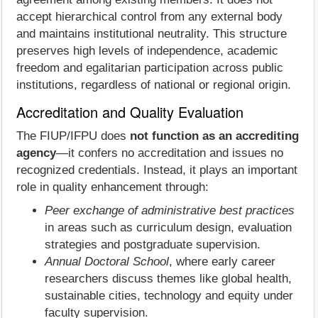
accept hierarchical control from any external body
and maintains institutional neutrality. This structure
preserves high levels of independence, academic
freedom and egalitarian participation across public
institutions, regardless of national or regional origin.
Accreditation and Quality Evaluation
The FIUP/IFPU does
not function as an accrediting
agency
—it confers no accreditation and issues no
recognized credentials. Instead, it plays an important
role in quality enhancement through:
Peer exchange of administrative best practices
in areas such as curriculum design, evaluation
strategies and postgraduate supervision.
Annual Doctoral School
, where early career
researchers discuss themes like global health,
sustainable cities, technology and equity under
faculty supervision.