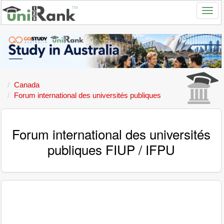
Canada
Forum international des universités publiques
Forum international des universités
publiques FIUP / IFPU