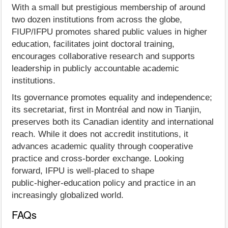
With a small but prestigious membership of around
two dozen institutions from across the globe,
FIUP/IFPU promotes shared public values in higher
education, facilitates joint doctoral training,
encourages collaborative research and supports
leadership in publicly accountable academic
institutions.
Its governance promotes equality and independence;
its secretariat, first in Montréal and now in Tianjin,
preserves both its Canadian identity and international
reach. While it does not accredit institutions, it
advances academic quality through cooperative
practice and cross‑border exchange. Looking
forward, IFPU is well‑placed to shape
public‑higher‑education policy and practice in an
increasingly globalized world.
FAQs