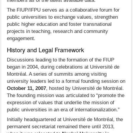
members as of the latest available data.
The FIUP/IFPU serves as a collaborative forum for
public universities to exchange values, strengthen
public higher education and foster transnational
projects in teaching, research and community
engagement.
History and Legal Framework
Discussions leading to the formation of the FIUP
began in 2004, during celebrations at Université de
Montréal. A series of summits among visiting
university leaders led to a formal founding session on
October 11, 2007
, hosted by Université de Montréal.
The founding mission was articulated to “promote the
expression of values that underlie the mission of
public universities in an era of internationalization.”
Initially headquartered at Université de Montréal, the
permanent secretariat remained there until 2013,