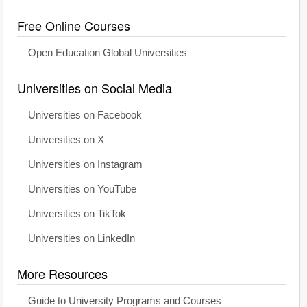
Free Online Courses
Open Education Global Universities
Universities on Social Media
Universities on Facebook
Universities on X
Universities on Instagram
Universities on YouTube
Universities on TikTok
Universities on LinkedIn
More Resources
Guide to University Programs and Courses