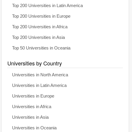
Top 200 Universities in Latin America
Top 200 Universities in Europe
Top 200 Universities in Africa
Top 200 Universities in Asia
Top 50 Universities in Oceania
Universities by Country
Universities in North America
Universities in Latin America
Universities in Europe
Universities in Africa
Universities in Asia
Universities in Oceania