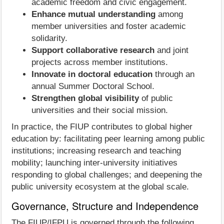
academic freedom and civic engagement.
Enhance mutual understanding
among
member universities and foster academic
solidarity.
Support collaborative research
and joint
projects across member institutions.
Innovate in doctoral education
through an
annual Summer Doctoral School.
Strengthen global visibility
of public
universities and their social mission.
In practice, the FIUP contributes to global higher
education by: facilitating peer learning among public
institutions; increasing research and teaching
mobility; launching inter‑university initiatives
responding to global challenges; and deepening the
public university ecosystem at the global scale.
Governance, Structure and Independence
The FIUP/IFPU is governed through the following