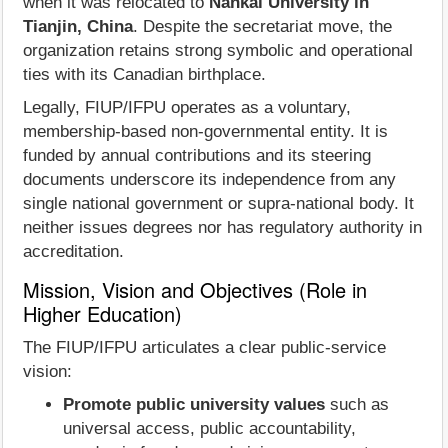
when it was relocated to
Nankai University in
Tianjin, China
. Despite the secretariat move, the
organization retains strong symbolic and operational
ties with its Canadian birthplace.
Legally, FIUP/IFPU operates as a voluntary,
membership‑based non‑governmental entity. It is
funded by annual contributions and its steering
documents underscore its independence from any
single national government or supra‑national body. It
neither issues degrees nor has regulatory authority in
accreditation.
Mission, Vision and Objectives (Role in
Higher Education)
The FIUP/IFPU articulates a clear public-service
vision:
Promote public university values
such as
universal access, public accountability,