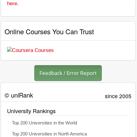
here
.
Online Courses You Can Trust
Feedback / Error Report
© uniRank
since 2005
University Rankings
Top 200 Universities in the World
Top 200 Universities in North America