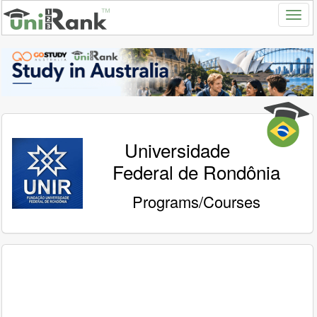
Universidade
Federal de Rondônia
Programs/Courses