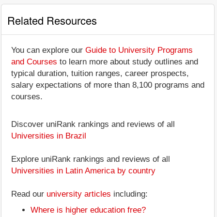
Related Resources
You can explore our
Guide to University Programs
and Courses
to learn more about study outlines and
typical duration, tuition ranges, career prospects,
salary expectations of more than 8,100 programs and
courses.
Discover uniRank rankings and reviews of all
Universities in Brazil
Explore uniRank rankings and reviews of all
Universities in Latin America by country
Read our
university articles
including:
Where is higher education free?