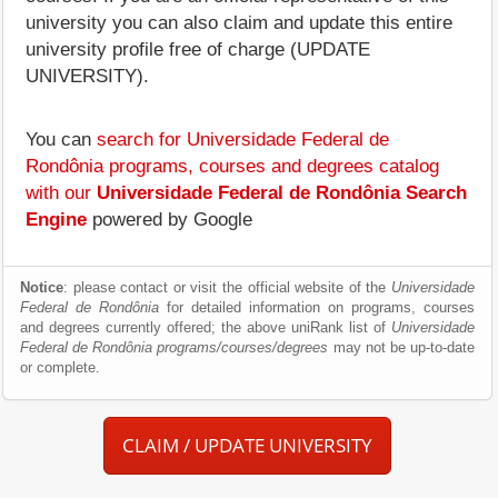
university you can also claim and update this entire
university profile free of charge (UPDATE
UNIVERSITY).
You can
search for Universidade Federal de
Rondônia programs, courses and degrees catalog
with our
Universidade Federal de Rondônia Search
Engine
powered by Google
Notice
: please contact or visit the official website of the
Universidade
Federal de Rondônia
for detailed information on programs, courses
and degrees currently offered; the above uniRank list of
Universidade
Federal de Rondônia programs/courses/degrees
may not be up-to-date
or complete.
CLAIM / UPDATE UNIVERSITY