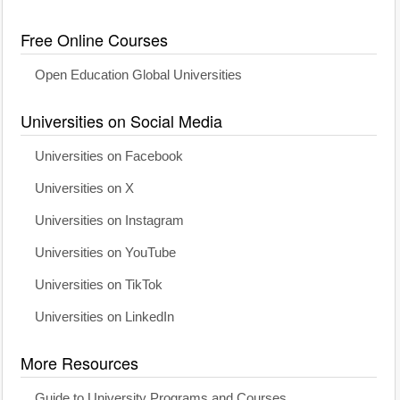
Free Online Courses
Open Education Global Universities
Universities on Social Media
Universities on Facebook
Universities on X
Universities on Instagram
Universities on YouTube
Universities on TikTok
Universities on LinkedIn
More Resources
Guide to University Programs and Courses