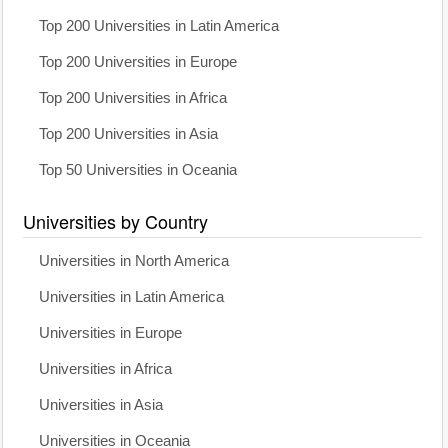
Top 200 Universities in Latin America
Top 200 Universities in Europe
Top 200 Universities in Africa
Top 200 Universities in Asia
Top 50 Universities in Oceania
Universities by Country
Universities in North America
Universities in Latin America
Universities in Europe
Universities in Africa
Universities in Asia
Universities in Oceania