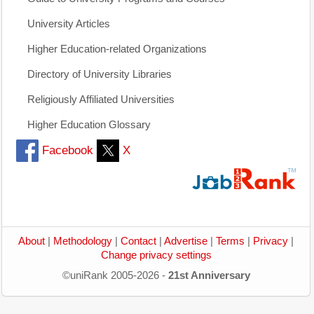
University Articles
Higher Education-related Organizations
Directory of University Libraries
Religiously Affiliated Universities
Higher Education Glossary
Facebook
X
About
|
Methodology
|
Contact
|
Advertise
|
Terms
|
Privacy
|
Change privacy settings
©uniRank 2005-2026 -
21st Anniversary