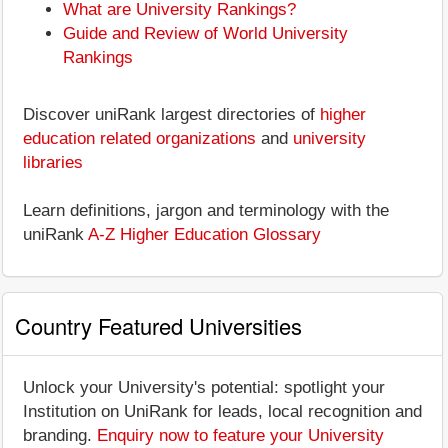
What are University Rankings?
Guide and Review of World University
Rankings
Discover uniRank largest directories of
higher
education related organizations
and
university
libraries
Learn definitions, jargon and terminology with the
uniRank
A-Z Higher Education Glossary
Country Featured Universities
Unlock your University's potential: spotlight your
Institution on UniRank for leads, local recognition and
branding.
Enquiry now to feature your University