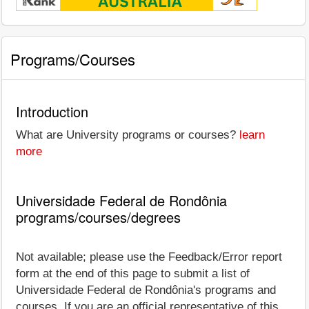
Programs/Courses
Introduction
What are University programs or courses?
learn
more
Universidade Federal de Rondônia
programs/courses/degrees
Not available; please use the Feedback/Error report
form at the end of this page to submit a list of
Universidade Federal de Rondônia's programs and
courses. If you are an official representative of this