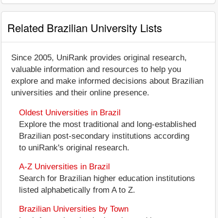
Related Brazilian University Lists
Since 2005, UniRank provides original research,
valuable information and resources to help you
explore and make informed decisions about Brazilian
universities and their online presence.
Oldest Universities in Brazil
Explore the most traditional and long-established
Brazilian post-secondary institutions according
to uniRank's original research.
A-Z Universities in Brazil
Search for Brazilian higher education institutions
listed alphabetically from A to Z.
Brazilian Universities by Town