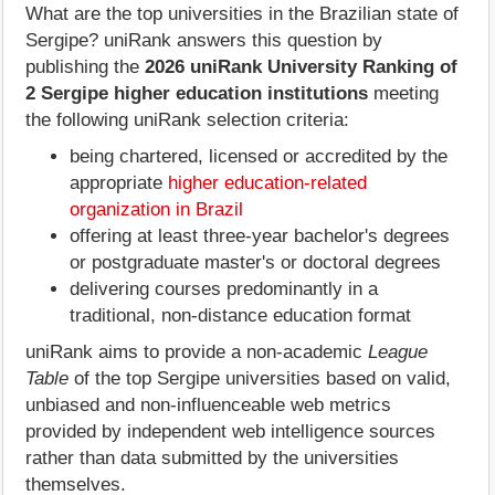
What are the top universities in the Brazilian state of
Sergipe? uniRank answers this question by
publishing the
2026 uniRank University Ranking of
2 Sergipe higher education institutions
meeting
the following uniRank selection criteria:
being chartered, licensed or accredited by the
appropriate
higher education-related
organization in Brazil
offering at least three-year bachelor's degrees
or postgraduate master's or doctoral degrees
delivering courses predominantly in a
traditional, non-distance education format
uniRank aims to provide a non-academic
League
Table
of the top Sergipe universities based on valid,
unbiased and non-influenceable web metrics
provided by independent web intelligence sources
rather than data submitted by the universities
themselves.