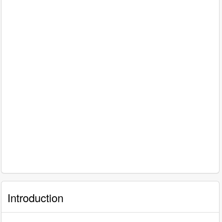
Introduction