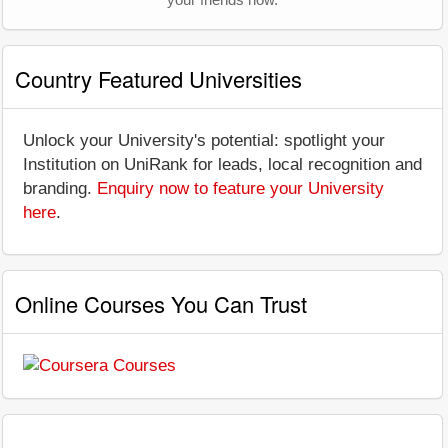
Country Featured Universities
Unlock your University's potential: spotlight your
Institution on UniRank for leads, local recognition and
branding.
Enquiry now to feature your University
here
.
Online Courses You Can Trust