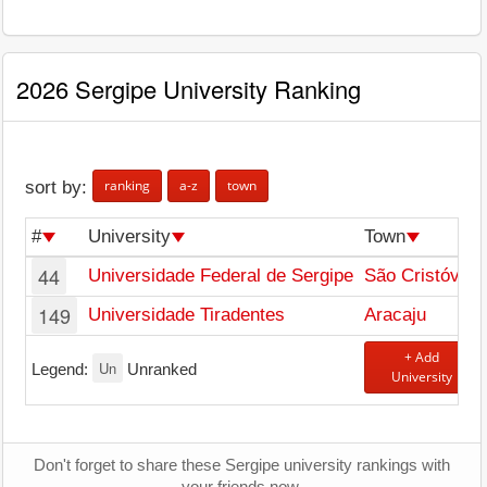
2026 Sergipe University Ranking
ranking
a-z
town
sort by:
#
University
Town
44
Universidade Federal de Sergipe
São Cristóvão
149
Universidade Tiradentes
Aracaju
+ Add
Un
Legend:
Unranked
University
Don't forget to share these Sergipe university rankings with
your friends now.