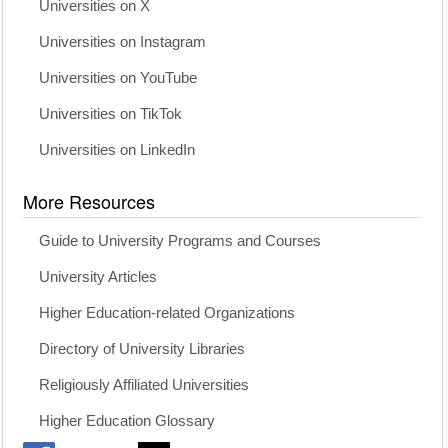
Universities on X
Universities on Instagram
Universities on YouTube
Universities on TikTok
Universities on LinkedIn
More Resources
Guide to University Programs and Courses
University Articles
Higher Education-related Organizations
Directory of University Libraries
Religiously Affiliated Universities
Higher Education Glossary