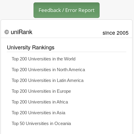
Feedback / Error Report
© uniRank
since 2005
University Rankings
Top 200 Universities in the World
Top 200 Universities in North America
Top 200 Universities in Latin America
Top 200 Universities in Europe
Top 200 Universities in Africa
Top 200 Universities in Asia
Top 50 Universities in Oceania