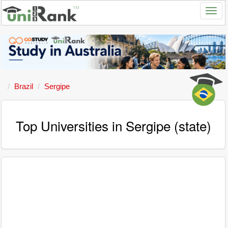
Brazil
Sergipe
Top Universities in Sergipe (state)