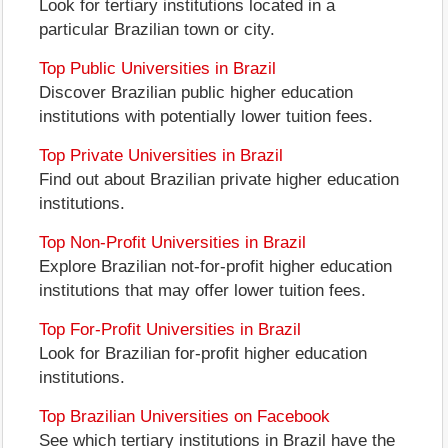
Look for tertiary institutions located in a
particular Brazilian town or city.
Top Public Universities in Brazil
Discover Brazilian public higher education
institutions with potentially lower tuition fees.
Top Private Universities in Brazil
Find out about Brazilian private higher education
institutions.
Top Non-Profit Universities in Brazil
Explore Brazilian not-for-profit higher education
institutions that may offer lower tuition fees.
Top For-Profit Universities in Brazil
Look for Brazilian for-profit higher education
institutions.
Top Brazilian Universities on Facebook
See which tertiary institutions in Brazil have the