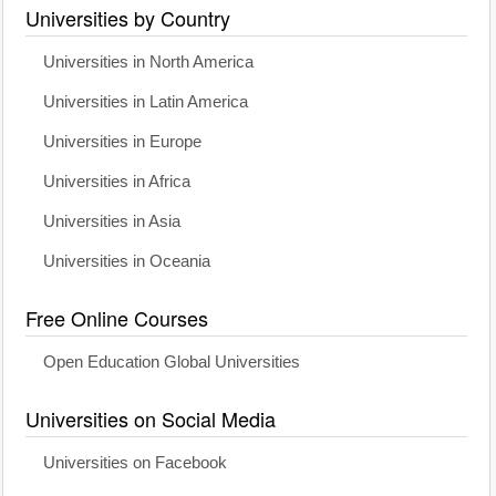
Universities by Country
Universities in North America
Universities in Latin America
Universities in Europe
Universities in Africa
Universities in Asia
Universities in Oceania
Free Online Courses
Open Education Global Universities
Universities on Social Media
Universities on Facebook