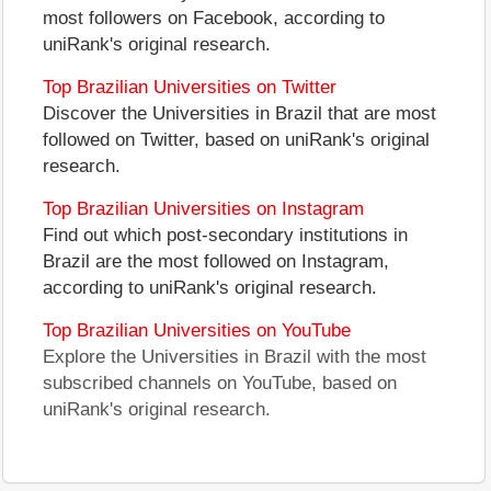
most followers on Facebook, according to
uniRank's original research.
Top Brazilian Universities on Twitter
Discover the Universities in Brazil that are most
followed on Twitter, based on uniRank's original
research.
Top Brazilian Universities on Instagram
Find out which post-secondary institutions in
Brazil are the most followed on Instagram,
according to uniRank's original research.
Top Brazilian Universities on YouTube
Explore the Universities in Brazil with the most
subscribed channels on YouTube, based on
uniRank's original research.