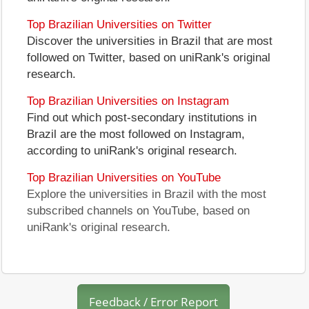
Top Brazilian Universities on Twitter
Discover the universities in Brazil that are most
followed on Twitter, based on uniRank's original
research.
Top Brazilian Universities on Instagram
Find out which post-secondary institutions in
Brazil are the most followed on Instagram,
according to uniRank's original research.
Top Brazilian Universities on YouTube
Explore the universities in Brazil with the most
subscribed channels on YouTube, based on
uniRank's original research.
Feedback / Error Report