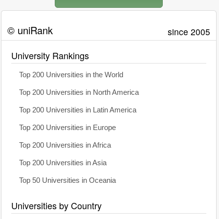
© uniRank
since 2005
University Rankings
Top 200 Universities in the World
Top 200 Universities in North America
Top 200 Universities in Latin America
Top 200 Universities in Europe
Top 200 Universities in Africa
Top 200 Universities in Asia
Top 50 Universities in Oceania
Universities by Country