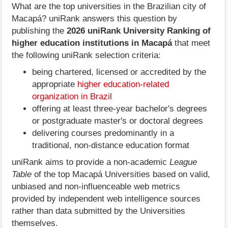
What are the top universities in the Brazilian city of
Macapá? uniRank answers this question by
publishing the
2026 uniRank University Ranking of
higher education institutions in Macapá
that meet
the following uniRank selection criteria:
being chartered, licensed or accredited by the
appropriate
higher education-related
organization in Brazil
offering at least three-year bachelor's degrees
or postgraduate master's or doctoral degrees
delivering courses predominantly in a
traditional, non-distance education format
uniRank aims to provide a non-academic
League
Table
of the top Macapá Universities based on valid,
unbiased and non-influenceable web metrics
provided by independent web intelligence sources
rather than data submitted by the Universities
themselves.