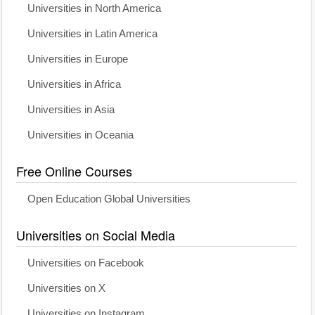
Universities in North America
Universities in Latin America
Universities in Europe
Universities in Africa
Universities in Asia
Universities in Oceania
Free Online Courses
Open Education Global Universities
Universities on Social Media
Universities on Facebook
Universities on X
Universities on Instagram