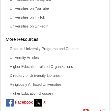
Universities on YouTube
Universities on TikTok
Universities on LinkedIn
More Resources
Guide to University Programs and Courses
University Articles
Higher Education-related Organizations
Directory of University Libraries
Religiously Affiliated Universities
Higher Education Glossary
Facebook
X