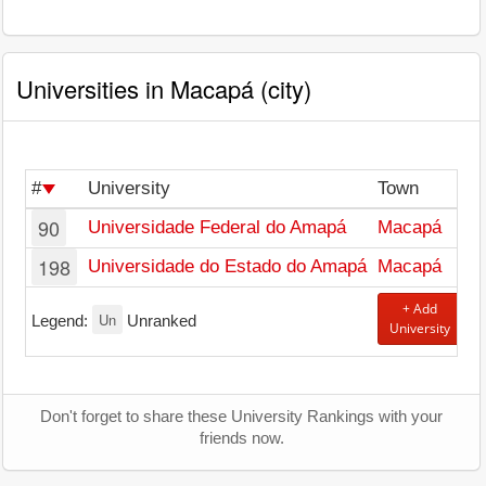
Universities in Macapá (city)
#
University
Town
90
Universidade Federal do Amapá
Macapá
198
Universidade do Estado do Amapá
Macapá
+ Add
Un
Legend:
Unranked
University
Don't forget to share these University Rankings with your
friends now.