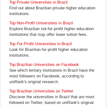
Top Private Universities in Brazil
Find out about Brazilian private higher education
institutions.
Top Non-Profit Universities in Brazil
Explore Brazilian not-for-profit higher education
institutions that may offer lower tuition fees.
Top For-Profit Universities in Brazil
Look for Brazilian for-profit higher education
institutions.
Top Brazilian Universities on Facebook
See which tertiary institutions in Brazil have the
most followers on Facebook, according to
uniRank's original research.
Top Brazilian Universities on Twitter
Discover the universities in Brazil that are most
followed on Twitter, based on uniRank's original