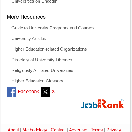
Universities on LinkedIn
More Resources
Guide to University Programs and Courses
University Articles
Higher Education-related Organizations
Directory of University Libraries
Religiously Affiliated Universities
Higher Education Glossary
Facebook
X
About
|
Methodology
|
Contact
|
Advertise
|
Terms
|
Privacy
|