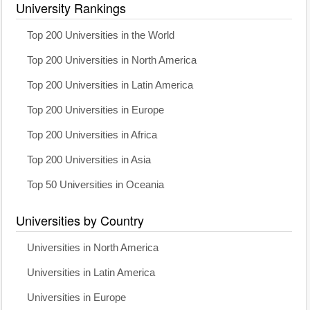
University Rankings
Top 200 Universities in the World
Top 200 Universities in North America
Top 200 Universities in Latin America
Top 200 Universities in Europe
Top 200 Universities in Africa
Top 200 Universities in Asia
Top 50 Universities in Oceania
Universities by Country
Universities in North America
Universities in Latin America
Universities in Europe