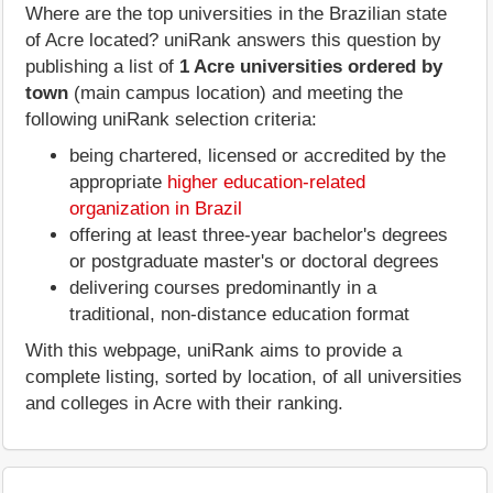
Where are the top universities in the Brazilian state
of Acre located? uniRank answers this question by
publishing a list of
1 Acre universities ordered by
town
(main campus location) and meeting the
following uniRank selection criteria:
being chartered, licensed or accredited by the
appropriate
higher education-related
organization in Brazil
offering at least three-year bachelor's degrees
or postgraduate master's or doctoral degrees
delivering courses predominantly in a
traditional, non-distance education format
With this webpage, uniRank aims to provide a
complete listing, sorted by location, of all universities
and colleges in Acre with their ranking.