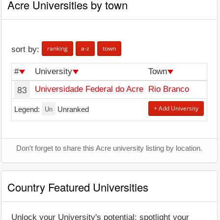
Acre Universities by town
ranking
a-z
town
sort by:
#
University
Town
83
Universidade Federal do Acre
Rio Branco
Un
+ Add University
Legend:
Unranked
Don't forget to share this Acre university listing by location.
Country Featured Universities
Unlock your University's potential: spotlight your