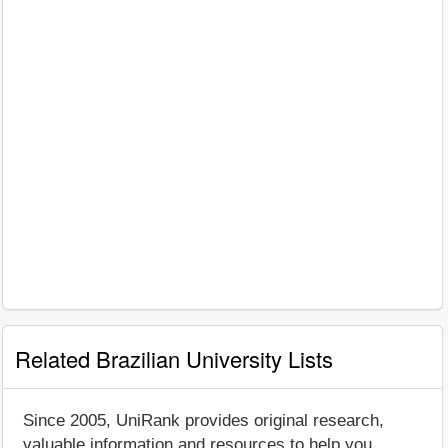
Related Brazilian University Lists
Since 2005, UniRank provides original research,
valuable information and resources to help you