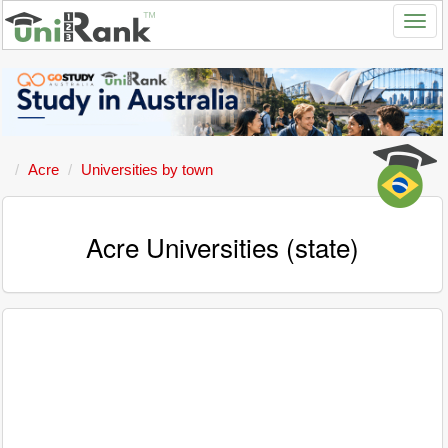
Acre
Universities by town
Acre Universities (state)