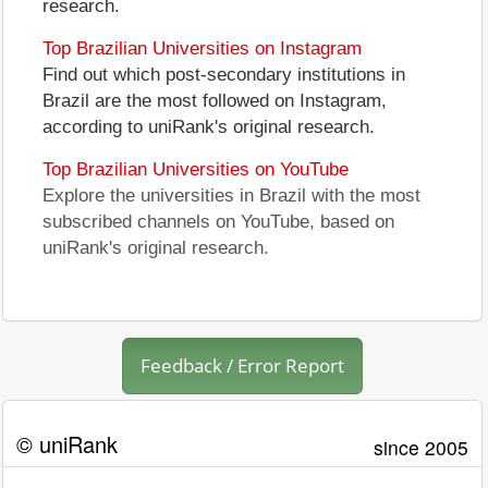
research.
Top Brazilian Universities on Instagram
Find out which post-secondary institutions in
Brazil are the most followed on Instagram,
according to uniRank's original research.
Top Brazilian Universities on YouTube
Explore the universities in Brazil with the most
subscribed channels on YouTube, based on
uniRank's original research.
Feedback / Error Report
© uniRank
since 2005