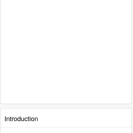
Introduction