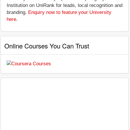
Institution on UniRank for leads, local recognition and
branding.
Enquiry now to feature your University
here
.
Online Courses You Can Trust