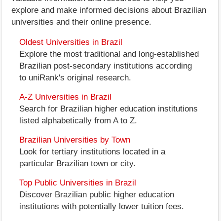
explore and make informed decisions about Brazilian
universities and their online presence.
Oldest Universities in Brazil
Explore the most traditional and long-established
Brazilian post-secondary institutions according
to uniRank's original research.
A-Z Universities in Brazil
Search for Brazilian higher education institutions
listed alphabetically from A to Z.
Brazilian Universities by Town
Look for tertiary institutions located in a
particular Brazilian town or city.
Top Public Universities in Brazil
Discover Brazilian public higher education
institutions with potentially lower tuition fees.