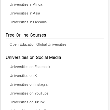
Universities in Africa
Universities in Asia
Universities in Oceania
Free Online Courses
Open Education Global Universities
Universities on Social Media
Universities on Facebook
Universities on X
Universities on Instagram
Universities on YouTube
Universities on TikTok