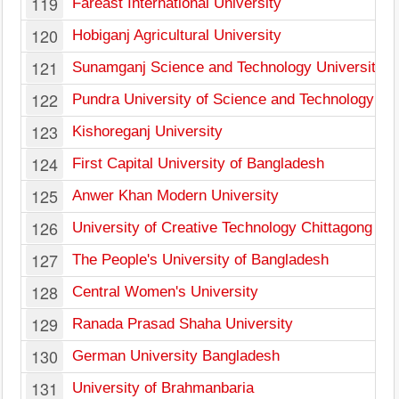
119
Fareast International University
120
Hobiganj Agricultural University
121
Sunamganj Science and Technology University
122
Pundra University of Science and Technology
123
Kishoreganj University
124
First Capital University of Bangladesh
125
Anwer Khan Modern University
126
University of Creative Technology Chittagong
127
The People's University of Bangladesh
128
Central Women's University
129
Ranada Prasad Shaha University
130
German University Bangladesh
131
University of Brahmanbaria