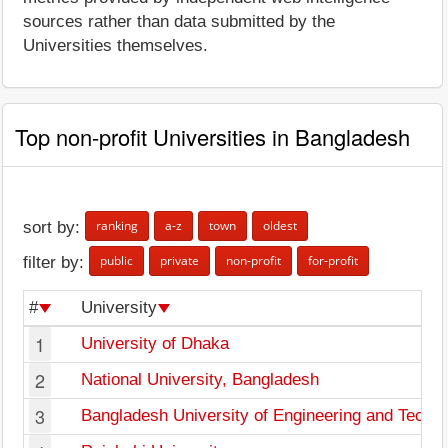
sources rather than data submitted by the
Universities themselves.
Top non-profit Universities in Bangladesh
ranking
a-z
town
oldest
sort by:
public
private
non-profit
for-profit
filter by:
#
University
1
University of Dhaka
2
National University, Bangladesh
3
Bangladesh University of Engineering and Techn