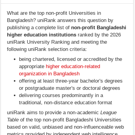
What are the top non-profit Universities in
Bangladesh? uniRank answers this question by
publishing a complete list of
non-profit Bangladeshi
higher education institutions
ranked by the 2026
uniRank University Ranking and meeting the
following uniRank selection criteria:
being chartered, licensed or accredited by the
appropriate
higher education-related
organization in Bangladesh
offering at least three-year bachelor's degrees
or postgraduate master's or doctoral degrees
delivering courses predominantly in a
traditional, non-distance education format
uniRank aims to provide a non-academic
League
Table
of the top non-profit Bangladeshi Universities
based on valid, unbiased and non-influenceable web
metrics provided by independent web intelligence