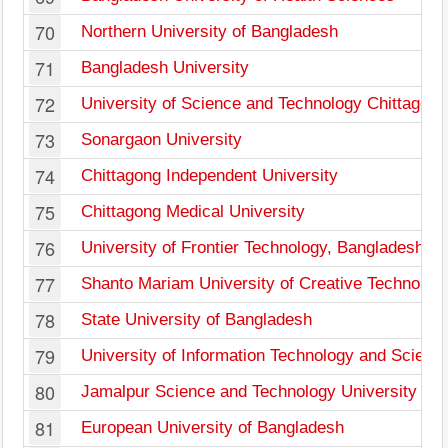
70
Northern University of Bangladesh
71
Bangladesh University
72
University of Science and Technology Chittagong
73
Sonargaon University
74
Chittagong Independent University
75
Chittagong Medical University
76
University of Frontier Technology, Bangladesh
77
Shanto Mariam University of Creative Technolog
78
State University of Bangladesh
79
University of Information Technology and Scienc
80
Jamalpur Science and Technology University
81
European University of Bangladesh