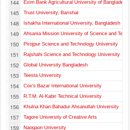
144
Exim Bank Agricultural University of Bangladesh
145
Trust University, Barishal
148
Ishakha International University, Bangladesh
149
Ahsania Mission University of Science and Tech
150
Pirojpur Science and Technology University
151
Rajshahi Science and Technology University
152
Global University Bangladesh
153
Teesta University
154
Cox's Bazar International University
155
R.T.M. Al-Kabir Technical University
156
Khulna Khan Bahadur Ahsanullah University
157
Tagore University of Creative Arts
159
Naogaon University