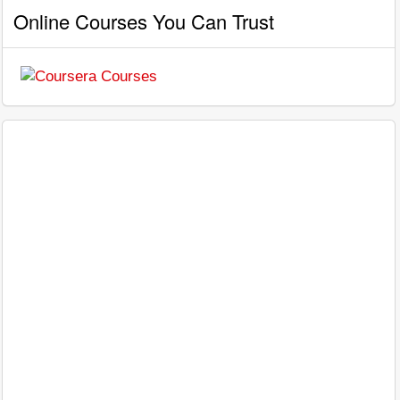
Online Courses You Can Trust