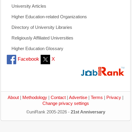
University Articles
Higher Education-related Organizations
Directory of University Libraries
Religiously Affiliated Universities
Higher Education Glossary
Facebook
X
About
|
Methodology
|
Contact
|
Advertise
|
Terms
|
Privacy
|
Change privacy settings
©uniRank 2005-2026 -
21st Anniversary