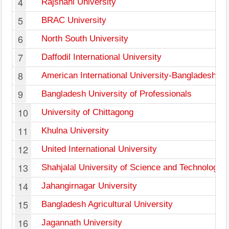
4
Rajshahi University
5
BRAC University
6
North South University
7
Daffodil International University
8
American International University-Bangladesh
9
Bangladesh University of Professionals
10
University of Chittagong
11
Khulna University
12
United International University
13
Shahjalal University of Science and Technology
14
Jahangirnagar University
15
Bangladesh Agricultural University
16
Jagannath University