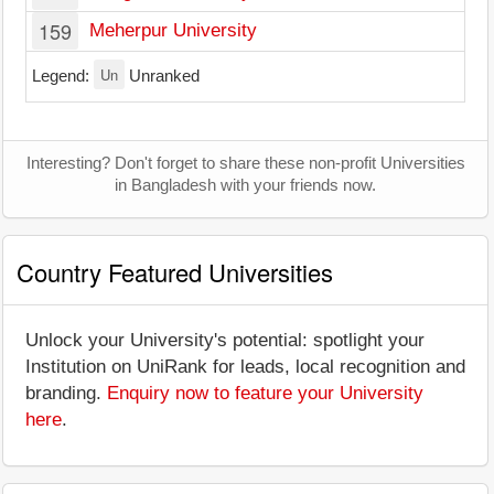
159
Meherpur University
Un
Legend:
Unranked
Interesting? Don't forget to share these non-profit Universities
in Bangladesh with your friends now.
Country Featured Universities
Unlock your University's potential: spotlight your
Institution on UniRank for leads, local recognition and
branding.
Enquiry now to feature your University
here
.