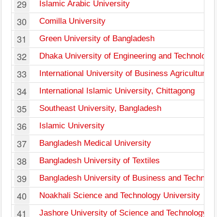
29
Islamic Arabic University
30
Comilla University
31
Green University of Bangladesh
32
Dhaka University of Engineering and Technology
33
International University of Business Agriculture
34
International Islamic University, Chittagong
35
Southeast University, Bangladesh
36
Islamic University
37
Bangladesh Medical University
38
Bangladesh University of Textiles
39
Bangladesh University of Business and Technolo
40
Noakhali Science and Technology University
41
Jashore University of Science and Technology