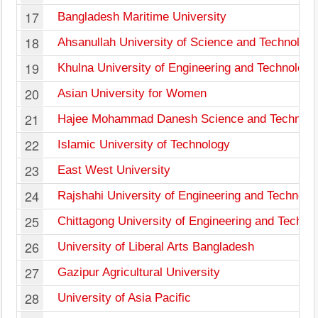
17
Bangladesh Maritime University
18
Ahsanullah University of Science and Technolog
19
Khulna University of Engineering and Technology
20
Asian University for Women
21
Hajee Mohammad Danesh Science and Technolog
22
Islamic University of Technology
23
East West University
24
Rajshahi University of Engineering and Technolo
25
Chittagong University of Engineering and Techno
26
University of Liberal Arts Bangladesh
27
Gazipur Agricultural University
28
University of Asia Pacific