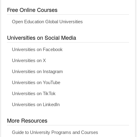
Free Online Courses
Open Education Global Universities
Universities on Social Media
Universities on Facebook
Universities on X
Universities on Instagram
Universities on YouTube
Universities on TikTok
Universities on LinkedIn
More Resources
Guide to University Programs and Courses