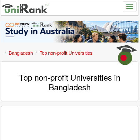
Bangladesh
Top non-profit Universities
Top non-profit Universities in
Bangladesh