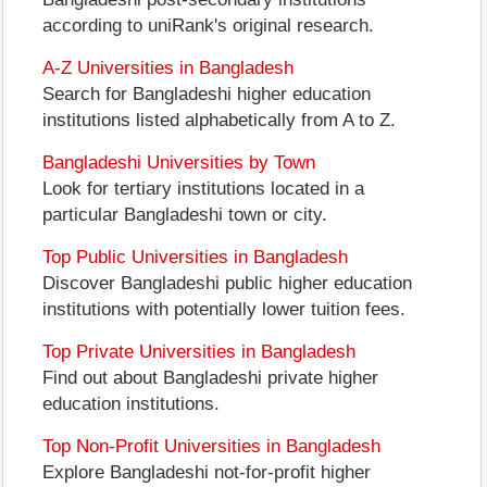
according to uniRank's original research.
A-Z Universities in Bangladesh
Search for Bangladeshi higher education
institutions listed alphabetically from A to Z.
Bangladeshi Universities by Town
Look for tertiary institutions located in a
particular Bangladeshi town or city.
Top Public Universities in Bangladesh
Discover Bangladeshi public higher education
institutions with potentially lower tuition fees.
Top Private Universities in Bangladesh
Find out about Bangladeshi private higher
education institutions.
Top Non-Profit Universities in Bangladesh
Explore Bangladeshi not-for-profit higher