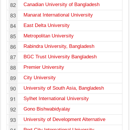
82
Canadian University of Bangladesh
83
Manarat International University
84
East Delta University
85
Metropolitan University
86
Rabindra University, Bangladesh
87
BGC Trust University Bangladesh
88
Premier University
89
City University
90
University of South Asia, Bangladesh
91
Sylhet International University
92
Gono Bishwabidyalay
93
University of Development Alternative
Port City International University