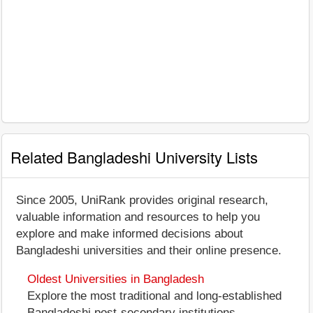
Related Bangladeshi University Lists
Since 2005, UniRank provides original research,
valuable information and resources to help you
explore and make informed decisions about
Bangladeshi universities and their online presence.
Oldest Universities in Bangladesh
Explore the most traditional and long-established
Bangladeshi post-secondary institutions