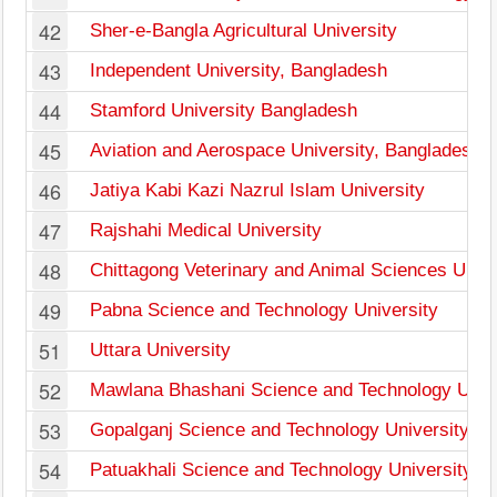
42
Sher-e-Bangla Agricultural University
43
Independent University, Bangladesh
44
Stamford University Bangladesh
45
Aviation and Aerospace University, Bangladesh
46
Jatiya Kabi Kazi Nazrul Islam University
47
Rajshahi Medical University
48
Chittagong Veterinary and Animal Sciences Unive
49
Pabna Science and Technology University
51
Uttara University
52
Mawlana Bhashani Science and Technology Unive
53
Gopalganj Science and Technology University
54
Patuakhali Science and Technology University