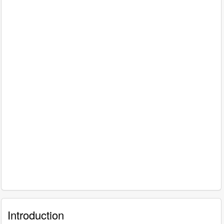
Introduction