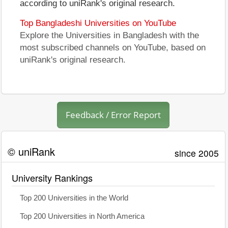
according to uniRank's original research.
Top Bangladeshi Universities on YouTube
Explore the Universities in Bangladesh with the
most subscribed channels on YouTube, based on
uniRank's original research.
Feedback / Error Report
© uniRank
since 2005
University Rankings
Top 200 Universities in the World
Top 200 Universities in North America