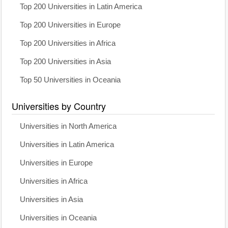
Top 200 Universities in Latin America
Top 200 Universities in Europe
Top 200 Universities in Africa
Top 200 Universities in Asia
Top 50 Universities in Oceania
Universities by Country
Universities in North America
Universities in Latin America
Universities in Europe
Universities in Africa
Universities in Asia
Universities in Oceania