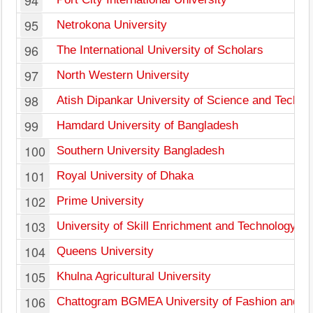
94
95
Netrokona University
96
The International University of Scholars
97
North Western University
98
Atish Dipankar University of Science and Techno
99
Hamdard University of Bangladesh
100
Southern University Bangladesh
101
Royal University of Dhaka
102
Prime University
103
University of Skill Enrichment and Technology
104
Queens University
105
Khulna Agricultural University
106
Chattogram BGMEA University of Fashion and T