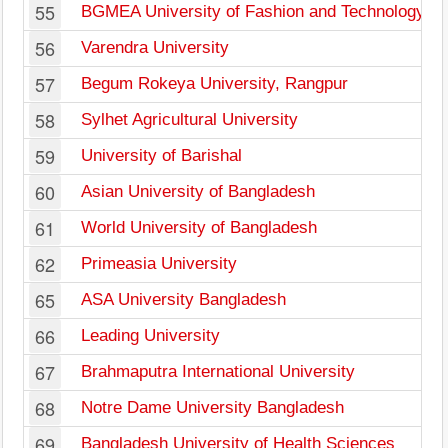
55
BGMEA University of Fashion and Technology
56
Varendra University
57
Begum Rokeya University, Rangpur
58
Sylhet Agricultural University
59
University of Barishal
60
Asian University of Bangladesh
61
World University of Bangladesh
62
Primeasia University
65
ASA University Bangladesh
66
Leading University
67
Brahmaputra International University
68
Notre Dame University Bangladesh
69
Bangladesh University of Health Sciences