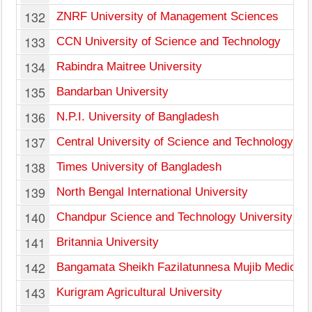
132
ZNRF University of Management Sciences
133
CCN University of Science and Technology
134
Rabindra Maitree University
135
Bandarban University
136
N.P.I. University of Bangladesh
137
Central University of Science and Technology
138
Times University of Bangladesh
139
North Bengal International University
140
Chandpur Science and Technology University
141
Britannia University
142
Bangamata Sheikh Fazilatunnesa Mujib Medical U
143
Kurigram Agricultural University