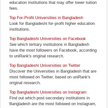
education institutions that may offer lower tuition
fees.
Top For-Profit Universities in Bangladesh
Look for Bangladeshi for-profit higher education
institutions.
Top Bangladeshi Universities on Facebook
See which tertiary institutions in Bangladesh
have the most followers on Facebook, according
to uniRank's original research.
Top Bangladeshi Universities on Twitter
Discover the Universities in Bangladesh that are
most followed on Twitter, based on uniRank's
original research.
Top Bangladeshi Universities on Instagram
Find out which post-secondary institutions in
Bangladesh are the most followed on Instagram,