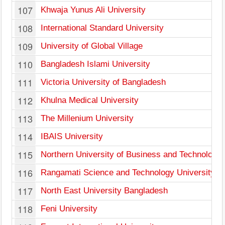
107
Khwaja Yunus Ali University
108
International Standard University
109
University of Global Village
110
Bangladesh Islami University
111
Victoria University of Bangladesh
112
Khulna Medical University
113
The Millenium University
114
IBAIS University
115
Northern University of Business and Technology,
116
Rangamati Science and Technology University
117
North East University Bangladesh
118
Feni University