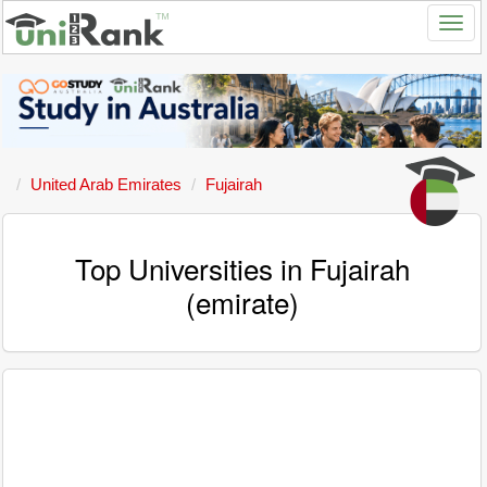
United Arab Emirates
Fujairah
Top Universities in Fujairah
(emirate)