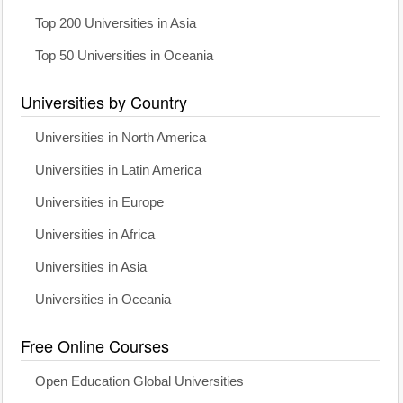
Top 200 Universities in Asia
Top 50 Universities in Oceania
Universities by Country
Universities in North America
Universities in Latin America
Universities in Europe
Universities in Africa
Universities in Asia
Universities in Oceania
Free Online Courses
Open Education Global Universities