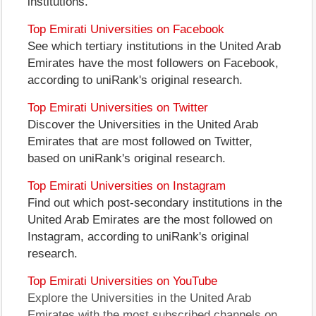
institutions.
Top Emirati Universities on Facebook
See which tertiary institutions in the United Arab
Emirates have the most followers on Facebook,
according to uniRank's original research.
Top Emirati Universities on Twitter
Discover the Universities in the United Arab
Emirates that are most followed on Twitter,
based on uniRank's original research.
Top Emirati Universities on Instagram
Find out which post-secondary institutions in the
United Arab Emirates are the most followed on
Instagram, according to uniRank's original
research.
Top Emirati Universities on YouTube
Explore the Universities in the United Arab
Emirates with the most subscribed channels on