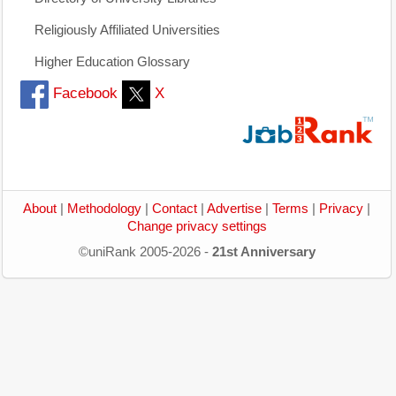
Religiously Affiliated Universities
Higher Education Glossary
Facebook
X
About
|
Methodology
|
Contact
|
Advertise
|
Terms
|
Privacy
|
Change privacy settings
©uniRank 2005-2026 -
21st Anniversary