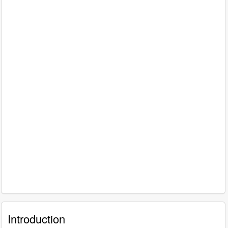
Introduction