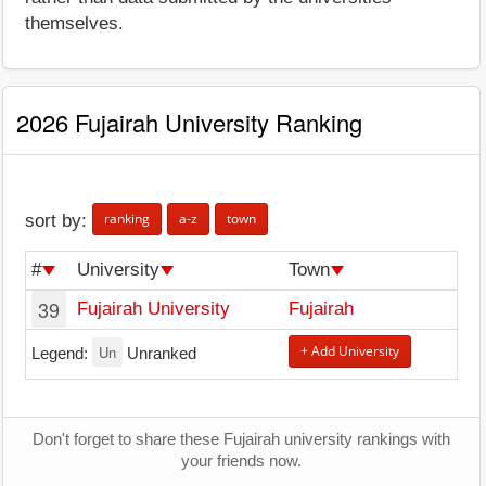
themselves.
2026 Fujairah University Ranking
ranking
a-z
town
sort by:
#
University
Town
39
Fujairah University
Fujairah
Un
+ Add University
Legend:
Unranked
Don't forget to share these Fujairah university rankings with
your friends now.