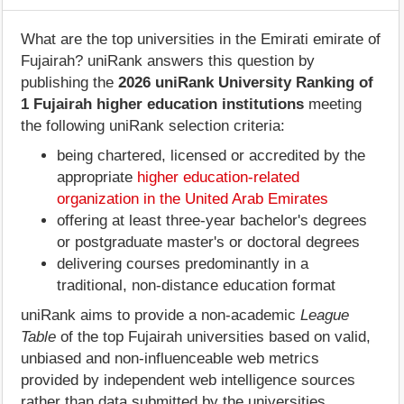
What are the top universities in the Emirati emirate of
Fujairah? uniRank answers this question by
publishing the
2026 uniRank University Ranking of
1 Fujairah higher education institutions
meeting
the following uniRank selection criteria:
being chartered, licensed or accredited by the
appropriate
higher education-related
organization in the United Arab Emirates
offering at least three-year bachelor's degrees
or postgraduate master's or doctoral degrees
delivering courses predominantly in a
traditional, non-distance education format
uniRank aims to provide a non-academic
League
Table
of the top Fujairah universities based on valid,
unbiased and non-influenceable web metrics
provided by independent web intelligence sources
rather than data submitted by the universities