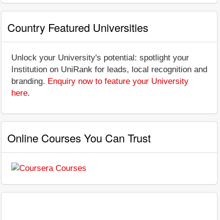
Country Featured Universities
Unlock your University's potential: spotlight your
Institution on UniRank for leads, local recognition and
branding.
Enquiry now to feature your University
here
.
Online Courses You Can Trust