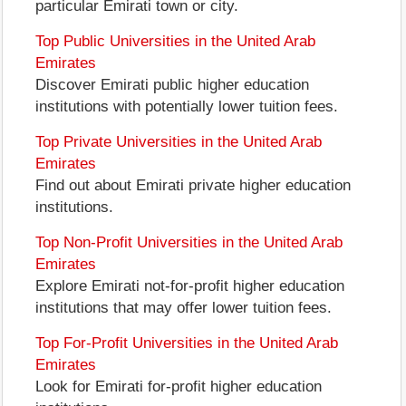
particular Emirati town or city.
Top Public Universities in the United Arab
Emirates
Discover Emirati public higher education
institutions with potentially lower tuition fees.
Top Private Universities in the United Arab
Emirates
Find out about Emirati private higher education
institutions.
Top Non-Profit Universities in the United Arab
Emirates
Explore Emirati not-for-profit higher education
institutions that may offer lower tuition fees.
Top For-Profit Universities in the United Arab
Emirates
Look for Emirati for-profit higher education