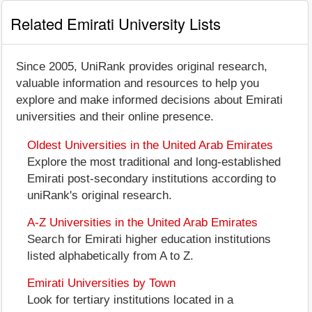
Related Emirati University Lists
Since 2005, UniRank provides original research,
valuable information and resources to help you
explore and make informed decisions about Emirati
universities and their online presence.
Oldest Universities in the United Arab Emirates
Explore the most traditional and long-established
Emirati post-secondary institutions according to
uniRank's original research.
A-Z Universities in the United Arab Emirates
Search for Emirati higher education institutions
listed alphabetically from A to Z.
Emirati Universities by Town
Look for tertiary institutions located in a