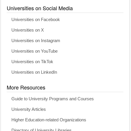
Universities on Social Media
Universities on Facebook
Universities on X
Universities on Instagram
Universities on YouTube
Universities on TikTok
Universities on LinkedIn
More Resources
Guide to University Programs and Courses
University Articles
Higher Education-related Organizations
Directory of University Libraries