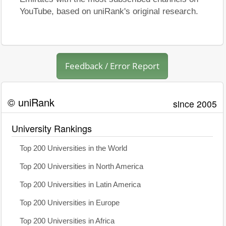
YouTube, based on uniRank's original research.
Feedback / Error Report
© uniRank
since 2005
University Rankings
Top 200 Universities in the World
Top 200 Universities in North America
Top 200 Universities in Latin America
Top 200 Universities in Europe
Top 200 Universities in Africa