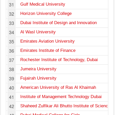
31
Gulf Medical University
32
Horizon University College
33
Dubai Institute of Design and Innovation
34
Al Wasl University
35
Emirates Aviation University
36
Emirates Institute of Finance
37
Rochester Institute of Technology, Dubai
38
Jumeira University
39
Fujairah University
40
American University of Ras Al Khaimah
41
Institute of Management Technology Dubai
42
Shaheed Zulfikar Ali Bhutto Institute of Science