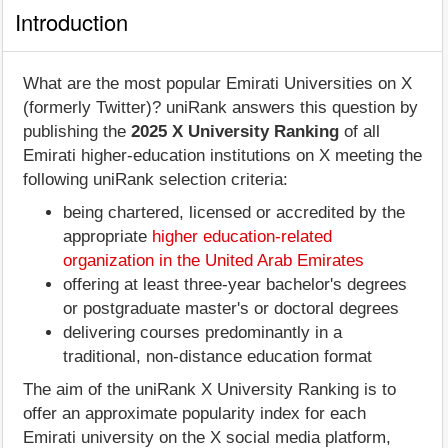
Introduction
What are the most popular Emirati Universities on X
(formerly Twitter)? uniRank answers this question by
publishing the
2025 X University Ranking
of all
Emirati higher-education institutions on X meeting the
following uniRank selection criteria:
being chartered, licensed or accredited by the
appropriate
higher education-related
organization in the United Arab Emirates
offering at least three-year bachelor's degrees
or postgraduate master's or doctoral degrees
delivering courses predominantly in a
traditional, non-distance education format
The aim of the uniRank X University Ranking is to
offer an approximate popularity index for each
Emirati university on the X social media platform,