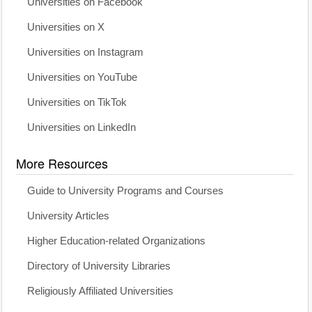
Universities on Facebook
Universities on X
Universities on Instagram
Universities on YouTube
Universities on TikTok
Universities on LinkedIn
More Resources
Guide to University Programs and Courses
University Articles
Higher Education-related Organizations
Directory of University Libraries
Religiously Affiliated Universities