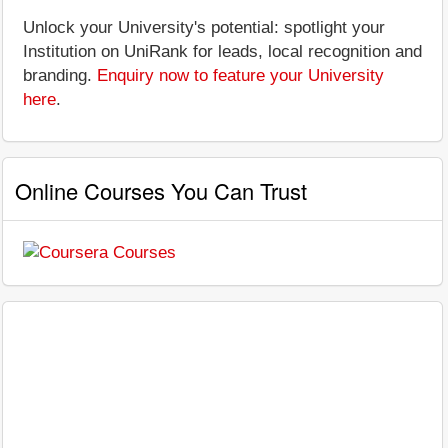
Unlock your University's potential: spotlight your
Institution on UniRank for leads, local recognition and
branding.
Enquiry now to feature your University
here
.
Online Courses You Can Trust