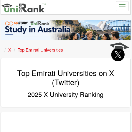
X
Top Emirati Universities
Top Emirati Universities on X
(Twitter)
2025 X University Ranking