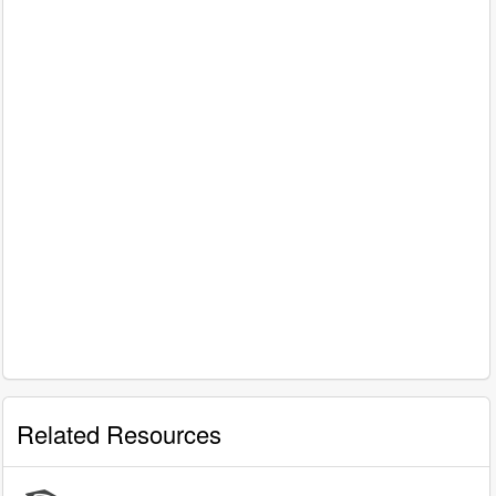
Related Resources