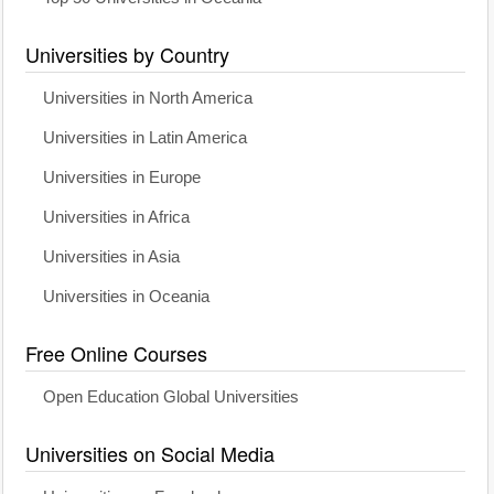
Universities by Country
Universities in North America
Universities in Latin America
Universities in Europe
Universities in Africa
Universities in Asia
Universities in Oceania
Free Online Courses
Open Education Global Universities
Universities on Social Media