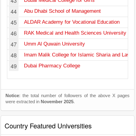
43
Dubai Medical College for Girls
44
Abu Dhabi School of Management
45
ALDAR Academy for Vocational Education
46
RAK Medical and Health Sciences University
47
Umm Al Quwain University
48
Imam Malik College for Islamic Sharia and Law
49
Dubai Pharmacy College
Notice
: the total number of followers of the above X pages
were extracted in
November 2025
.
Country Featured Universities