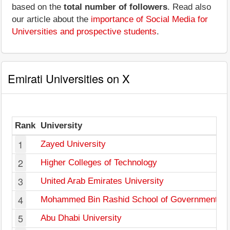
based on the
total number of followers
. Read also
our article about the
importance of Social Media for
Universities and prospective students
.
Emirati Universities on X
Rank
University
1
Zayed University
2
Higher Colleges of Technology
3
United Arab Emirates University
4
Mohammed Bin Rashid School of Government
5
Abu Dhabi University