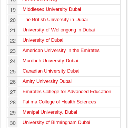
19
Middlesex University Dubai
20
The British University in Dubai
21
University of Wollongong in Dubai
22
University of Dubai
23
American University in the Emirates
24
Murdoch University Dubai
25
Canadian University Dubai
26
Amity University Dubai
27
Emirates College for Advanced Education
28
Fatima College of Health Sciences
29
Manipal University, Dubai
30
University of Birmingham Dubai