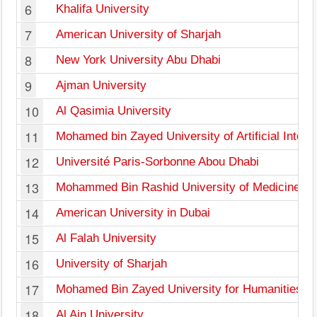
6
Khalifa University
7
American University of Sharjah
8
New York University Abu Dhabi
9
Ajman University
10
Al Qasimia University
11
Mohamed bin Zayed University of Artificial Intell
12
Université Paris-Sorbonne Abou Dhabi
13
Mohammed Bin Rashid University of Medicine an
14
American University in Dubai
15
Al Falah University
16
University of Sharjah
17
Mohamed Bin Zayed University for Humanities
18
Al Ain University