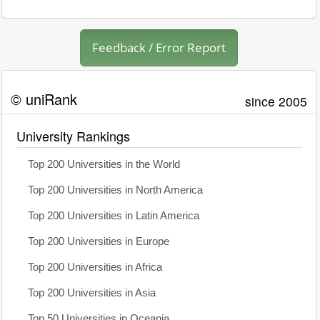
Feedback / Error Report
© uniRank
since 2005
University Rankings
Top 200 Universities in the World
Top 200 Universities in North America
Top 200 Universities in Latin America
Top 200 Universities in Europe
Top 200 Universities in Africa
Top 200 Universities in Asia
Top 50 Universities in Oceania