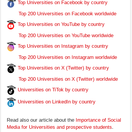
Top Universities on Facebook by country
Top 200 Universities on Facebook worldwide
Top Universities on YouTube by country
Top 200 Universities on YouTube worldwide
Top Universities on Instagram by country
Top 200 Universities on Instagram worldwide
Top Universities on X (Twitter) by country
Top 200 Universities on X (Twitter) worldwide
Universities on TiTok by country
Universities on LinkedIn by country
Read also our article about the
Importance of Social
Media for Universities and prospective students
.