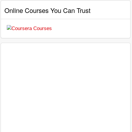
Online Courses You Can Trust