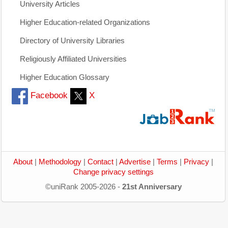
University Articles
Higher Education-related Organizations
Directory of University Libraries
Religiously Affiliated Universities
Higher Education Glossary
Facebook
X
About
|
Methodology
|
Contact
|
Advertise
|
Terms
|
Privacy
|
Change privacy settings
©uniRank 2005-2026 -
21st Anniversary