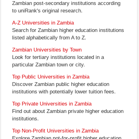
Zambian post-secondary institutions according
to uniRank's original research.
A-Z Universities in Zambia
Search for Zambian higher education institutions
listed alphabetically from A to Z.
Zambian Universities by Town
Look for tertiary institutions located in a
particular Zambian town or city.
Top Public Universities in Zambia
Discover Zambian public higher education
institutions with potentially lower tuition fees.
Top Private Universities in Zambia
Find out about Zambian private higher education
institutions.
Top Non-Profit Universities in Zambia
Explore Zambian not-for-profit higher education