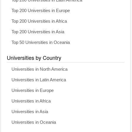
Top 200 Universities in Europe
Top 200 Universities in Africa
Top 200 Universities in Asia
Top 50 Universities in Oceania
Universities by Country
Universities in North America
Universities in Latin America
Universities in Europe
Universities in Africa
Universities in Asia
Universities in Oceania