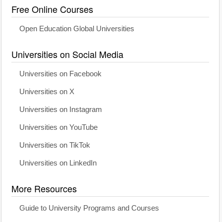
Free Online Courses
Open Education Global Universities
Universities on Social Media
Universities on Facebook
Universities on X
Universities on Instagram
Universities on YouTube
Universities on TikTok
Universities on LinkedIn
More Resources
Guide to University Programs and Courses