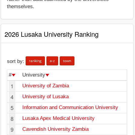
themselves.
2026 Lusaka University Ranking
ranking
a-z
town
sort by:
#
University
1
University of Zambia
4
University of Lusaka
5
Information and Communication University
8
Lusaka Apex Medical University
9
Cavendish University Zambia