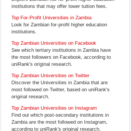
institutions that may offer lower tuition fees.
Top For-Profit Universities in Zambia
Look for Zambian for-profit higher education
institutions.
Top Zambian Universities on Facebook
See which tertiary institutions in Zambia have
the most followers on Facebook, according to
uniRank's original research.
Top Zambian Universities on Twitter
Discover the Universities in Zambia that are
most followed on Twitter, based on uniRank's
original research.
Top Zambian Universities on Instagram
Find out which post-secondary institutions in
Zambia are the most followed on Instagram,
according to uniRank's original research.