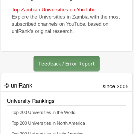
Top Zambian Universities on YouTube
Explore the Universities in Zambia with the most
subscribed channels on YouTube, based on
uniRank's original research.
Feedback / Error Report
© uniRank
since 2005
University Rankings
Top 200 Universities in the World
Top 200 Universities in North America
Top 200 Universities in Latin America