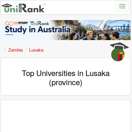
Zambia
Lusaka
Top Universities in Lusaka
(province)