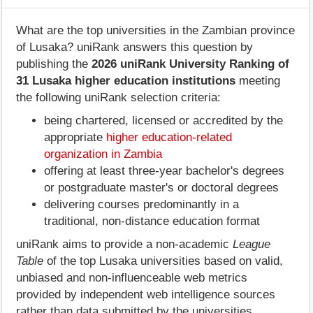
What are the top universities in the Zambian province
of Lusaka? uniRank answers this question by
publishing the
2026 uniRank University Ranking of
31 Lusaka higher education institutions
meeting
the following uniRank selection criteria:
being chartered, licensed or accredited by the
appropriate
higher education-related
organization in Zambia
offering at least three-year bachelor's degrees
or postgraduate master's or doctoral degrees
delivering courses predominantly in a
traditional, non-distance education format
uniRank aims to provide a non-academic
League
Table
of the top Lusaka universities based on valid,
unbiased and non-influenceable web metrics
provided by independent web intelligence sources
rather than data submitted by the universities