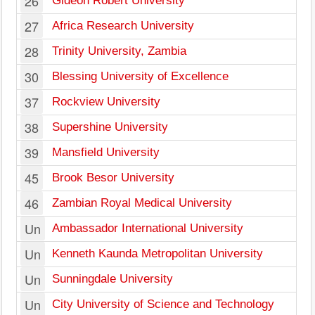
26
Gideon Robert University
27
Africa Research University
28
Trinity University, Zambia
30
Blessing University of Excellence
37
Rockview University
38
Supershine University
39
Mansfield University
45
Brook Besor University
46
Zambian Royal Medical University
Un
Ambassador International University
Un
Kenneth Kaunda Metropolitan University
Un
Sunningdale University
Un
City University of Science and Technology