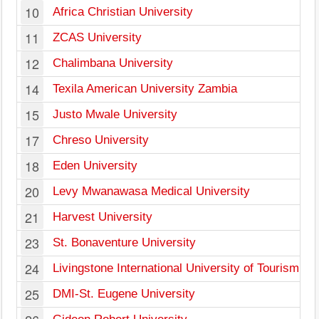
10
Africa Christian University
11
ZCAS University
12
Chalimbana University
14
Texila American University Zambia
15
Justo Mwale University
17
Chreso University
18
Eden University
20
Levy Mwanawasa Medical University
21
Harvest University
23
St. Bonaventure University
24
Livingstone International University of Tourism
25
DMI-St. Eugene University