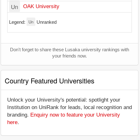
Un
OAK University
Un
Legend:
Unranked
Don't forget to share these Lusaka university rankings with
your friends now.
Country Featured Universities
Unlock your University's potential: spotlight your
Institution on UniRank for leads, local recognition and
branding.
Enquiry now to feature your University
here
.