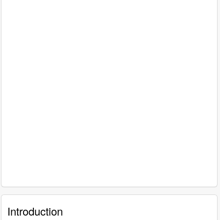
Introduction