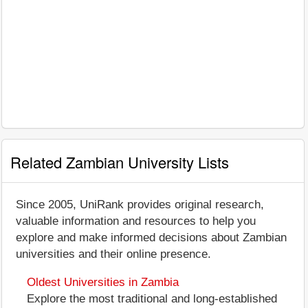
Related Zambian University Lists
Since 2005, UniRank provides original research,
valuable information and resources to help you
explore and make informed decisions about Zambian
universities and their online presence.
Oldest Universities in Zambia
Explore the most traditional and long-established