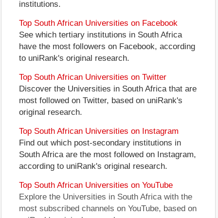
institutions.
Top South African Universities on Facebook
See which tertiary institutions in South Africa
have the most followers on Facebook, according
to uniRank's original research.
Top South African Universities on Twitter
Discover the Universities in South Africa that are
most followed on Twitter, based on uniRank's
original research.
Top South African Universities on Instagram
Find out which post-secondary institutions in
South Africa are the most followed on Instagram,
according to uniRank's original research.
Top South African Universities on YouTube
Explore the Universities in South Africa with the
most subscribed channels on YouTube, based on