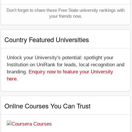
Don't forget to share these Free State university rankings with
your friends now.
Country Featured Universities
Unlock your University's potential: spotlight your
Institution on UniRank for leads, local recognition and
branding.
Enquiry now to feature your University
here
.
Online Courses You Can Trust