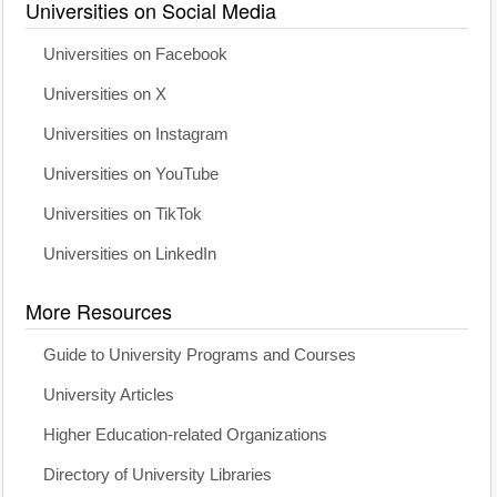
Universities on Social Media
Universities on Facebook
Universities on X
Universities on Instagram
Universities on YouTube
Universities on TikTok
Universities on LinkedIn
More Resources
Guide to University Programs and Courses
University Articles
Higher Education-related Organizations
Directory of University Libraries