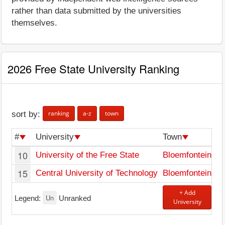
rather than data submitted by the universities
themselves.
2026 Free State University Ranking
ranking
a-z
town
sort by:
#
University
Town
10
University of the Free State
Bloemfontein
15
Central University of Technology
Bloemfontein
+ Add
Un
Legend:
Unranked
University