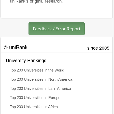
uniRank's original research.
Feedback / Error Report
© uniRank
since 2005
University Rankings
Top 200 Universities in the World
Top 200 Universities in North America
Top 200 Universities in Latin America
Top 200 Universities in Europe
Top 200 Universities in Africa