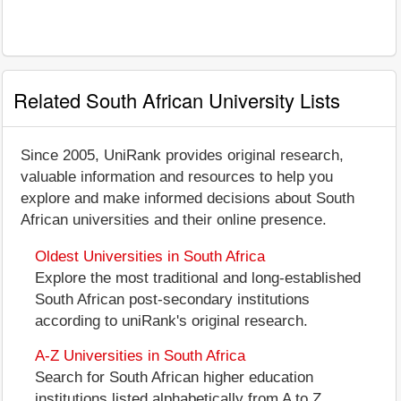
Related South African University Lists
Since 2005, UniRank provides original research,
valuable information and resources to help you
explore and make informed decisions about South
African universities and their online presence.
Oldest Universities in South Africa
Explore the most traditional and long-established
South African post-secondary institutions
according to uniRank's original research.
A-Z Universities in South Africa
Search for South African higher education
institutions listed alphabetically from A to Z.