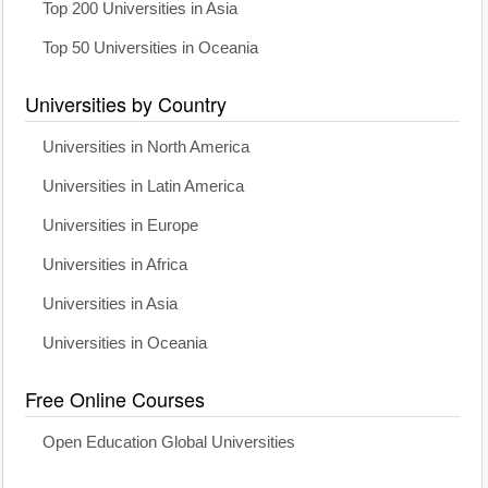
Top 200 Universities in Asia
Top 50 Universities in Oceania
Universities by Country
Universities in North America
Universities in Latin America
Universities in Europe
Universities in Africa
Universities in Asia
Universities in Oceania
Free Online Courses
Open Education Global Universities