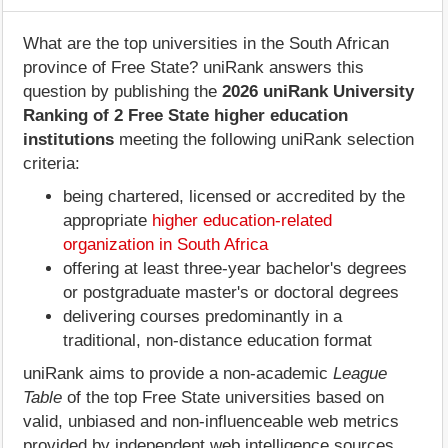
What are the top universities in the South African
province of Free State? uniRank answers this
question by publishing the
2026 uniRank University
Ranking of 2 Free State higher education
institutions
meeting the following uniRank selection
criteria:
being chartered, licensed or accredited by the
appropriate
higher education-related
organization in South Africa
offering at least three-year bachelor's degrees
or postgraduate master's or doctoral degrees
delivering courses predominantly in a
traditional, non-distance education format
uniRank aims to provide a non-academic
League
Table
of the top Free State universities based on
valid, unbiased and non-influenceable web metrics
provided by independent web intelligence sources