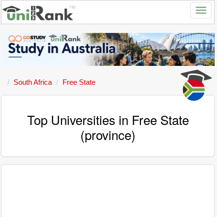
South Africa
Free State
Top Universities in Free State
(province)