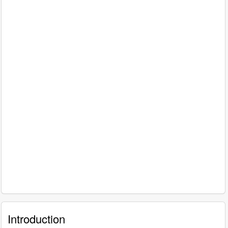
Introduction