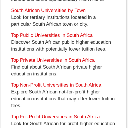
South African Universities by Town
Look for tertiary institutions located in a
particular South African town or city.
Top Public Universities in South Africa
Discover South African public higher education
institutions with potentially lower tuition fees.
Top Private Universities in South Africa
Find out about South African private higher
education institutions.
Top Non-Profit Universities in South Africa
Explore South African not-for-profit higher
education institutions that may offer lower tuition
fees.
Top For-Profit Universities in South Africa
Look for South African for-profit higher education