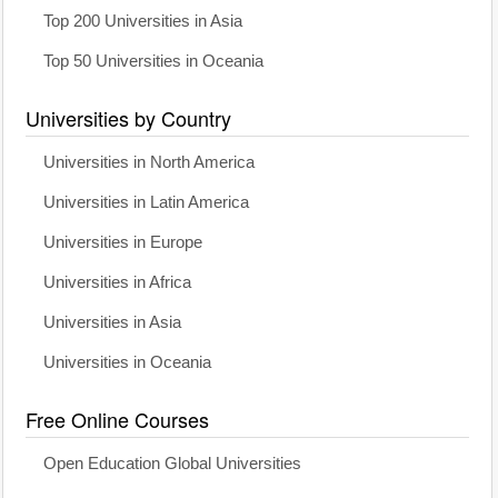
Top 200 Universities in Asia
Top 50 Universities in Oceania
Universities by Country
Universities in North America
Universities in Latin America
Universities in Europe
Universities in Africa
Universities in Asia
Universities in Oceania
Free Online Courses
Open Education Global Universities