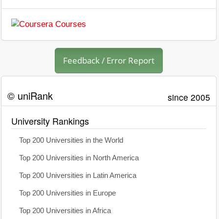
Feedback / Error Report
© uniRank
since 2005
University Rankings
Top 200 Universities in the World
Top 200 Universities in North America
Top 200 Universities in Latin America
Top 200 Universities in Europe
Top 200 Universities in Africa