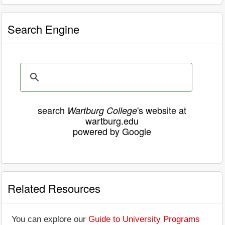
Search Engine
search
's website at
Wartburg College
wartburg.edu
powered by Google
Related Resources
You can explore our
Guide to University Programs