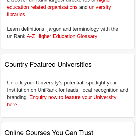
education related organizations
and
university
libraries
Learn definitions, jargon and terminology with the
uniRank
A-Z Higher Education Glossary
Country Featured Universities
Unlock your University's potential: spotlight your
Institution on UniRank for leads, local recognition and
branding.
Enquiry now to feature your University
here
.
Online Courses You Can Trust