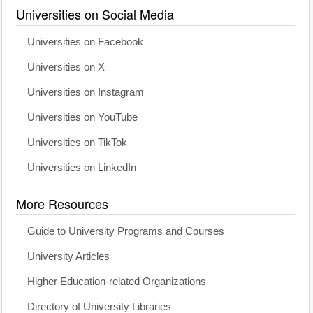
Universities on Social Media
Universities on Facebook
Universities on X
Universities on Instagram
Universities on YouTube
Universities on TikTok
Universities on LinkedIn
More Resources
Guide to University Programs and Courses
University Articles
Higher Education-related Organizations
Directory of University Libraries