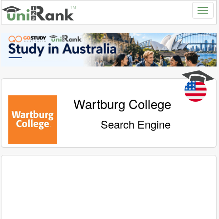
Wartburg College
Search Engine