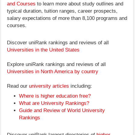
and Courses
to learn more about study outlines and
typical duration, tuition ranges, career prospects,
salary expectations of more than 8,100 programs and
courses.
Discover uniRank rankings and reviews of all
Universities in the United States
Explore uniRank rankings and reviews of all
Universities in North America by country
Read our
university articles
including:
Where is higher education free?
What are University Rankings?
Guide and Review of World University
Rankings
Discover uniRank largest directories of
higher