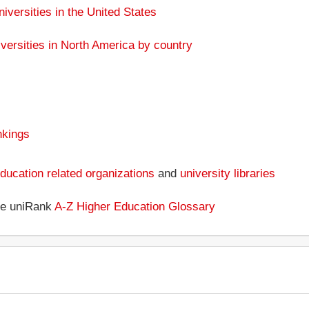
niversities in the United States
versities in North America by country
nkings
ducation related organizations
and
university libraries
the uniRank
A-Z Higher Education Glossary