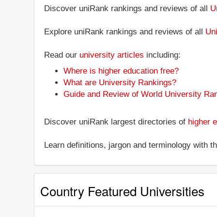
Discover uniRank rankings and reviews of all
U
Explore uniRank rankings and reviews of all
Uni
Read our
university articles
including:
Where is higher education free?
What are University Rankings?
Guide and Review of World University Ra
Discover uniRank largest directories of
higher e
Learn definitions, jargon and terminology with 
Country Featured Universities