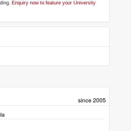
nding.
Enquiry now to feature your University
since 2005
ia