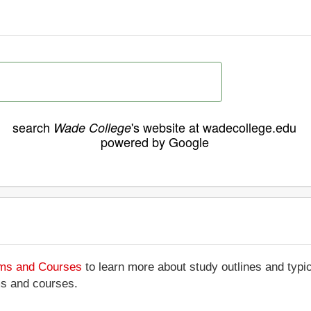
search
's website at wadecollege.edu
Wade College
powered by Google
ams and Courses
to learn more about study outlines and typic
ms and courses.