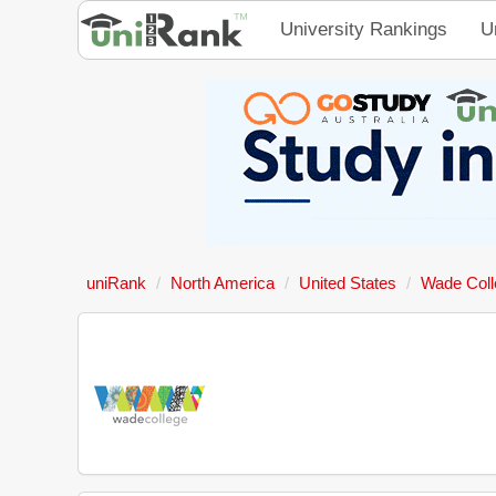
University Rankings
U
uniRank
North America
United States
Wade Coll