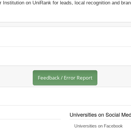
r Institution on UniRank for leads, local recognition and bra
Feedback / Error Report
Universities on Social Med
Universities on Facebook