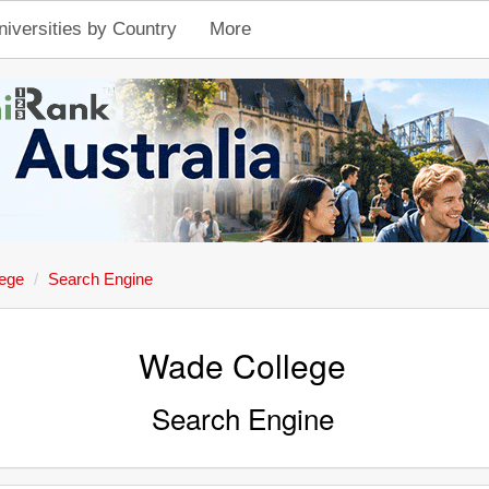
niversities by Country
More
ege
Search Engine
Wade College
Search Engine