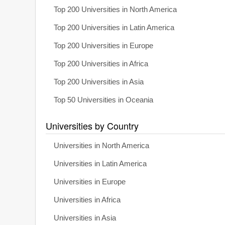
Top 200 Universities in North America
Top 200 Universities in Latin America
Top 200 Universities in Europe
Top 200 Universities in Africa
Top 200 Universities in Asia
Top 50 Universities in Oceania
Universities by Country
Universities in North America
Universities in Latin America
Universities in Europe
Universities in Africa
Universities in Asia