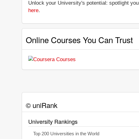
Unlock your University's potential: spotlight you
here
.
Online Courses You Can Trust
© uniRank
University Rankings
Top 200 Universities in the World