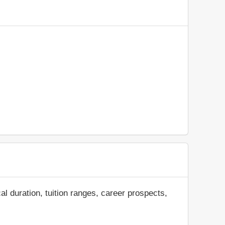
al duration, tuition ranges, career prospects,