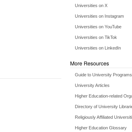
Universities on X
Universities on Instagram
Universities on YouTube
Universities on TikTok
Universities on LinkedIn
More Resources
Guide to University Program
University Articles
Higher Education-related Org
Directory of University Librari
Religiously Affiliated Universit
Higher Education Glossary