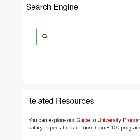
Search Engine
Related Resources
You can explore our
Guide to University Progr
salary expectations of more than 8,100 progra