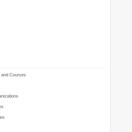
s and Courses
anizations
es
ies