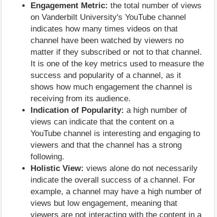
Engagement Metric:
the total number of views
on Vanderbilt University's YouTube channel
indicates how many times videos on that
channel have been watched by viewers no
matter if they subscribed or not to that channel.
It is one of the key metrics used to measure the
success and popularity of a channel, as it
shows how much engagement the channel is
receiving from its audience.
Indication of Popularity:
a high number of
views can indicate that the content on a
YouTube channel is interesting and engaging to
viewers and that the channel has a strong
following.
Holistic View:
views alone do not necessarily
indicate the overall success of a channel. For
example, a channel may have a high number of
views but low engagement, meaning that
viewers are not interacting with the content in a