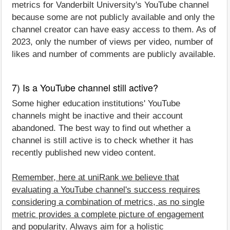
metrics for Vanderbilt University's YouTube channel
because some are not publicly available and only the
channel creator can have easy access to them. As of
2023, only the number of views per video, number of
likes and number of comments are publicly available.
7) Is a YouTube channel still active?
Some higher education institutions' YouTube
channels might be inactive and their account
abandoned. The best way to find out whether a
channel is still active is to check whether it has
recently published new video content.
Remember, here at uniRank we believe that
evaluating a YouTube channel's success requires
considering a combination of metrics, as no single
metric provides a complete picture of engagement
and popularity. Always aim for a holistic