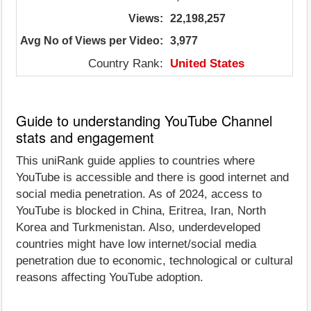
Views:
22,198,257
Avg No of Views per Video:
3,977
Country Rank:
United States
Guide to understanding YouTube Channel
stats and engagement
This uniRank guide applies to countries where
YouTube is accessible and there is good internet and
social media penetration. As of 2024, access to
YouTube is blocked in China, Eritrea, Iran, North
Korea and Turkmenistan. Also, underdeveloped
countries might have low internet/social media
penetration due to economic, technological or cultural
reasons affecting YouTube adoption.