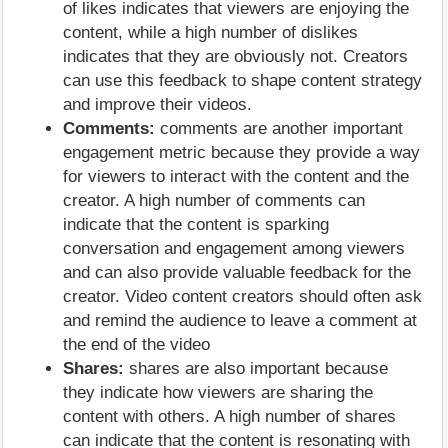
of likes indicates that viewers are enjoying the
content, while a high number of dislikes
indicates that they are obviously not. Creators
can use this feedback to shape content strategy
and improve their videos.
Comments:
comments are another important
engagement metric because they provide a way
for viewers to interact with the content and the
creator. A high number of comments can
indicate that the content is sparking
conversation and engagement among viewers
and can also provide valuable feedback for the
creator. Video content creators should often ask
and remind the audience to leave a comment at
the end of the video
Shares:
shares are also important because
they indicate how viewers are sharing the
content with others. A high number of shares
can indicate that the content is resonating with