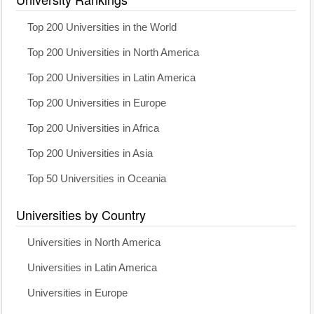
Top 200 Universities in the World
Top 200 Universities in North America
Top 200 Universities in Latin America
Top 200 Universities in Europe
Top 200 Universities in Africa
Top 200 Universities in Asia
Top 50 Universities in Oceania
Universities by Country
Universities in North America
Universities in Latin America
Universities in Europe