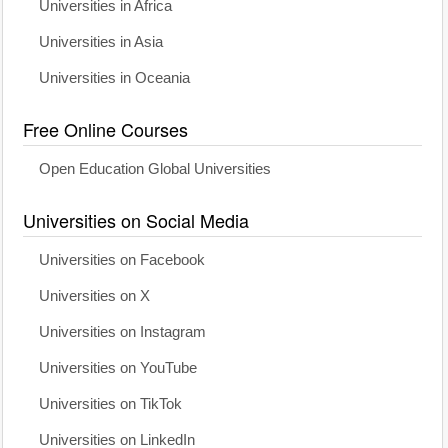
Universities in Africa
Universities in Asia
Universities in Oceania
Free Online Courses
Open Education Global Universities
Universities on Social Media
Universities on Facebook
Universities on X
Universities on Instagram
Universities on YouTube
Universities on TikTok
Universities on LinkedIn