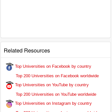
Related Resources
Top Universities on Facebook by country
Top 200 Universities on Facebook worldwide
Top Universities on YouTube by country
Top 200 Universities on YouTube worldwide
Top Universities on Instagram by country