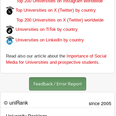
Top 200 Universities on Instagram worldwide
Top Universities on X (Twitter) by country
Top 200 Universities on X (Twitter) worldwide
Universities on TiTok by country
Universities on LinkedIn by country
Read also our article about the
Importance of Social
Media for Universities and prospective students
.
Feedback / Error Report
© uniRank
since 2005
University Rankings