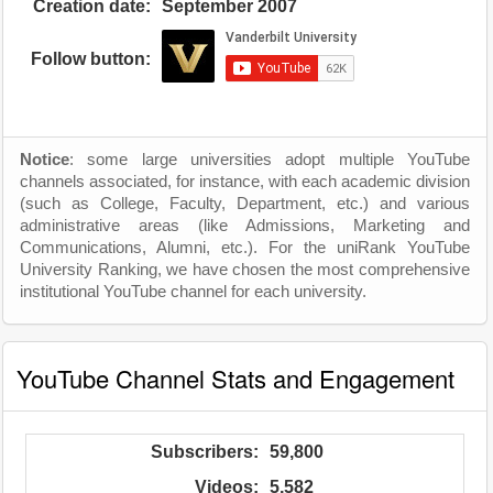
Creation date:
September 2007
Follow button:
Notice
: some large universities adopt multiple YouTube
channels associated, for instance, with each academic division
(such as College, Faculty, Department, etc.) and various
administrative areas (like Admissions, Marketing and
Communications, Alumni, etc.). For the uniRank YouTube
University Ranking, we have chosen the most comprehensive
institutional YouTube channel for each university.
YouTube Channel Stats and Engagement
Subscribers:
59,800
Videos:
5,582