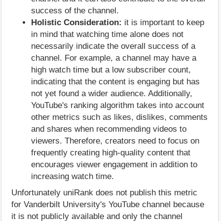
success of the channel.
Holistic Consideration:
it is important to keep
in mind that watching time alone does not
necessarily indicate the overall success of a
channel. For example, a channel may have a
high watch time but a low subscriber count,
indicating that the content is engaging but has
not yet found a wider audience. Additionally,
YouTube's ranking algorithm takes into account
other metrics such as likes, dislikes, comments
and shares when recommending videos to
viewers. Therefore, creators need to focus on
frequently creating high-quality content that
encourages viewer engagement in addition to
increasing watch time.
Unfortunately uniRank does not publish this metric
for Vanderbilt University's YouTube channel because
it is not publicly available and only the channel