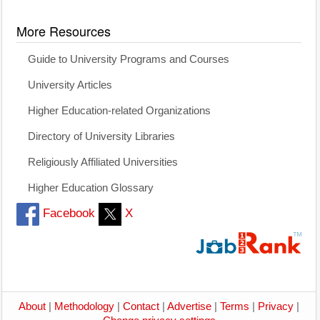
More Resources
Guide to University Programs and Courses
University Articles
Higher Education-related Organizations
Directory of University Libraries
Religiously Affiliated Universities
Higher Education Glossary
Facebook
X
About
|
Methodology
|
Contact
|
Advertise
|
Terms
|
Privacy
|