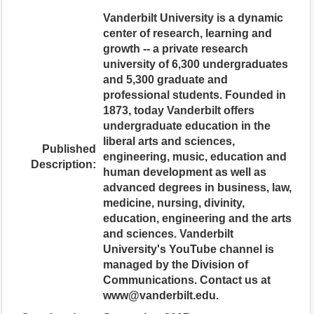
Vanderbilt University is a dynamic
center of research, learning and
growth -- a private research
university of 6,300 undergraduates
and 5,300 graduate and
professional students. Founded in
1873, today Vanderbilt offers
undergraduate education in the
liberal arts and sciences,
Published
engineering, music, education and
Description:
human development as well as
advanced degrees in business, law,
medicine, nursing, divinity,
education, engineering and the arts
and sciences. Vanderbilt
University's YouTube channel is
managed by the Division of
Communications. Contact us at
www@vanderbilt.edu.