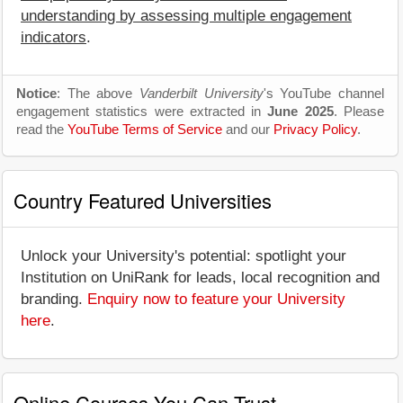
understanding by assessing multiple engagement
indicators
.
Notice
: The above
Vanderbilt University
's YouTube channel
engagement statistics were extracted in
June 2025
. Please
read the
YouTube Terms of Service
and our
Privacy Policy
.
Country Featured Universities
Unlock your University's potential: spotlight your
Institution on UniRank for leads, local recognition and
branding.
Enquiry now to feature your University
here
.
Online Courses You Can Trust