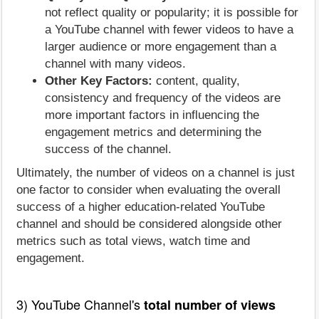
not reflect quality or popularity; it is possible for
a YouTube channel with fewer videos to have a
larger audience or more engagement than a
channel with many videos.
Other Key Factors:
content, quality,
consistency and frequency of the videos are
more important factors in influencing the
engagement metrics and determining the
success of the channel.
Ultimately, the number of videos on a channel is just
one factor to consider when evaluating the overall
success of a higher education-related YouTube
channel and should be considered alongside other
metrics such as total views, watch time and
engagement.
3) YouTube Channel's
total number of views