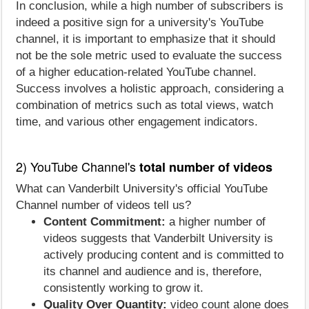
In conclusion, while a high number of subscribers is
indeed a positive sign for a university's YouTube
channel, it is important to emphasize that it should
not be the sole metric used to evaluate the success
of a higher education-related YouTube channel.
Success involves a holistic approach, considering a
combination of metrics such as total views, watch
time, and various other engagement indicators.
2) YouTube Channel's
total number of videos
What can Vanderbilt University's official YouTube
Channel number of videos tell us?
Content Commitment:
a higher number of
videos suggests that Vanderbilt University is
actively producing content and is committed to
its channel and audience and is, therefore,
consistently working to grow it.
Quality Over Quantity:
video count alone does