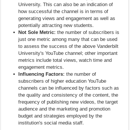
University. This can also be an indication of
how successful the channel is in terms of
generating views and engagement as well as
potentially attracting new students.
Not Sole Metric:
the number of subscribers is
just one metric among many that can be used
to assess the success of the above Vanderbilt
University's YouTube channel; other important
metrics include total views, watch time and
engagement metrics.
Influencing Factors:
the number of
subscribers of higher education YouTube
channels can be influenced by factors such as
the quality and consistency of the content, the
frequency of publishing new videos, the target
audience and the marketing and promotion
budget and strategies employed by the
institution's social media staff.