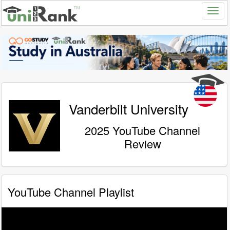
Vanderbilt University
2025 YouTube Channel
Review
YouTube Channel Playlist