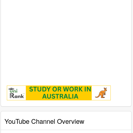
YouTube Channel Overview