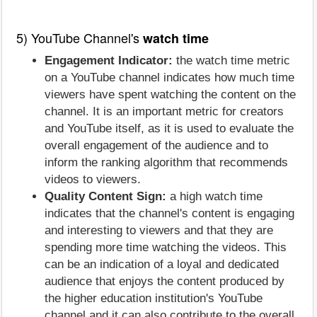
5) YouTube Channel's
watch time
Engagement Indicator:
the watch time metric
on a YouTube channel indicates how much time
viewers have spent watching the content on the
channel. It is an important metric for creators
and YouTube itself, as it is used to evaluate the
overall engagement of the audience and to
inform the ranking algorithm that recommends
videos to viewers.
Quality Content Sign:
a high watch time
indicates that the channel's content is engaging
and interesting to viewers and that they are
spending more time watching the videos. This
can be an indication of a loyal and dedicated
audience that enjoys the content produced by
the higher education institution's YouTube
channel and it can also contribute to the overall