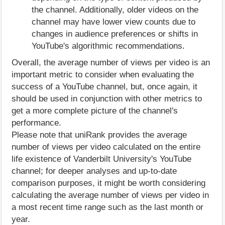
the channel. Additionally, older videos on the
channel may have lower view counts due to
changes in audience preferences or shifts in
YouTube's algorithmic recommendations.
Overall, the average number of views per video is an
important metric to consider when evaluating the
success of a YouTube channel, but, once again, it
should be used in conjunction with other metrics to
get a more complete picture of the channel's
performance.
Please note that uniRank provides the average
number of views per video calculated on the entire
life existence of Vanderbilt University's YouTube
channel; for deeper analyses and up-to-date
comparison purposes, it might be worth considering
calculating the average number of views per video in
a most recent time range such as the last month or
year.