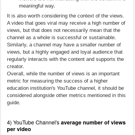
meaningful way.
It is also worth considering the context of the views.
A video that goes viral may receive a high number of
views, but that does not necessarily mean that the
channel as a whole is successful or sustainable.
Similarly, a channel may have a smaller number of
views, but a highly engaged and loyal audience that
regularly interacts with the content and supports the
creator.
Overall, while the number of views is an important
metric for measuring the success of a higher
education institution's YouTube channel, it should be
considered alongside other metrics mentioned in this
guide.
4) YouTube Channel's
average number of views
per video