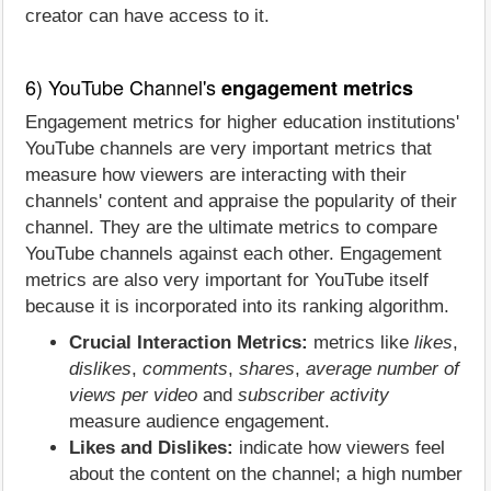
creator can have access to it.
6) YouTube Channel's
engagement metrics
Engagement metrics for higher education institutions'
YouTube channels are very important metrics that
measure how viewers are interacting with their
channels' content and appraise the popularity of their
channel. They are the ultimate metrics to compare
YouTube channels against each other. Engagement
metrics are also very important for YouTube itself
because it is incorporated into its ranking algorithm.
Crucial Interaction Metrics:
metrics like
likes
,
dislikes
,
comments
,
shares
,
average number of
views per video
and
subscriber activity
measure audience engagement.
Likes and Dislikes:
indicate how viewers feel
about the content on the channel; a high number