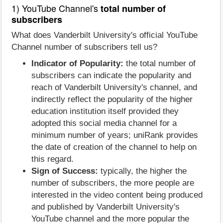
1) YouTube Channel's
total number of
subscribers
What does Vanderbilt University's official YouTube
Channel number of subscribers tell us?
Indicator of Popularity:
the total number of
subscribers can indicate the popularity and
reach of Vanderbilt University's channel, and
indirectly reflect the popularity of the higher
education institution itself provided they
adopted this social media channel for a
minimum number of years; uniRank provides
the date of creation of the channel to help on
this regard.
Sign of Success:
typically, the higher the
number of subscribers, the more people are
interested in the video content being produced
and published by Vanderbilt University's
YouTube channel and the more popular the