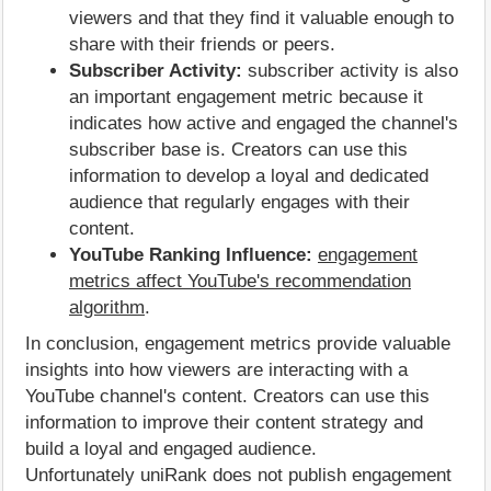
viewers and that they find it valuable enough to
share with their friends or peers.
Subscriber Activity:
subscriber activity is also
an important engagement metric because it
indicates how active and engaged the channel's
subscriber base is. Creators can use this
information to develop a loyal and dedicated
audience that regularly engages with their
content.
YouTube Ranking Influence:
engagement
metrics affect YouTube's recommendation
algorithm
.
In conclusion, engagement metrics provide valuable
insights into how viewers are interacting with a
YouTube channel's content. Creators can use this
information to improve their content strategy and
build a loyal and engaged audience.
Unfortunately uniRank does not publish engagement