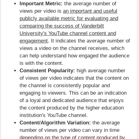
Important Metric:
the average number of
views per video is
an important and useful
publicly available metric for evaluating and
comparing the success of Vanderbilt
University's YouTube channel content and
engagement
. It indicates the average number of
views a video on the channel receives, which
can help understand how engaged the audience
is with the content.
Consistent Popularity:
high average number
of views per video indicates that the content on
the channel is consistently popular and
engaging to viewers. This can be an indication
of a loyal and dedicated audience that enjoys
the content produced by the higher education
institution's YouTube channel.
Content/Algorithm Variation:
the average
number of views per video can vary in time
depending on the type of content produced by