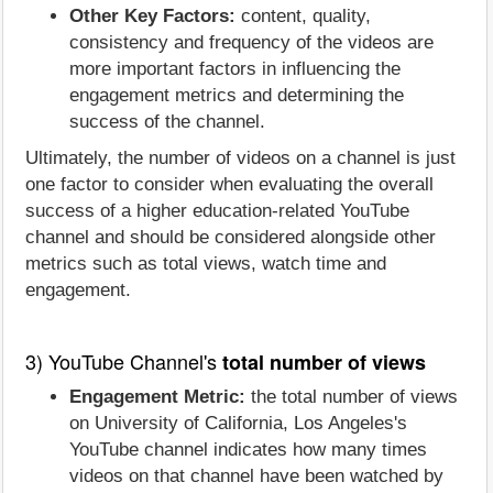
Other Key Factors:
content, quality,
consistency and frequency of the videos are
more important factors in influencing the
engagement metrics and determining the
success of the channel.
Ultimately, the number of videos on a channel is just
one factor to consider when evaluating the overall
success of a higher education-related YouTube
channel and should be considered alongside other
metrics such as total views, watch time and
engagement.
3) YouTube Channel's
total number of views
Engagement Metric:
the total number of views
on University of California, Los Angeles's
YouTube channel indicates how many times
videos on that channel have been watched by