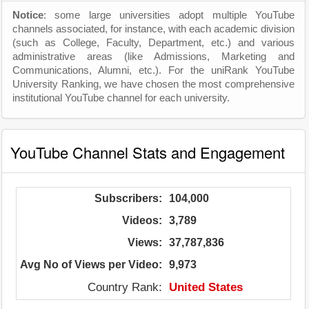
Notice
: some large universities adopt multiple YouTube
channels associated, for instance, with each academic division
(such as College, Faculty, Department, etc.) and various
administrative areas (like Admissions, Marketing and
Communications, Alumni, etc.). For the uniRank YouTube
University Ranking, we have chosen the most comprehensive
institutional YouTube channel for each university.
YouTube Channel Stats and Engagement
Subscribers:
104,000
Videos:
3,789
Views:
37,787,836
Avg No of Views per Video:
9,973
Country Rank:
United States