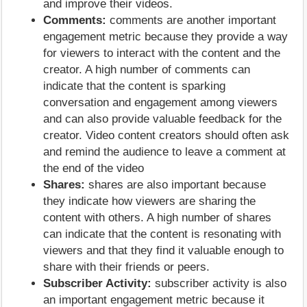
and improve their videos.
Comments:
comments are another important
engagement metric because they provide a way
for viewers to interact with the content and the
creator. A high number of comments can
indicate that the content is sparking
conversation and engagement among viewers
and can also provide valuable feedback for the
creator. Video content creators should often ask
and remind the audience to leave a comment at
the end of the video
Shares:
shares are also important because
they indicate how viewers are sharing the
content with others. A high number of shares
can indicate that the content is resonating with
viewers and that they find it valuable enough to
share with their friends or peers.
Subscriber Activity:
subscriber activity is also
an important engagement metric because it