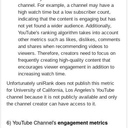
channel. For example, a channel may have a
high watch time but a low subscriber count,
indicating that the content is engaging but has
not yet found a wider audience. Additionally,
YouTube's ranking algorithm takes into account
other metrics such as likes, dislikes, comments
and shares when recommending videos to
viewers. Therefore, creators need to focus on
frequently creating high-quality content that
encourages viewer engagement in addition to
increasing watch time.
Unfortunately uniRank does not publish this metric
for University of California, Los Angeles's YouTube
channel because it is not publicly available and only
the channel creator can have access to it.
6) YouTube Channel's
engagement metrics