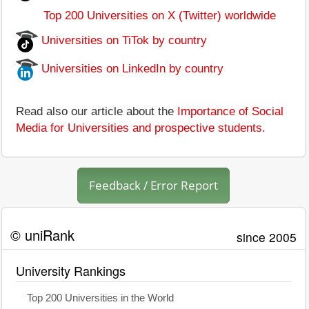
Top 200 Universities on X (Twitter) worldwide
Universities on TiTok by country
Universities on LinkedIn by country
Read also our article about the
Importance of Social
Media for Universities and prospective students
.
Feedback / Error Report
© uniRank
since 2005
University Rankings
Top 200 Universities in the World