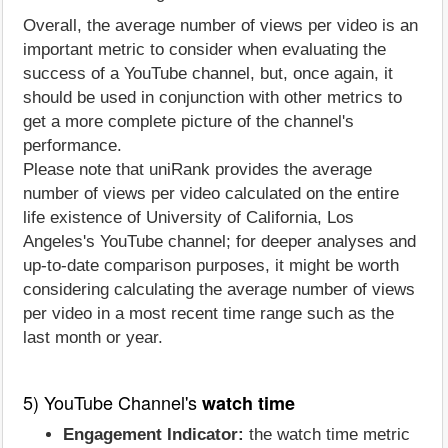
Overall, the average number of views per video is an
important metric to consider when evaluating the
success of a YouTube channel, but, once again, it
should be used in conjunction with other metrics to
get a more complete picture of the channel's
performance.
Please note that uniRank provides the average
number of views per video calculated on the entire
life existence of University of California, Los
Angeles's YouTube channel; for deeper analyses and
up-to-date comparison purposes, it might be worth
considering calculating the average number of views
per video in a most recent time range such as the
last month or year.
5) YouTube Channel's
watch time
Engagement Indicator:
the watch time metric