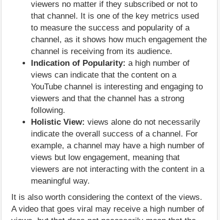
viewers no matter if they subscribed or not to
that channel. It is one of the key metrics used
to measure the success and popularity of a
channel, as it shows how much engagement the
channel is receiving from its audience.
Indication of Popularity:
a high number of
views can indicate that the content on a
YouTube channel is interesting and engaging to
viewers and that the channel has a strong
following.
Holistic View:
views alone do not necessarily
indicate the overall success of a channel. For
example, a channel may have a high number of
views but low engagement, meaning that
viewers are not interacting with the content in a
meaningful way.
It is also worth considering the context of the views.
A video that goes viral may receive a high number of