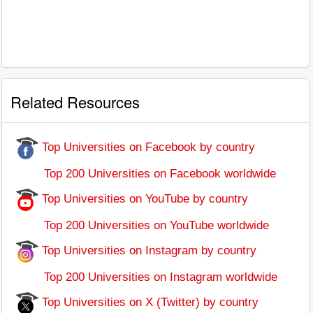
Related Resources
Top Universities on Facebook by country
Top 200 Universities on Facebook worldwide
Top Universities on YouTube by country
Top 200 Universities on YouTube worldwide
Top Universities on Instagram by country
Top 200 Universities on Instagram worldwide
Top Universities on X (Twitter) by country