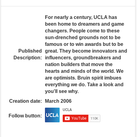
For nearly a century, UCLA has
been home to dreamers and game
changers. People come to these
sun-drenched grounds not to be
famous or to win awards but to be
Published
great. They become innovators and
Description:
influencers, groundbreakers and
nation builders that move the
hearts and minds of the world. We
are optimists. Bruin spirit imbues
everything we do. Take a look and
you'll see why.
Creation date:
March 2006
Follow button: