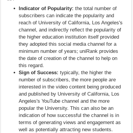
Indicator of Popularity:
the total number of
subscribers can indicate the popularity and
reach of University of California, Los Angeles's
channel, and indirectly reflect the popularity of
the higher education institution itself provided
they adopted this social media channel for a
minimum number of years; uniRank provides
the date of creation of the channel to help on
this regard.
Sign of Success:
typically, the higher the
number of subscribers, the more people are
interested in the video content being produced
and published by University of California, Los
Angeles's YouTube channel and the more
popular the University. This can also be an
indication of how successful the channel is in
terms of generating views and engagement as
well as potentially attracting new students.