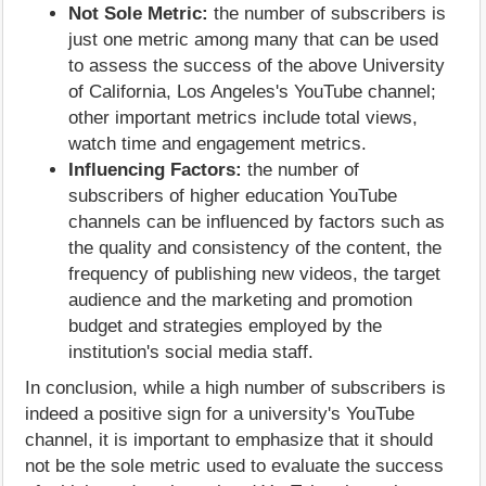
Not Sole Metric:
the number of subscribers is
just one metric among many that can be used
to assess the success of the above University
of California, Los Angeles's YouTube channel;
other important metrics include total views,
watch time and engagement metrics.
Influencing Factors:
the number of
subscribers of higher education YouTube
channels can be influenced by factors such as
the quality and consistency of the content, the
frequency of publishing new videos, the target
audience and the marketing and promotion
budget and strategies employed by the
institution's social media staff.
In conclusion, while a high number of subscribers is
indeed a positive sign for a university's YouTube
channel, it is important to emphasize that it should
not be the sole metric used to evaluate the success