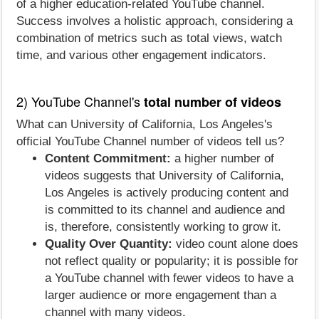
of a higher education-related YouTube channel.
Success involves a holistic approach, considering a
combination of metrics such as total views, watch
time, and various other engagement indicators.
2) YouTube Channel's
total number of videos
What can University of California, Los Angeles's
official YouTube Channel number of videos tell us?
Content Commitment:
a higher number of
videos suggests that University of California,
Los Angeles is actively producing content and
is committed to its channel and audience and
is, therefore, consistently working to grow it.
Quality Over Quantity:
video count alone does
not reflect quality or popularity; it is possible for
a YouTube channel with fewer videos to have a
larger audience or more engagement than a
channel with many videos.