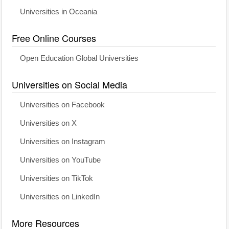
Universities in Oceania
Free Online Courses
Open Education Global Universities
Universities on Social Media
Universities on Facebook
Universities on X
Universities on Instagram
Universities on YouTube
Universities on TikTok
Universities on LinkedIn
More Resources