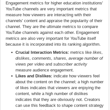
Engagement metrics for higher education institutions'
YouTube channels are very important metrics that
measure how viewers are interacting with their
channels' content and appraise the popularity of their
channel. They are the ultimate metrics to compare
YouTube channels against each other. Engagement
metrics are also very important for YouTube itself
because it is incorporated into its ranking algorithm.
Crucial Interaction Metrics:
metrics like
likes
,
dislikes
,
comments
,
shares
,
average number of
views per video
and
subscriber activity
measure audience engagement.
Likes and Dislikes:
indicate how viewers feel
about the content on the channel; a high number
of likes indicates that viewers are enjoying the
content, while a high number of dislikes
indicates that they are obviously not. Creators
can use this feedback to shape content strategy