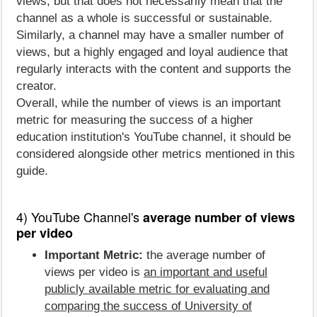
views, but that does not necessarily mean that the
channel as a whole is successful or sustainable.
Similarly, a channel may have a smaller number of
views, but a highly engaged and loyal audience that
regularly interacts with the content and supports the
creator.
Overall, while the number of views is an important
metric for measuring the success of a higher
education institution's YouTube channel, it should be
considered alongside other metrics mentioned in this
guide.
4) YouTube Channel's
average number of views
per video
Important Metric:
the average number of
views per video is
an important and useful
publicly available metric for evaluating and
comparing the success of University of