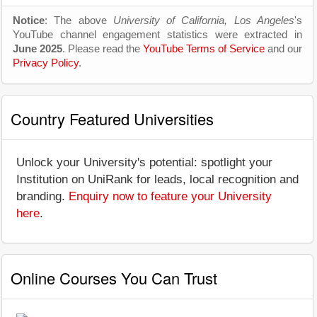
Notice
: The above
University of California, Los Angeles
's
YouTube channel engagement statistics were extracted in
June 2025
. Please read the
YouTube Terms of Service
and our
Privacy Policy
.
Country Featured Universities
Unlock your University's potential: spotlight your
Institution on UniRank for leads, local recognition and
branding.
Enquiry now to feature your University
here
.
Online Courses You Can Trust