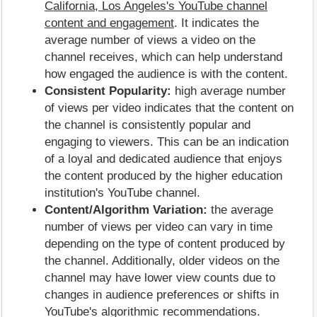
California, Los Angeles's YouTube channel
content and engagement
. It indicates the
average number of views a video on the
channel receives, which can help understand
how engaged the audience is with the content.
Consistent Popularity:
high average number
of views per video indicates that the content on
the channel is consistently popular and
engaging to viewers. This can be an indication
of a loyal and dedicated audience that enjoys
the content produced by the higher education
institution's YouTube channel.
Content/Algorithm Variation:
the average
number of views per video can vary in time
depending on the type of content produced by
the channel. Additionally, older videos on the
channel may have lower view counts due to
changes in audience preferences or shifts in
YouTube's algorithmic recommendations.