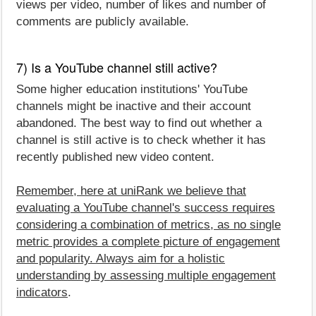
views per video, number of likes and number of
comments are publicly available.
7) Is a YouTube channel still active?
Some higher education institutions' YouTube
channels might be inactive and their account
abandoned. The best way to find out whether a
channel is still active is to check whether it has
recently published new video content.
Remember, here at uniRank we believe that
evaluating a YouTube channel's success requires
considering a combination of metrics, as no single
metric provides a complete picture of engagement
and popularity. Always aim for a holistic
understanding by assessing multiple engagement
indicators
.