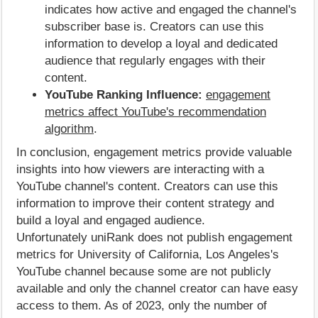
indicates how active and engaged the channel's
subscriber base is. Creators can use this
information to develop a loyal and dedicated
audience that regularly engages with their
content.
YouTube Ranking Influence:
engagement
metrics affect YouTube's recommendation
algorithm
.
In conclusion, engagement metrics provide valuable
insights into how viewers are interacting with a
YouTube channel's content. Creators can use this
information to improve their content strategy and
build a loyal and engaged audience.
Unfortunately uniRank does not publish engagement
metrics for University of California, Los Angeles's
YouTube channel because some are not publicly
available and only the channel creator can have easy
access to them. As of 2023, only the number of