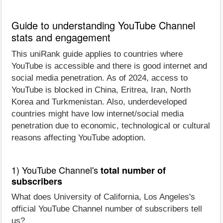
Guide to understanding YouTube Channel
stats and engagement
This uniRank guide applies to countries where
YouTube is accessible and there is good internet and
social media penetration. As of 2024, access to
YouTube is blocked in China, Eritrea, Iran, North
Korea and Turkmenistan. Also, underdeveloped
countries might have low internet/social media
penetration due to economic, technological or cultural
reasons affecting YouTube adoption.
1) YouTube Channel's
total number of
subscribers
What does University of California, Los Angeles's
official YouTube Channel number of subscribers tell
us?