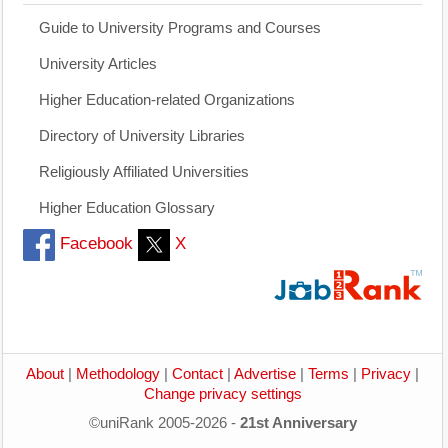
Guide to University Programs and Courses
University Articles
Higher Education-related Organizations
Directory of University Libraries
Religiously Affiliated Universities
Higher Education Glossary
Facebook
X
About
|
Methodology
|
Contact
|
Advertise
|
Terms
|
Privacy
|
Change privacy settings
©uniRank 2005-2026 -
21st Anniversary