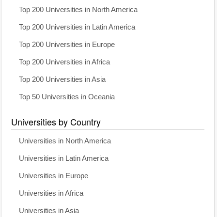
Top 200 Universities in North America
Top 200 Universities in Latin America
Top 200 Universities in Europe
Top 200 Universities in Africa
Top 200 Universities in Asia
Top 50 Universities in Oceania
Universities by Country
Universities in North America
Universities in Latin America
Universities in Europe
Universities in Africa
Universities in Asia