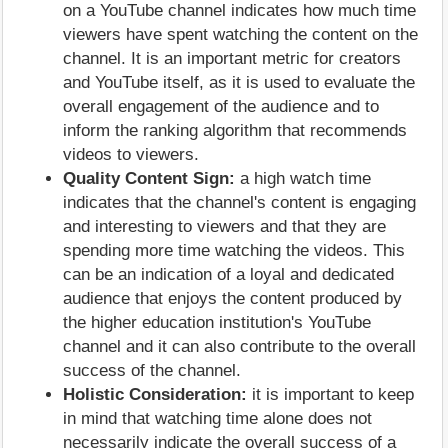
on a YouTube channel indicates how much time
viewers have spent watching the content on the
channel. It is an important metric for creators
and YouTube itself, as it is used to evaluate the
overall engagement of the audience and to
inform the ranking algorithm that recommends
videos to viewers.
Quality Content Sign:
a high watch time
indicates that the channel's content is engaging
and interesting to viewers and that they are
spending more time watching the videos. This
can be an indication of a loyal and dedicated
audience that enjoys the content produced by
the higher education institution's YouTube
channel and it can also contribute to the overall
success of the channel.
Holistic Consideration:
it is important to keep
in mind that watching time alone does not
necessarily indicate the overall success of a