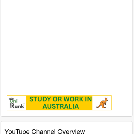
YouTube Channel Overview