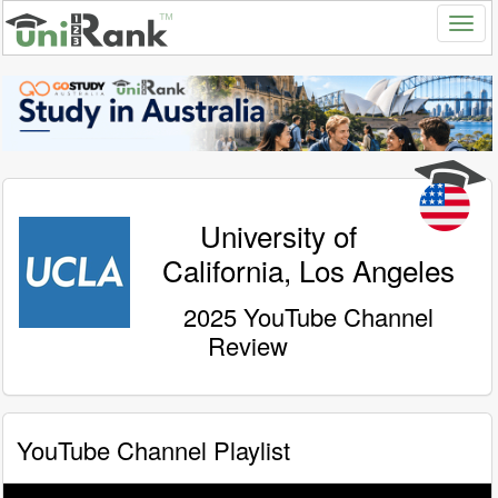
University of
California, Los Angeles
2025 YouTube Channel
Review
YouTube Channel Playlist