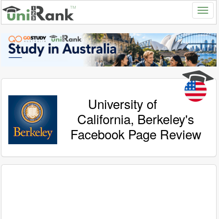
University of
California, Berkeley's
Facebook Page Review