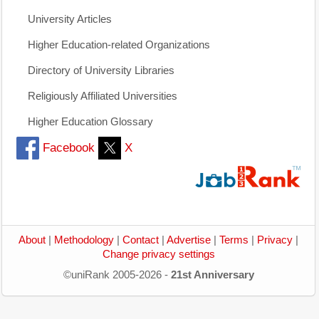
University Articles
Higher Education-related Organizations
Directory of University Libraries
Religiously Affiliated Universities
Higher Education Glossary
Facebook
X
About
|
Methodology
|
Contact
|
Advertise
|
Terms
|
Privacy
|
Change privacy settings
©uniRank 2005-2026 -
21st Anniversary