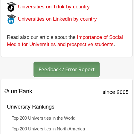
Universities on TiTok by country
Universities on LinkedIn by country
Read also our article about the
Importance of Social
Media for Universities and prospective students
.
Feedback / Error Report
© uniRank
since 2005
University Rankings
Top 200 Universities in the World
Top 200 Universities in North America