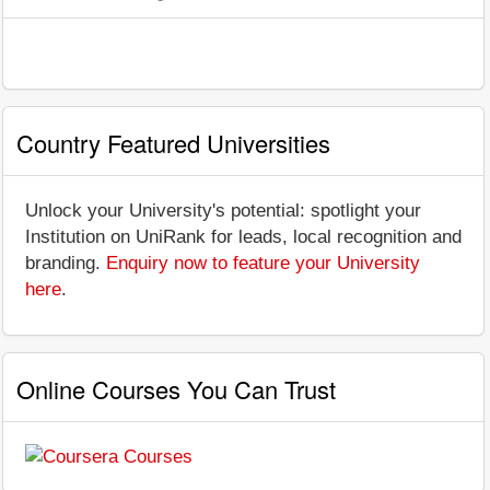
Country Featured Universities
Unlock your University's potential: spotlight your
Institution on UniRank for leads, local recognition and
branding.
Enquiry now to feature your University
here
.
Online Courses You Can Trust