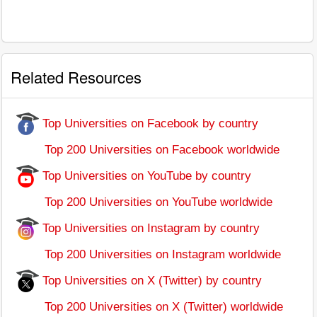
Related Resources
Top Universities on Facebook by country
Top 200 Universities on Facebook worldwide
Top Universities on YouTube by country
Top 200 Universities on YouTube worldwide
Top Universities on Instagram by country
Top 200 Universities on Instagram worldwide
Top Universities on X (Twitter) by country
Top 200 Universities on X (Twitter) worldwide