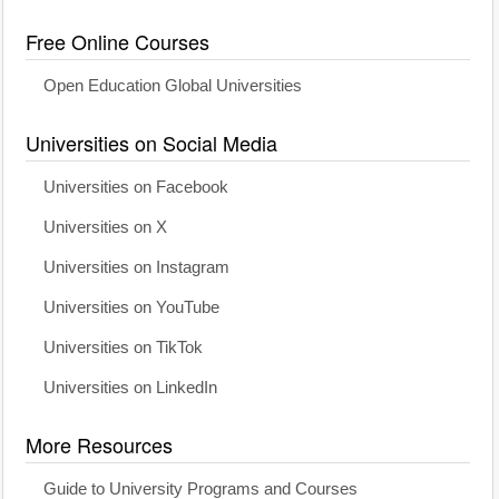
Free Online Courses
Open Education Global Universities
Universities on Social Media
Universities on Facebook
Universities on X
Universities on Instagram
Universities on YouTube
Universities on TikTok
Universities on LinkedIn
More Resources
Guide to University Programs and Courses