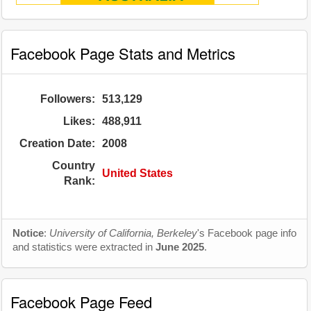
Facebook Page Stats and Metrics
Followers:
513,129
Likes:
488,911
Creation Date:
2008
Country
United States
Rank:
Notice
:
University of California, Berkeley
's Facebook page info
and statistics were extracted in
June 2025
.
Facebook Page Feed