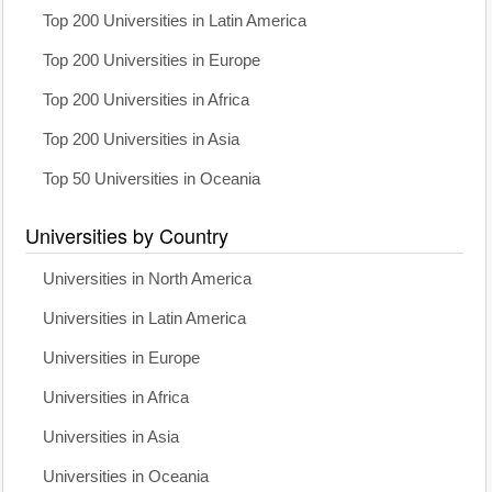
Top 200 Universities in Latin America
Top 200 Universities in Europe
Top 200 Universities in Africa
Top 200 Universities in Asia
Top 50 Universities in Oceania
Universities by Country
Universities in North America
Universities in Latin America
Universities in Europe
Universities in Africa
Universities in Asia
Universities in Oceania