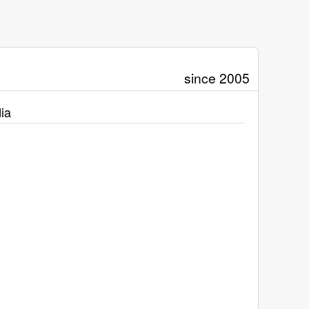
since 2005
ia