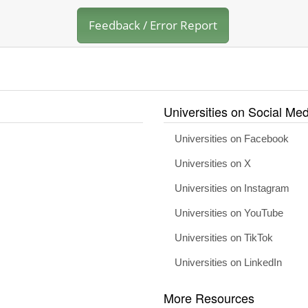
Feedback / Error Report
Universities on Social Med
Universities on Facebook
Universities on X
Universities on Instagram
Universities on YouTube
Universities on TikTok
Universities on LinkedIn
More Resources