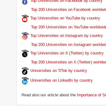
Top Universities on Facebook by country
Top 200 Universities on Facebook worldwi
Top Universities on YouTube by country
Top 200 Universities on YouTube worldwid
Top Universities on Instagram by country
Top 200 Universities on Instagram worldwi
Top Universities on X (Twitter) by country
Top 200 Universities on X (Twitter) worldw
Universities on TiTok by country
Universities on LinkedIn by country
Read also our article about the
Importance of So