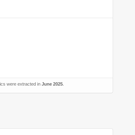
tics were extracted in
June 2025
.