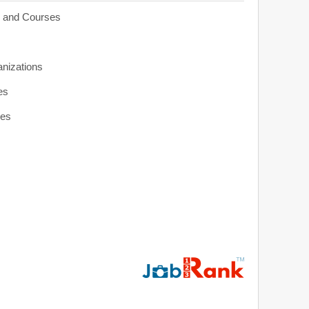
s and Courses
anizations
es
ies