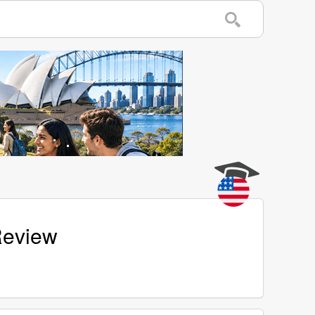
Review