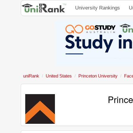
University Rankings
U
uniRank
United States
Princeton University
Fac
Princ