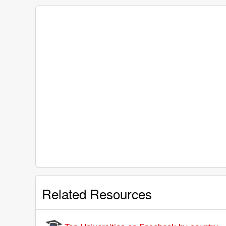
Related Resources