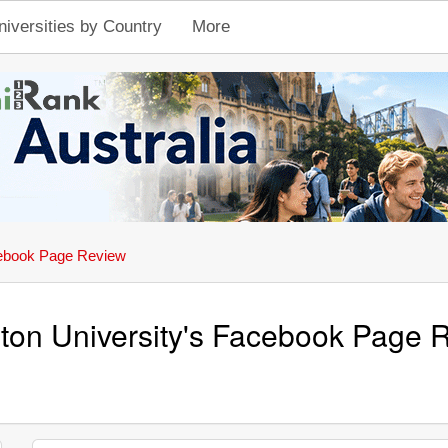
niversities by Country
More
ebook Page Review
eton University's Facebook Page 