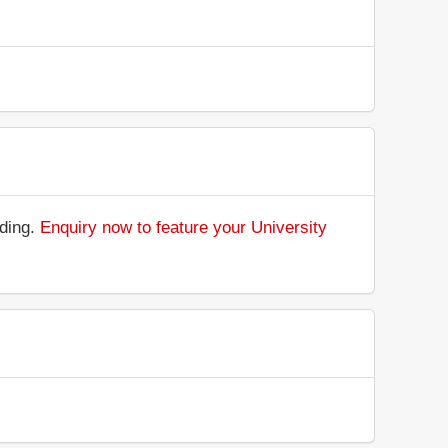
nding.
Enquiry now to feature your University