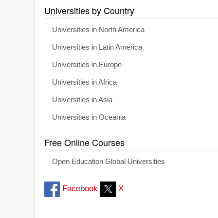
Universities by Country
Universities in North America
Universities in Latin America
Universities in Europe
Universities in Africa
Universities in Asia
Universities in Oceania
Free Online Courses
Open Education Global Universities
Facebook
X