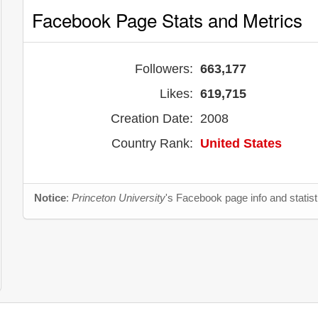
Facebook Page Stats and Metrics
Followers:
663,177
Likes:
619,715
Creation Date:
2008
Country Rank:
United States
Notice
:
Princeton University
's Facebook page info and statis