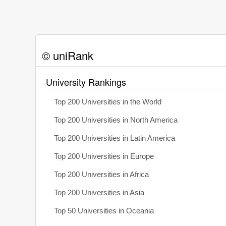
© uniRank
University Rankings
Top 200 Universities in the World
Top 200 Universities in North America
Top 200 Universities in Latin America
Top 200 Universities in Europe
Top 200 Universities in Africa
Top 200 Universities in Asia
Top 50 Universities in Oceania