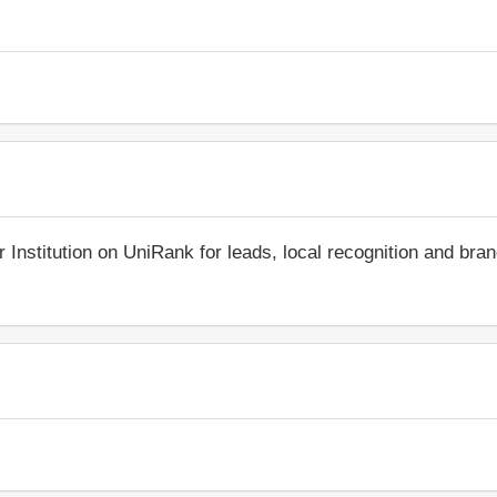
r Institution on UniRank for leads, local recognition and bra