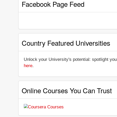
Facebook Page Feed
Country Featured Universities
Unlock your University's potential: spotlight you
here
.
Online Courses You Can Trust