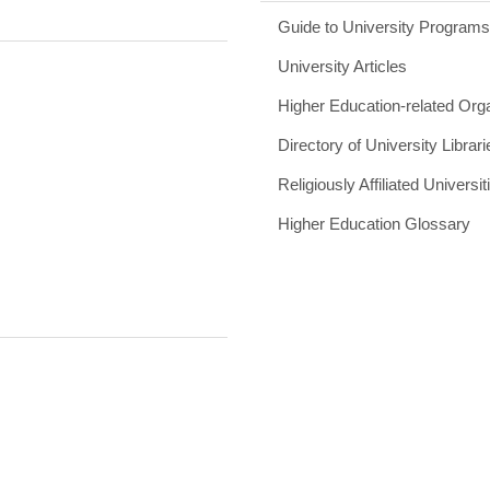
Guide to University Program
University Articles
Higher Education-related Org
Directory of University Librari
Religiously Affiliated Universit
Higher Education Glossary