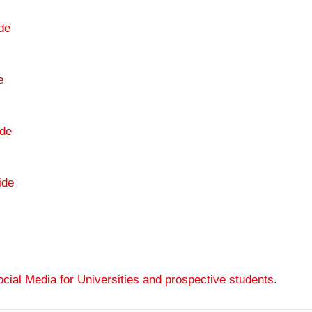
de
e
de
ide
cial Media for Universities and prospective students
.