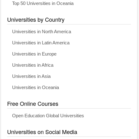
Top 50 Universities in Oceania
Universities by Country
Universities in North America
Universities in Latin America
Universities in Europe
Universities in Africa
Universities in Asia
Universities in Oceania
Free Online Courses
Open Education Global Universities
Universities on Social Media