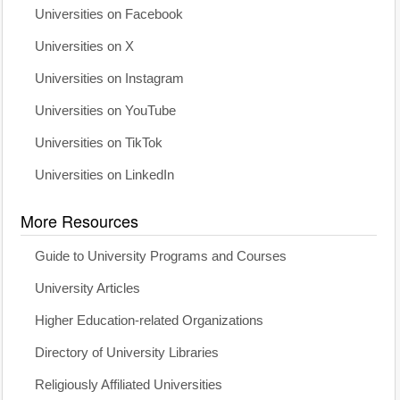
Universities on Facebook
Universities on X
Universities on Instagram
Universities on YouTube
Universities on TikTok
Universities on LinkedIn
More Resources
Guide to University Programs and Courses
University Articles
Higher Education-related Organizations
Directory of University Libraries
Religiously Affiliated Universities