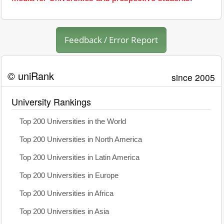
Feedback / Error Report
© uniRank
since 2005
University Rankings
Top 200 Universities in the World
Top 200 Universities in North America
Top 200 Universities in Latin America
Top 200 Universities in Europe
Top 200 Universities in Africa
Top 200 Universities in Asia