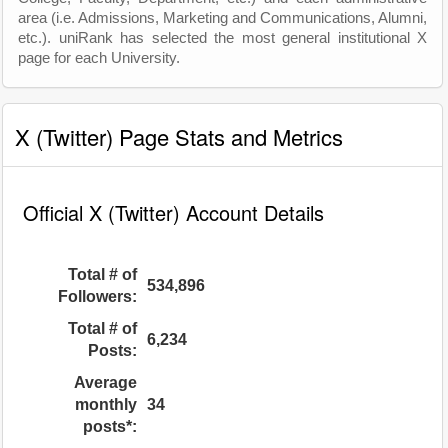
area (i.e. Admissions, Marketing and Communications, Alumni,
etc.). uniRank has selected the most general institutional X
page for each University.
X (Twitter) Page Stats and Metrics
Official X (Twitter) Account Details
Total # of
534,896
Followers:
Total # of
6,234
Posts:
Average
monthly
34
posts*: