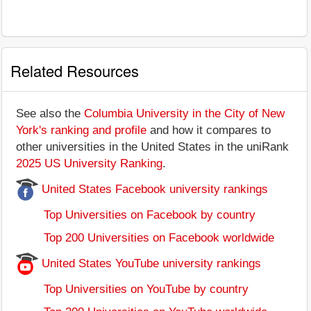
Related Resources
See also the
Columbia University in the City of New
York's ranking and profile
and how it compares to
other universities in the United States in the uniRank
2025 US University Ranking
.
United States Facebook university rankings
Top Universities on Facebook by country
Top 200 Universities on Facebook worldwide
United States YouTube university rankings
Top Universities on YouTube by country