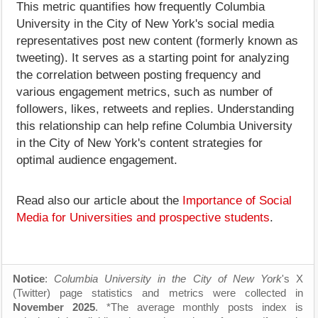
This metric quantifies how frequently Columbia
University in the City of New York's social media
representatives post new content (formerly known as
tweeting). It serves as a starting point for analyzing
the correlation between posting frequency and
various engagement metrics, such as number of
followers, likes, retweets and replies. Understanding
this relationship can help refine Columbia University
in the City of New York's content strategies for
optimal audience engagement.
Read also our article about the
Importance of Social
Media for Universities and prospective students
.
Notice
:
Columbia University in the City of New York
's X
(Twitter) page statistics and metrics were collected in
November 2025
. *The average monthly posts index is