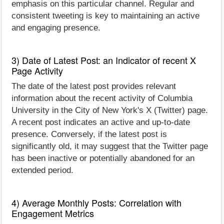
emphasis on this particular channel. Regular and
consistent tweeting is key to maintaining an active
and engaging presence.
3) Date of Latest Post: an Indicator of recent X
Page Activity
The date of the latest post provides relevant
information about the recent activity of Columbia
University in the City of New York's X (Twitter) page.
A recent post indicates an active and up-to-date
presence. Conversely, if the latest post is
significantly old, it may suggest that the Twitter page
has been inactive or potentially abandoned for an
extended period.
4) Average Monthly Posts: Correlation with
Engagement Metrics