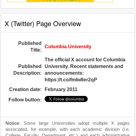
X (Twitter) Page Overview
Published
Columbia University
Title:
The official X account for Columbia
Published
University. Recent statements and
Description:
announcements:
https://t.co/fmIw8er2qP
Creation date:
February 2011
Follow button:
Notice
: Some large Universities adopt multiple X pages
associated, for example, with each academic division (i.e.
College, Faculty, Department, etc.) and each administrative