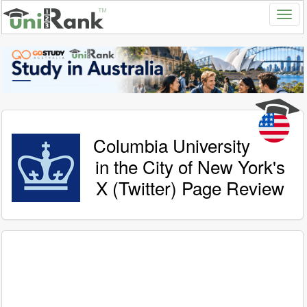
Columbia University
in the City of New York's
X (Twitter) Page Review