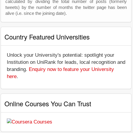
calculated by dividing the total number of posts (formerly
tweets) by the number of months the twitter page has been
alive (i.e. since the joining date).
Country Featured Universities
Unlock your University's potential: spotlight your
Institution on UniRank for leads, local recognition and
branding.
Enquiry now to feature your University
here
.
Online Courses You Can Trust