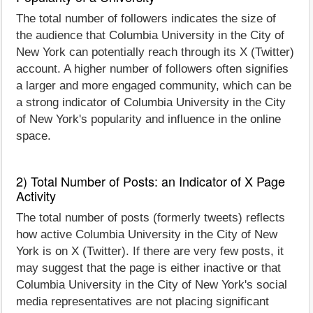
The total number of followers indicates the size of
the audience that Columbia University in the City of
New York can potentially reach through its X (Twitter)
account. A higher number of followers often signifies
a larger and more engaged community, which can be
a strong indicator of Columbia University in the City
of New York's popularity and influence in the online
space.
2) Total Number of Posts: an Indicator of X Page
Activity
The total number of posts (formerly tweets) reflects
how active Columbia University in the City of New
York is on X (Twitter). If there are very few posts, it
may suggest that the page is either inactive or that
Columbia University in the City of New York's social
media representatives are not placing significant