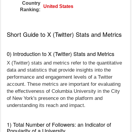
Country
United States
Ranking:
Short Guide to X (Twitter) Stats and Metrics
0) Introduction to X (Twitter) Stats and Metrics
X (Twitter) stats and metrics refer to the quantitative
data and statistics that provide insights into the
performance and engagement levels of a Twitter
account. These metrics are important for evaluating
the effectiveness of Columbia University in the City
of New York's presence on the platform and
understanding its reach and impact.
1) Total Number of Followers: an Indicator of
Popularity of a University