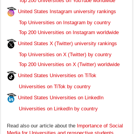
Top 200 Universities on YouTube worldwide
United States Instagram university rankings
Top Universities on Instagram by country
Top 200 Universities on Instagram worldwide
United States X (Twitter) university rankings
Top Universities on X (Twitter) by country
Top 200 Universities on X (Twitter) worldwide
United States Universities on TiTok
Universities on TiTok by country
United States Universities on LinkedIn
Universities on LinkedIn by country
Read also our article about the
Importance of Social
Media for Universities and prospective students
.