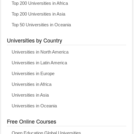
Top 200 Universities in Africa
Top 200 Universities in Asia
Top 50 Universities in Oceania
Universities by Country
Universities in North America
Universities in Latin America
Universities in Europe
Universities in Africa
Universities in Asia
Universities in Oceania
Free Online Courses
Open Education Global Universities