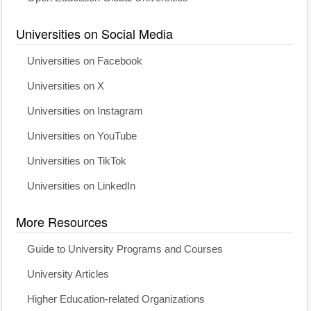
Universities on Social Media
Universities on Facebook
Universities on X
Universities on Instagram
Universities on YouTube
Universities on TikTok
Universities on LinkedIn
More Resources
Guide to University Programs and Courses
University Articles
Higher Education-related Organizations