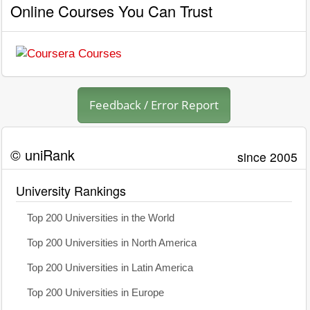
Online Courses You Can Trust
Feedback / Error Report
© uniRank
since 2005
University Rankings
Top 200 Universities in the World
Top 200 Universities in North America
Top 200 Universities in Latin America
Top 200 Universities in Europe