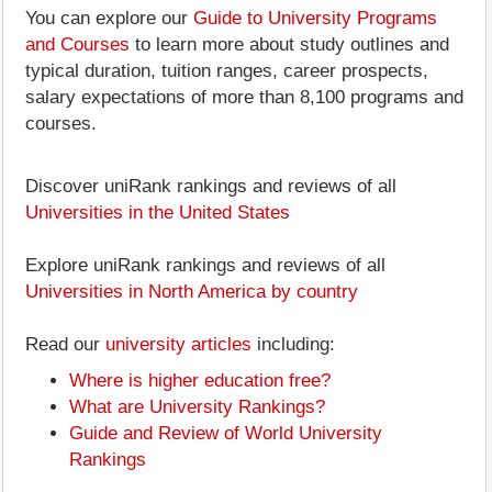
You can explore our
Guide to University Programs
and Courses
to learn more about study outlines and
typical duration, tuition ranges, career prospects,
salary expectations of more than 8,100 programs and
courses.
Discover uniRank rankings and reviews of all
Universities in the United States
Explore uniRank rankings and reviews of all
Universities in North America by country
Read our
university articles
including:
Where is higher education free?
What are University Rankings?
Guide and Review of World University
Rankings