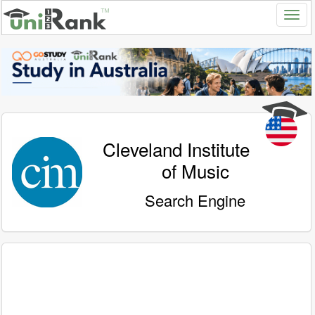
Cleveland Institute
of Music
Search Engine