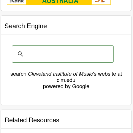
Search Engine
search
's website at
Cleveland Institute of Music
cim.edu
powered by Google
Related Resources