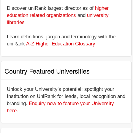
Discover uniRank largest directories of
higher
education related organizations
and
university
libraries
Learn definitions, jargon and terminology with the
uniRank
A-Z Higher Education Glossary
Country Featured Universities
Unlock your University's potential: spotlight your
Institution on UniRank for leads, local recognition and
branding.
Enquiry now to feature your University
here
.