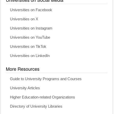
Universities on Facebook
Universities on X
Universities on Instagram
Universities on YouTube
Universities on TikTok
Universities on LinkedIn
More Resources
Guide to University Programs and Courses
University Articles
Higher Education-related Organizations
Directory of University Libraries