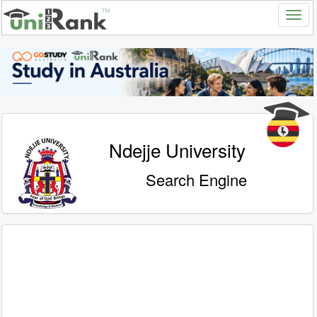
Ndejje University
Search Engine