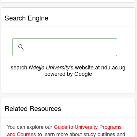
Search Engine
search
's website at ndu.ac.ug
Ndejje University
powered by Google
Related Resources
You can explore our
Guide to University Programs
and Courses
to learn more about study outlines and