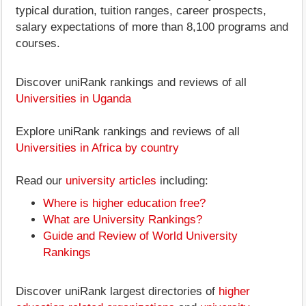
typical duration, tuition ranges, career prospects,
salary expectations of more than 8,100 programs and
courses.
Discover uniRank rankings and reviews of all
Universities in Uganda
Explore uniRank rankings and reviews of all
Universities in Africa by country
Read our
university articles
including:
Where is higher education free?
What are University Rankings?
Guide and Review of World University
Rankings
Discover uniRank largest directories of
higher