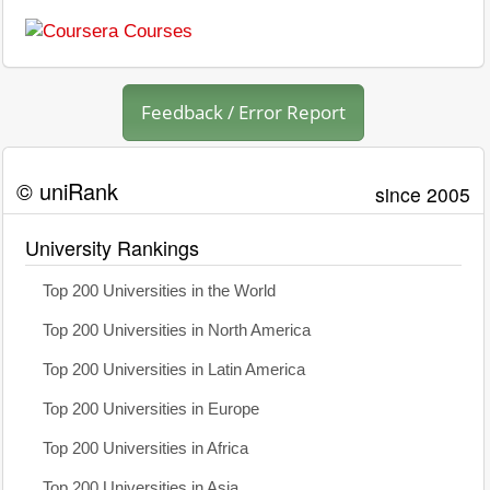
Feedback / Error Report
© uniRank
since 2005
University Rankings
Top 200 Universities in the World
Top 200 Universities in North America
Top 200 Universities in Latin America
Top 200 Universities in Europe
Top 200 Universities in Africa
Top 200 Universities in Asia