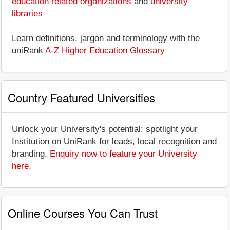
education related organizations
and
university
libraries
Learn definitions, jargon and terminology with the
uniRank
A-Z Higher Education Glossary
Country Featured Universities
Unlock your University's potential: spotlight your
Institution on UniRank for leads, local recognition and
branding.
Enquiry now to feature your University
here
.
Online Courses You Can Trust