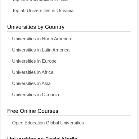
Top 50 Universities in Oceania
Universities by Country
Universities in North America
Universities in Latin America
Universities in Europe
Universities in Africa
Universities in Asia
Universities in Oceania
Free Online Courses
Open Education Global Universities
Universities on Social Media