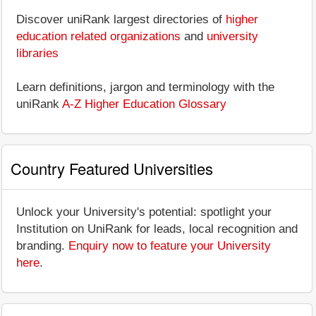
Discover uniRank largest directories of
higher
education related organizations
and
university
libraries
Learn definitions, jargon and terminology with the
uniRank
A-Z Higher Education Glossary
Country Featured Universities
Unlock your University's potential: spotlight your
Institution on UniRank for leads, local recognition and
branding.
Enquiry now to feature your University
here
.