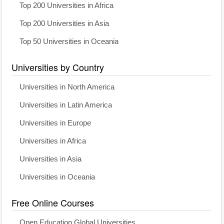
Top 200 Universities in Africa
Top 200 Universities in Asia
Top 50 Universities in Oceania
Universities by Country
Universities in North America
Universities in Latin America
Universities in Europe
Universities in Africa
Universities in Asia
Universities in Oceania
Free Online Courses
Open Education Global Universities