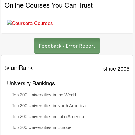
Online Courses You Can Trust
Feedback / Error Report
© uniRank
since 2005
University Rankings
Top 200 Universities in the World
Top 200 Universities in North America
Top 200 Universities in Latin America
Top 200 Universities in Europe