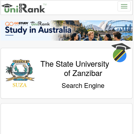
The State University
of Zanzibar
Search Engine