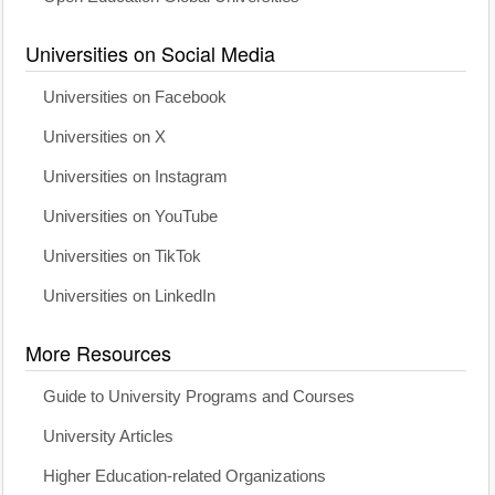
Universities on Social Media
Universities on Facebook
Universities on X
Universities on Instagram
Universities on YouTube
Universities on TikTok
Universities on LinkedIn
More Resources
Guide to University Programs and Courses
University Articles
Higher Education-related Organizations