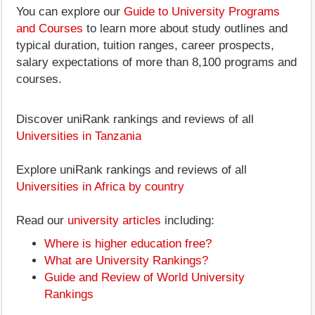
You can explore our
Guide to University Programs
and Courses
to learn more about study outlines and
typical duration, tuition ranges, career prospects,
salary expectations of more than 8,100 programs and
courses.
Discover uniRank rankings and reviews of all
Universities in Tanzania
Explore uniRank rankings and reviews of all
Universities in Africa by country
Read our
university articles
including:
Where is higher education free?
What are University Rankings?
Guide and Review of World University
Rankings