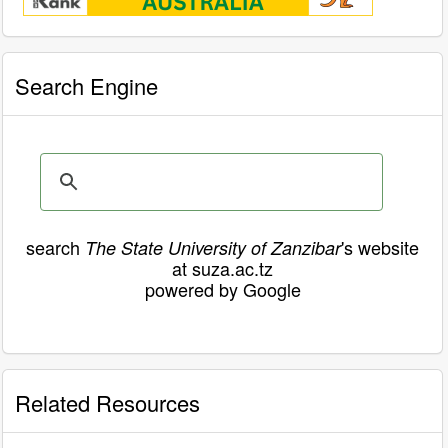
Search Engine
search
's website
The State University of Zanzibar
at suza.ac.tz
powered by Google
Related Resources