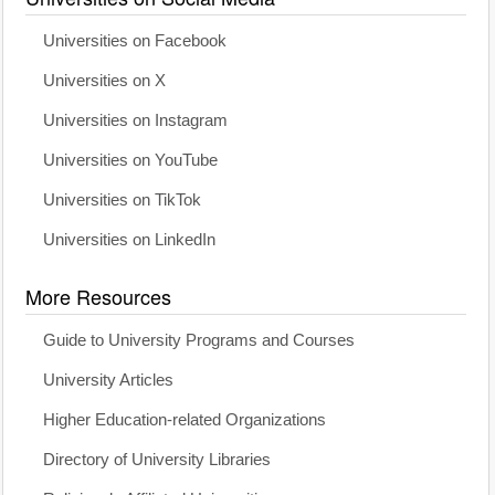
Universities on Facebook
Universities on X
Universities on Instagram
Universities on YouTube
Universities on TikTok
Universities on LinkedIn
More Resources
Guide to University Programs and Courses
University Articles
Higher Education-related Organizations
Directory of University Libraries