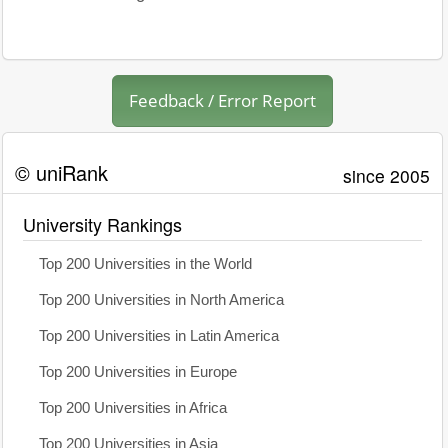
Feedback / Error Report
© uniRank
since 2005
University Rankings
Top 200 Universities in the World
Top 200 Universities in North America
Top 200 Universities in Latin America
Top 200 Universities in Europe
Top 200 Universities in Africa
Top 200 Universities in Asia