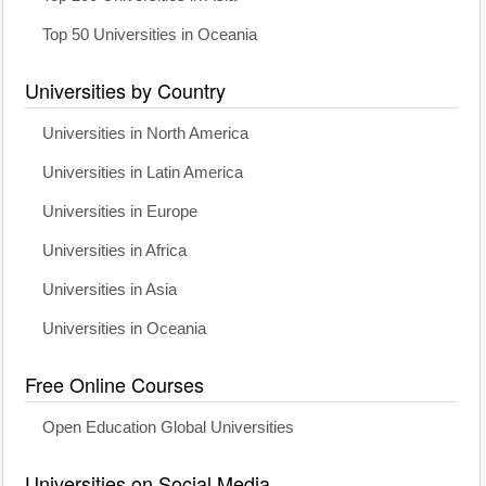
Top 50 Universities in Oceania
Universities by Country
Universities in North America
Universities in Latin America
Universities in Europe
Universities in Africa
Universities in Asia
Universities in Oceania
Free Online Courses
Open Education Global Universities
Universities on Social Media