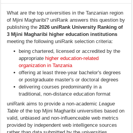
What are the top universities in the Tanzanian region
of Mjini Magharibi? uniRank answers this question by
publishing the
2026 uniRank University Ranking of
3 Mjini Magharibi higher education institutions
meeting the following uniRank selection criteria:
being chartered, licensed or accredited by the
appropriate
higher education-related
organization in Tanzania
offering at least three-year bachelor's degrees
or postgraduate master's or doctoral degrees
delivering courses predominantly in a
traditional, non-distance education format
uniRank aims to provide a non-academic
League
Table
of the top Mjini Magharibi universities based on
valid, unbiased and non-influenceable web metrics
provided by independent web intelligence sources
rather than data submitted by the universities