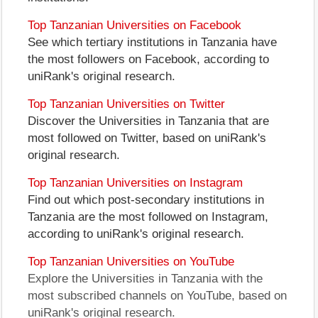
Top Tanzanian Universities on Facebook
See which tertiary institutions in Tanzania have
the most followers on Facebook, according to
uniRank's original research.
Top Tanzanian Universities on Twitter
Discover the Universities in Tanzania that are
most followed on Twitter, based on uniRank's
original research.
Top Tanzanian Universities on Instagram
Find out which post-secondary institutions in
Tanzania are the most followed on Instagram,
according to uniRank's original research.
Top Tanzanian Universities on YouTube
Explore the Universities in Tanzania with the
most subscribed channels on YouTube, based on
uniRank's original research.