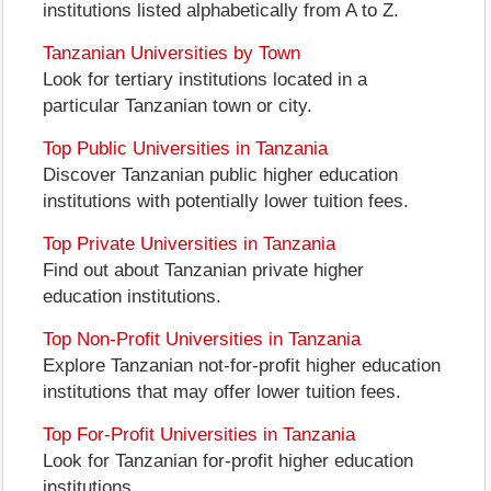
institutions listed alphabetically from A to Z.
Tanzanian Universities by Town
Look for tertiary institutions located in a
particular Tanzanian town or city.
Top Public Universities in Tanzania
Discover Tanzanian public higher education
institutions with potentially lower tuition fees.
Top Private Universities in Tanzania
Find out about Tanzanian private higher
education institutions.
Top Non-Profit Universities in Tanzania
Explore Tanzanian not-for-profit higher education
institutions that may offer lower tuition fees.
Top For-Profit Universities in Tanzania
Look for Tanzanian for-profit higher education
institutions.