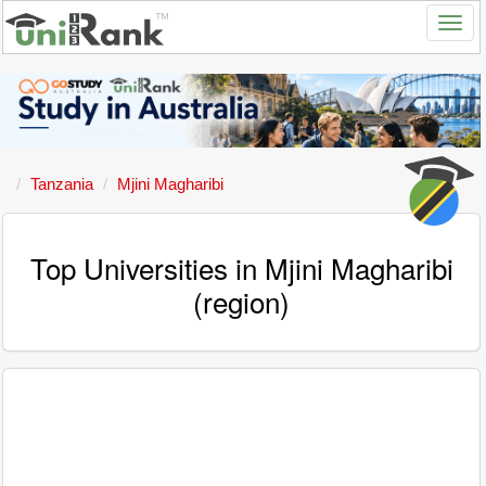
Tanzania
Mjini Magharibi
Top Universities in Mjini Magharibi
(region)