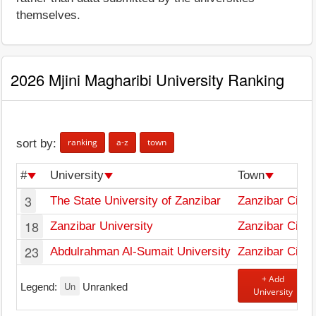
themselves.
2026 Mjini Magharibi University Ranking
ranking
a-z
town
sort by:
#
University
Town
3
The State University of Zanzibar
Zanzibar City
18
Zanzibar University
Zanzibar City
23
Abdulrahman Al-Sumait University
Zanzibar City
+ Add
Un
Legend:
Unranked
University