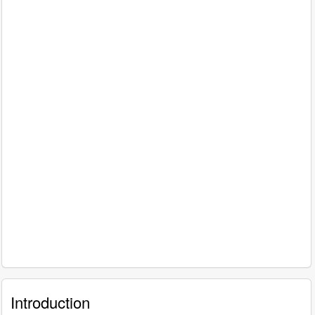
Introduction