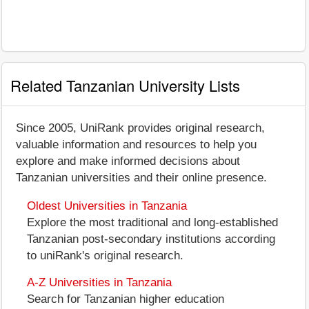
Related Tanzanian University Lists
Since 2005, UniRank provides original research,
valuable information and resources to help you
explore and make informed decisions about
Tanzanian universities and their online presence.
Oldest Universities in Tanzania
Explore the most traditional and long-established
Tanzanian post-secondary institutions according
to uniRank's original research.
A-Z Universities in Tanzania
Search for Tanzanian higher education