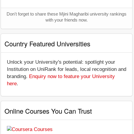
Don't forget to share these Mjini Magharibi university rankings
with your friends now.
Country Featured Universities
Unlock your University's potential: spotlight your
Institution on UniRank for leads, local recognition and
branding.
Enquiry now to feature your University
here
.
Online Courses You Can Trust