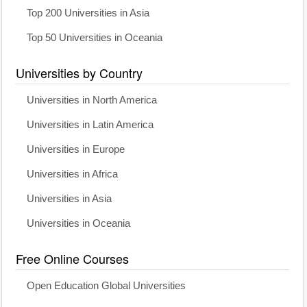
Top 200 Universities in Asia
Top 50 Universities in Oceania
Universities by Country
Universities in North America
Universities in Latin America
Universities in Europe
Universities in Africa
Universities in Asia
Universities in Oceania
Free Online Courses
Open Education Global Universities