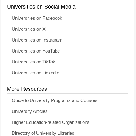
Universities on Social Media
Universities on Facebook
Universities on X
Universities on Instagram
Universities on YouTube
Universities on TikTok
Universities on LinkedIn
More Resources
Guide to University Programs and Courses
University Articles
Higher Education-related Organizations
Directory of University Libraries