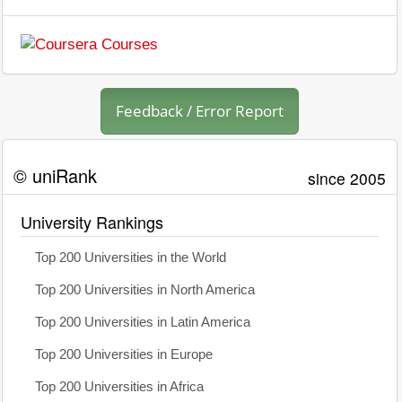
Feedback / Error Report
© uniRank
since 2005
University Rankings
Top 200 Universities in the World
Top 200 Universities in North America
Top 200 Universities in Latin America
Top 200 Universities in Europe
Top 200 Universities in Africa