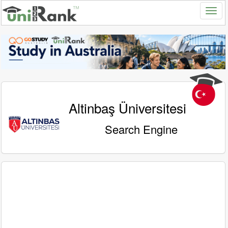
Altinbaş Üniversitesi
Search Engine