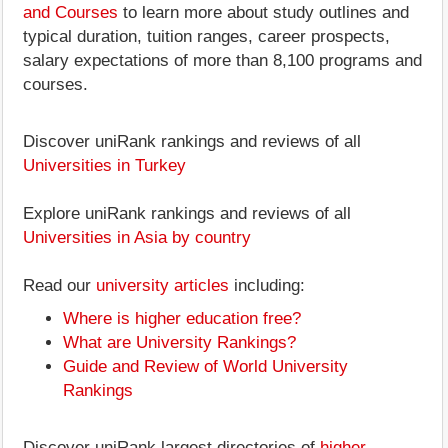
and Courses
to learn more about study outlines and
typical duration, tuition ranges, career prospects,
salary expectations of more than 8,100 programs and
courses.
Discover uniRank rankings and reviews of all
Universities in Turkey
Explore uniRank rankings and reviews of all
Universities in Asia by country
Read our
university articles
including:
Where is higher education free?
What are University Rankings?
Guide and Review of World University
Rankings
Discover uniRank largest directories of
higher