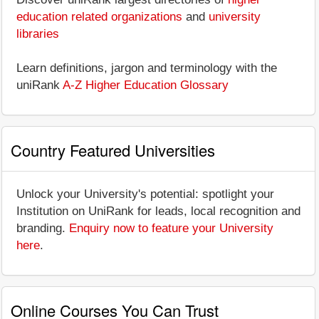
education related organizations
and
university
libraries
Learn definitions, jargon and terminology with the
uniRank
A-Z Higher Education Glossary
Country Featured Universities
Unlock your University's potential: spotlight your
Institution on UniRank for leads, local recognition and
branding.
Enquiry now to feature your University
here
.
Online Courses You Can Trust