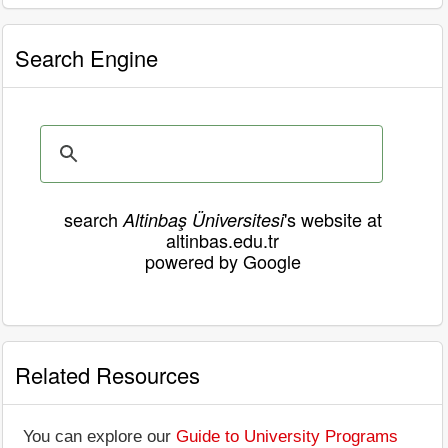
Search Engine
search
's website at
Altinbaş Üniversitesi
altinbas.edu.tr
powered by Google
Related Resources
You can explore our
Guide to University Programs