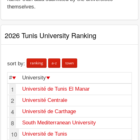
themselves.
2026 Tunis University Ranking
ranking
a-z
town
sort by:
#
University
1
Université de Tunis El Manar
2
Université Centrale
4
Université de Carthage
8
South Mediterranean University
10
Université de Tunis