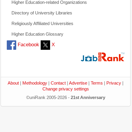
Higher Education-related Organizations
Directory of University Libraries
Religiously Affiliated Universities
Higher Education Glossary
Facebook
X
About
|
Methodology
|
Contact
|
Advertise
|
Terms
|
Privacy
|
Change privacy settings
©uniRank 2005-2026 -
21st Anniversary