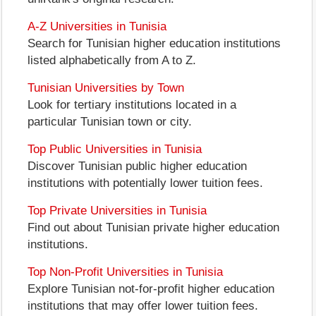
A-Z Universities in Tunisia
Search for Tunisian higher education institutions
listed alphabetically from A to Z.
Tunisian Universities by Town
Look for tertiary institutions located in a
particular Tunisian town or city.
Top Public Universities in Tunisia
Discover Tunisian public higher education
institutions with potentially lower tuition fees.
Top Private Universities in Tunisia
Find out about Tunisian private higher education
institutions.
Top Non-Profit Universities in Tunisia
Explore Tunisian not-for-profit higher education
institutions that may offer lower tuition fees.