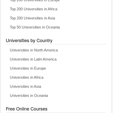
Top 200 Universities in Africa
Top 200 Universities in Asia
Top 50 Universities in Oceania
Universities by Country
Universities in North America
Universities in Latin America
Universities in Europe
Universities in Africa
Universities in Asia
Universities in Oceania
Free Online Courses