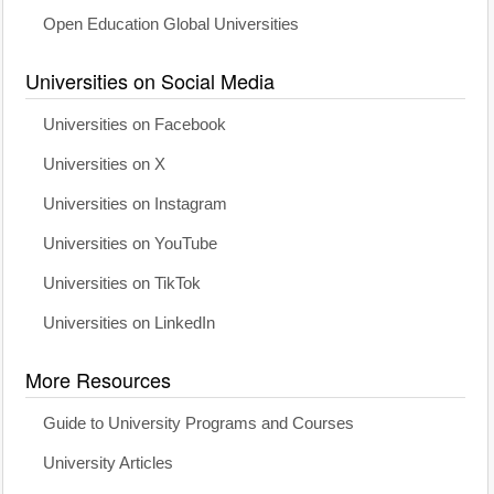
Open Education Global Universities
Universities on Social Media
Universities on Facebook
Universities on X
Universities on Instagram
Universities on YouTube
Universities on TikTok
Universities on LinkedIn
More Resources
Guide to University Programs and Courses
University Articles