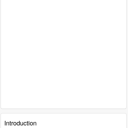
Introduction