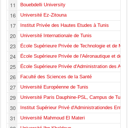
11
Bouebdelli University
16
Université Ez-Zitouna
17
Institut Privée des Hautes Etudes à Tunis
20
Université Internationale de Tunis
23
École Supérieure Privée de Technologie et de Ma
24
École Supérieure Privée de l'Aéronautique et des 
25
École Supérieure Privée d'Administration des Affai
26
Faculté des Sciences de la Santé
27
Université Européenne de Tunis
29
Université Paris Dauphine-PSL, Campus de Tunis
30
Institut Supérieur Privé d'Administrationdes Entre
31
Université Mahmoud El Materi