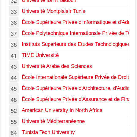
32
Université Ibn Khaldoun
33
Université Montplaisir Tunis
36
École Supérieure Privée d'Informatique et d'Admini
37
École Polytechnique Internationale Privée de Tuni
38
Instituts Supérieurs des Etudes Technologiques
41
TIME Université
43
Université Arabe des Sciences
44
École Internationale Supérieure Privée de Droit et 
45
École Supérieure Privée d'Architecture, d'Audiovis
48
École Supérieure Privée d'Assurance et de Financ
52
American University in North Africa
55
Université Méditerranéenne
64
Tunisia Tech University