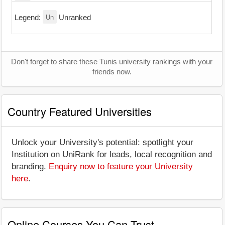
Un
Legend:
Unranked
Don't forget to share these Tunis university rankings with your
friends now.
Country Featured Universities
Unlock your University's potential: spotlight your
Institution on UniRank for leads, local recognition and
branding.
Enquiry now to feature your University
here
.
Online Courses You Can Trust