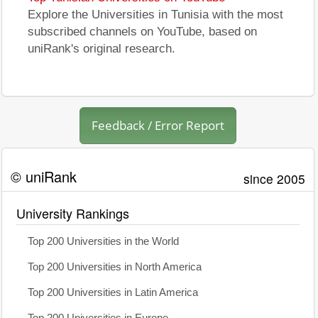
Explore the Universities in Tunisia with the most
subscribed channels on YouTube, based on
uniRank's original research.
Feedback / Error Report
© uniRank
since 2005
University Rankings
Top 200 Universities in the World
Top 200 Universities in North America
Top 200 Universities in Latin America
Top 200 Universities in Europe