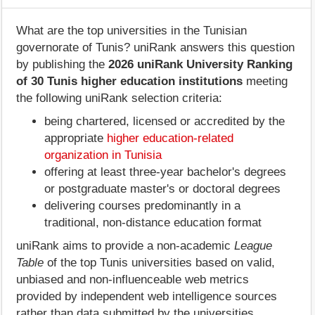
What are the top universities in the Tunisian
governorate of Tunis? uniRank answers this question
by publishing the
2026 uniRank University Ranking
of 30 Tunis higher education institutions
meeting
the following uniRank selection criteria:
being chartered, licensed or accredited by the
appropriate
higher education-related
organization in Tunisia
offering at least three-year bachelor's degrees
or postgraduate master's or doctoral degrees
delivering courses predominantly in a
traditional, non-distance education format
uniRank aims to provide a non-academic
League
Table
of the top Tunis universities based on valid,
unbiased and non-influenceable web metrics
provided by independent web intelligence sources
rather than data submitted by the universities