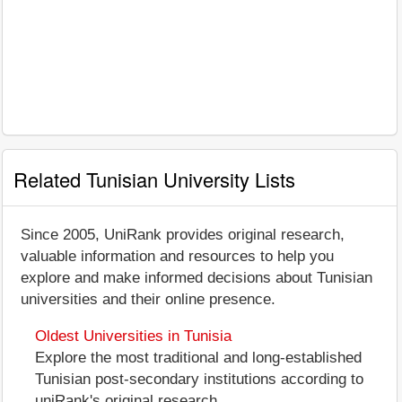
Related Tunisian University Lists
Since 2005, UniRank provides original research,
valuable information and resources to help you
explore and make informed decisions about Tunisian
universities and their online presence.
Oldest Universities in Tunisia
Explore the most traditional and long-established
Tunisian post-secondary institutions according to
uniRank's original research.