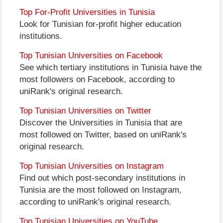
Top For-Profit Universities in Tunisia
Look for Tunisian for-profit higher education
institutions.
Top Tunisian Universities on Facebook
See which tertiary institutions in Tunisia have the
most followers on Facebook, according to
uniRank's original research.
Top Tunisian Universities on Twitter
Discover the Universities in Tunisia that are
most followed on Twitter, based on uniRank's
original research.
Top Tunisian Universities on Instagram
Find out which post-secondary institutions in
Tunisia are the most followed on Instagram,
according to uniRank's original research.
Top Tunisian Universities on YouTube