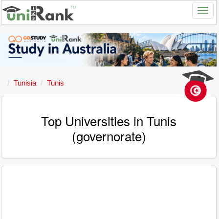
Tunisia
Tunis
Top Universities in Tunis
(governorate)