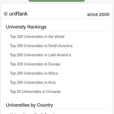
© uniRank
since 2005
University Rankings
Top 200 Universities in the World
Top 200 Universities in North America
Top 200 Universities in Latin America
Top 200 Universities in Europe
Top 200 Universities in Africa
Top 200 Universities in Asia
Top 50 Universities in Oceania
Universities by Country