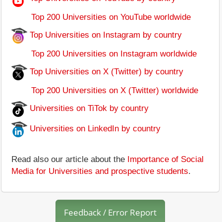
Top 200 Universities on YouTube worldwide
Top Universities on Instagram by country
Top 200 Universities on Instagram worldwide
Top Universities on X (Twitter) by country
Top 200 Universities on X (Twitter) worldwide
Universities on TiTok by country
Universities on LinkedIn by country
Read also our article about the
Importance of Social
Media for Universities and prospective students
.
Feedback / Error Report