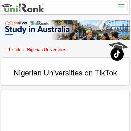
TikTok
Nigerian Universities
Nigerian Universities on TikTok