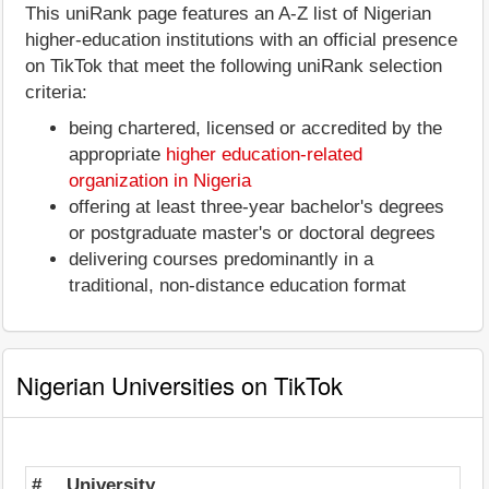
This uniRank page features an A-Z list of Nigerian
higher-education institutions with an official presence
on TikTok that meet the following uniRank selection
criteria:
being chartered, licensed or accredited by the
appropriate
higher education-related
organization in Nigeria
offering at least three-year bachelor's degrees
or postgraduate master's or doctoral degrees
delivering courses predominantly in a
traditional, non-distance education format
Nigerian Universities on TikTok
#
University