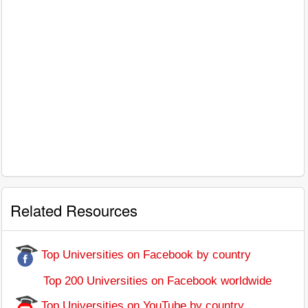
Related Resources
Top Universities on Facebook by country
Top 200 Universities on Facebook worldwide
Top Universities on YouTube by country