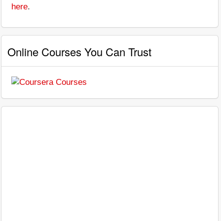
here
.
Online Courses You Can Trust