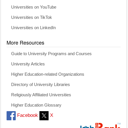
Universities on YouTube
Universities on TikTok
Universities on LinkedIn
More Resources
Guide to University Programs and Courses
University Articles
Higher Education-related Organizations
Directory of University Libraries
Religiously Affiliated Universities
Higher Education Glossary
Facebook
X