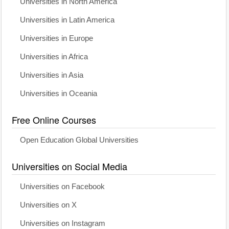
Universities in North America
Universities in Latin America
Universities in Europe
Universities in Africa
Universities in Asia
Universities in Oceania
Free Online Courses
Open Education Global Universities
Universities on Social Media
Universities on Facebook
Universities on X
Universities on Instagram