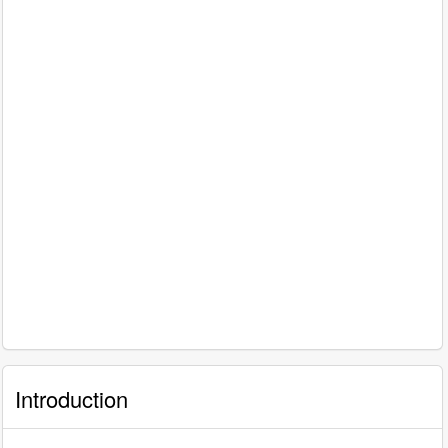
Introduction