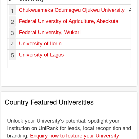
1
Chukwuemeka Odumegwu Ojukwu University
Ana
2
Federal University of Agriculture, Abeokuta
3
Federal University, Wukari
T
4
University of Ilorin
K
5
University of Lagos
L
Country Featured Universities
Unlock your University's potential: spotlight your
Institution on UniRank for leads, local recognition and
branding.
Enquiry now to feature your University