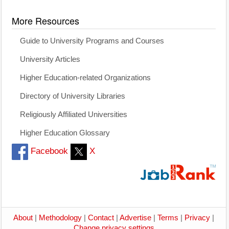
More Resources
Guide to University Programs and Courses
University Articles
Higher Education-related Organizations
Directory of University Libraries
Religiously Affiliated Universities
Higher Education Glossary
Facebook
X
About
|
Methodology
|
Contact
|
Advertise
|
Terms
|
Privacy
|
Change privacy settings