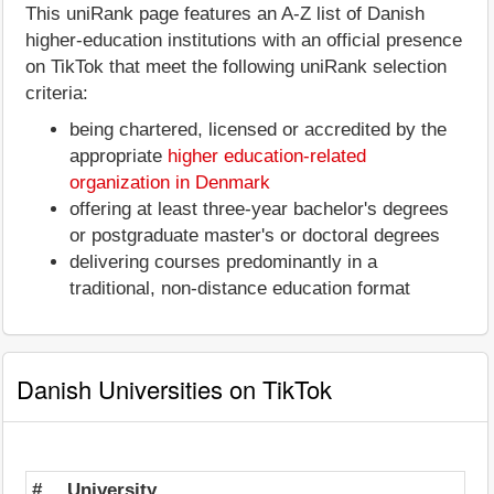
This uniRank page features an A-Z list of Danish
higher-education institutions with an official presence
on TikTok that meet the following uniRank selection
criteria:
being chartered, licensed or accredited by the
appropriate
higher education-related
organization in Denmark
offering at least three-year bachelor's degrees
or postgraduate master's or doctoral degrees
delivering courses predominantly in a
traditional, non-distance education format
Danish Universities on TikTok
#
University