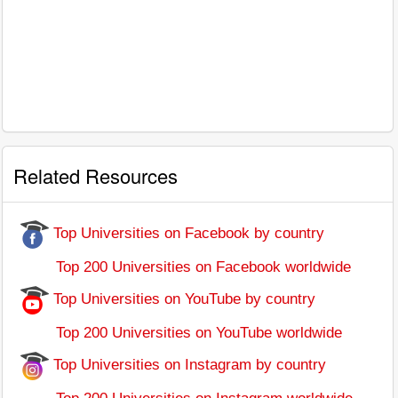
Related Resources
Top Universities on Facebook by country
Top 200 Universities on Facebook worldwide
Top Universities on YouTube by country
Top 200 Universities on YouTube worldwide
Top Universities on Instagram by country