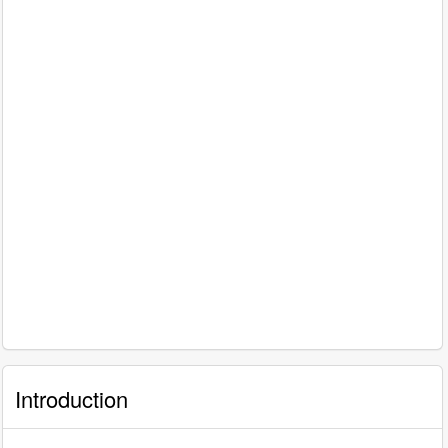
Introduction