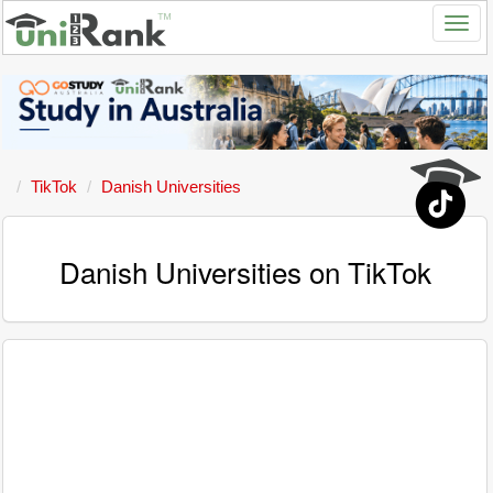
TikTok
Danish Universities
Danish Universities on TikTok