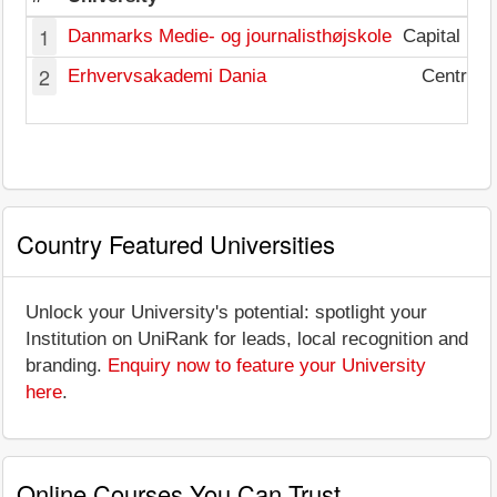
1
Danmarks Medie- og journalisthøjskole
Capital Re
2
Erhvervsakademi Dania
Central 
Country Featured Universities
Unlock your University's potential: spotlight your
Institution on UniRank for leads, local recognition and
branding.
Enquiry now to feature your University
here
.
Online Courses You Can Trust