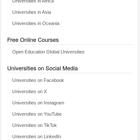
Universities in Africa
Universities in Asia
Universities in Oceania
Free Online Courses
Open Education Global Universities
Universities on Social Media
Universities on Facebook
Universities on X
Universities on Instagram
Universities on YouTube
Universities on TikTok
Universities on LinkedIn