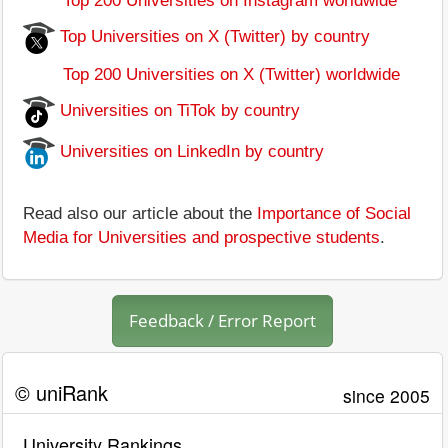
Top 200 Universities on Instagram worldwide
Top Universities on X (Twitter) by country
Top 200 Universities on X (Twitter) worldwide
Universities on TiTok by country
Universities on LinkedIn by country
Read also our article about the
Importance of Social
Media for Universities and prospective students
.
Feedback / Error Report
© uniRank
since 2005
University Rankings