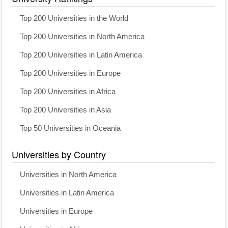
Top 200 Universities in the World
Top 200 Universities in North America
Top 200 Universities in Latin America
Top 200 Universities in Europe
Top 200 Universities in Africa
Top 200 Universities in Asia
Top 50 Universities in Oceania
Universities by Country
Universities in North America
Universities in Latin America
Universities in Europe