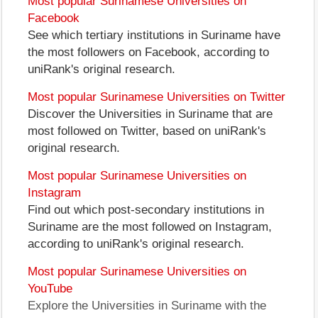
Most popular Surinamese Universities on
Facebook
See which tertiary institutions in Suriname have
the most followers on Facebook, according to
uniRank's original research.
Most popular Surinamese Universities on Twitter
Discover the Universities in Suriname that are
most followed on Twitter, based on uniRank's
original research.
Most popular Surinamese Universities on
Instagram
Find out which post-secondary institutions in
Suriname are the most followed on Instagram,
according to uniRank's original research.
Most popular Surinamese Universities on
YouTube
Explore the Universities in Suriname with the