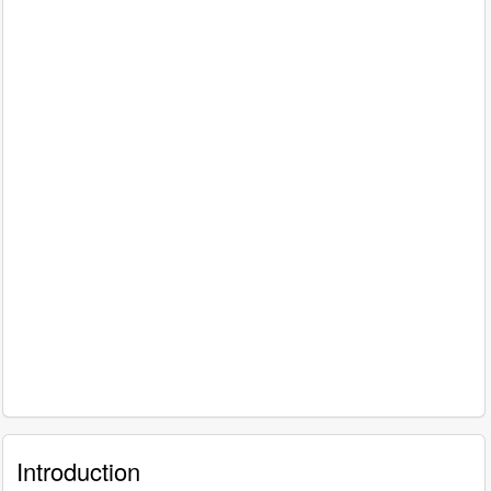
Introduction