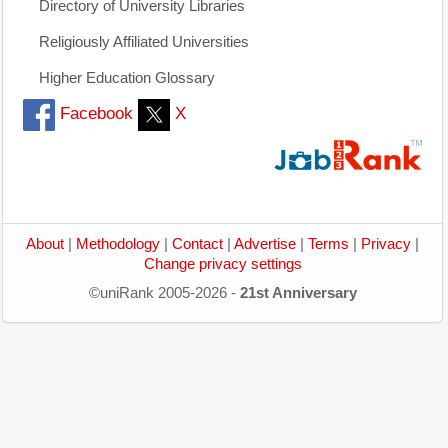
Directory of University Libraries
Religiously Affiliated Universities
Higher Education Glossary
Facebook
X
About
|
Methodology
|
Contact
|
Advertise
|
Terms
|
Privacy
|
Change privacy settings
©uniRank 2005-2026 -
21st Anniversary