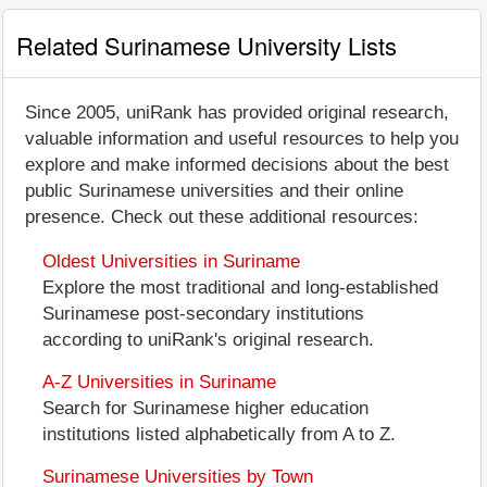
Related Surinamese University Lists
Since 2005, uniRank has provided original research,
valuable information and useful resources to help you
explore and make informed decisions about the best
public Surinamese universities and their online
presence. Check out these additional resources:
Oldest Universities in Suriname
Explore the most traditional and long-established
Surinamese post-secondary institutions
according to uniRank's original research.
A-Z Universities in Suriname
Search for Surinamese higher education
institutions listed alphabetically from A to Z.
Surinamese Universities by Town