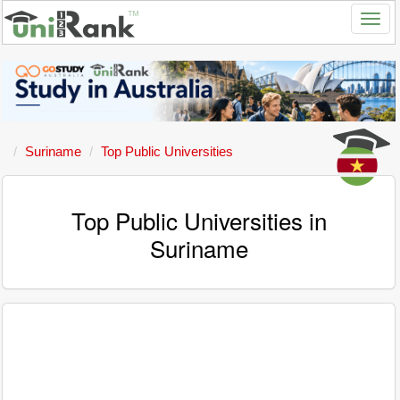
Suriname
Top Public Universities
Top Public Universities in
Suriname