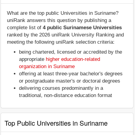
What are the top public Universities in Suriname?
uniRank answers this question by publishing a
complete list of
4 public Surinamese Universities
ranked by the 2026 uniRank University Ranking and
meeting the following uniRank selection criteria:
being chartered, licensed or accredited by the
appropriate
higher education-related
organization in Suriname
offering at least three-year bachelor's degrees
or postgraduate master's or doctoral degrees
delivering courses predominantly in a
traditional, non-distance education format
Top Public Universities in Suriname