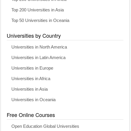
Top 200 Universities in Asia
Top 50 Universities in Oceania
Universities by Country
Universities in North America
Universities in Latin America
Universities in Europe
Universities in Africa
Universities in Asia
Universities in Oceania
Free Online Courses
Open Education Global Universities