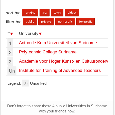
ranking
a-z
town
oldest
sort by:
public
private
non-profit
for-profit
filter by:
#
University
1
Anton de Kom Universiteit van Suriname
2
Polytechnic College Suriname
3
Academie voor Hoger Kunst- en Cultuuronderwijs
Un
Institute for Training of Advanced Teachers
Un
Legend:
Unranked
Don't forget to share these 4 public Universities in Suriname
with your friends now.