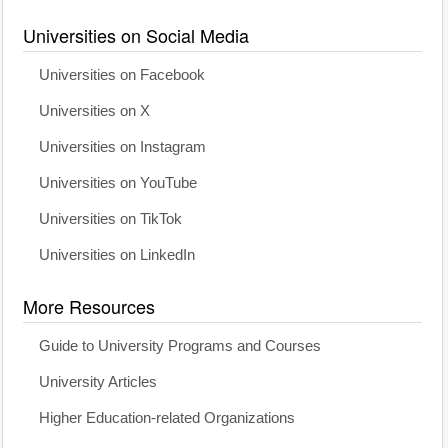
Universities on Social Media
Universities on Facebook
Universities on X
Universities on Instagram
Universities on YouTube
Universities on TikTok
Universities on LinkedIn
More Resources
Guide to University Programs and Courses
University Articles
Higher Education-related Organizations