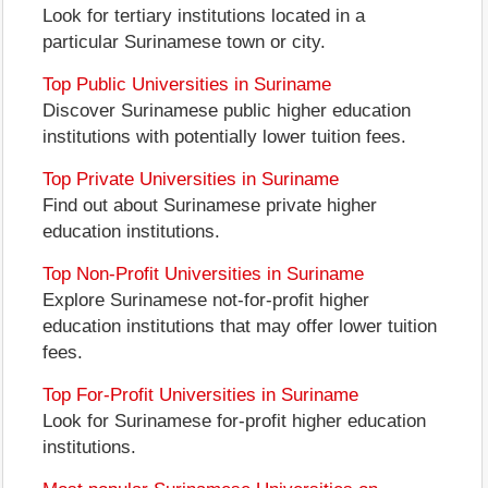
Look for tertiary institutions located in a
particular Surinamese town or city.
Top Public Universities in Suriname
Discover Surinamese public higher education
institutions with potentially lower tuition fees.
Top Private Universities in Suriname
Find out about Surinamese private higher
education institutions.
Top Non-Profit Universities in Suriname
Explore Surinamese not-for-profit higher
education institutions that may offer lower tuition
fees.
Top For-Profit Universities in Suriname
Look for Surinamese for-profit higher education
institutions.