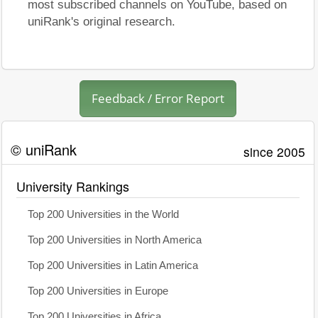
most subscribed channels on YouTube, based on
uniRank's original research.
Feedback / Error Report
© uniRank
since 2005
University Rankings
Top 200 Universities in the World
Top 200 Universities in North America
Top 200 Universities in Latin America
Top 200 Universities in Europe
Top 200 Universities in Africa