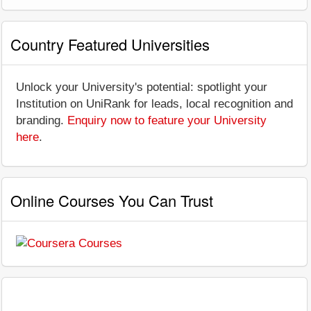
Country Featured Universities
Unlock your University's potential: spotlight your
Institution on UniRank for leads, local recognition and
branding.
Enquiry now to feature your University
here
.
Online Courses You Can Trust