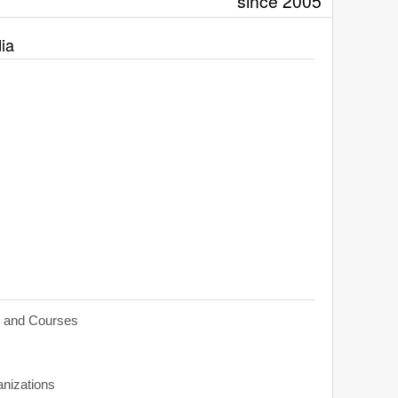
since 2005
ia
s and Courses
anizations