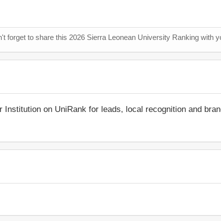
n't forget to share this 2026 Sierra Leonean University Ranking with y
r Institution on UniRank for leads, local recognition and bra