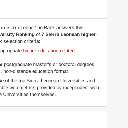
 in Sierra Leone? uniRank answers this
versity Ranking
of
7 Sierra Leonean higher-
 selection criteria:
appropriate
higher education-related
 or postgraduate master's or doctoral degrees
al, non-distance education format
le
of the top Sierra Leonean Universities and
eable web metrics provided by independent web
he Universities themselves.