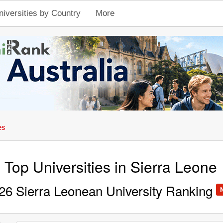
niversities by Country
More
es
Top Universities in Sierra Leone
26 Sierra Leonean University Ranking