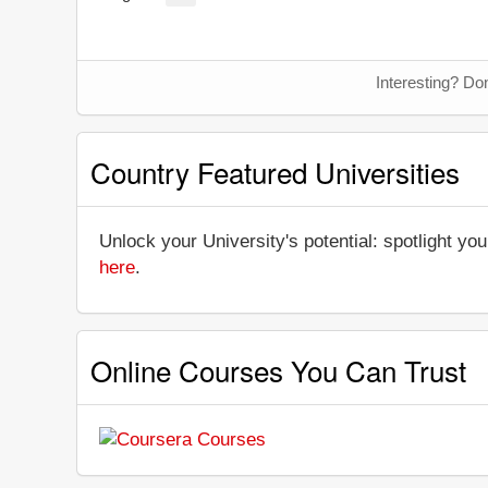
Interesting? Do
Country Featured Universities
Unlock your University's potential: spotlight you
here
.
Online Courses You Can Trust