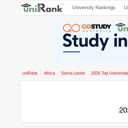
University Rankings
U
uniRank
Africa
Sierra Leone
2026 Top Universiti
20