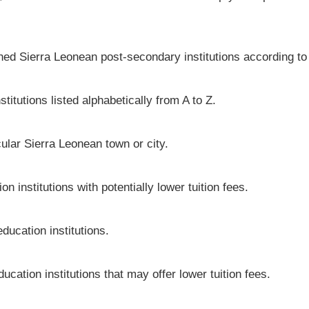
shed Sierra Leonean post-secondary institutions according to
titutions listed alphabetically from A to Z.
icular Sierra Leonean town or city.
 institutions with potentially lower tuition fees.
ducation institutions.
ucation institutions that may offer lower tuition fees.