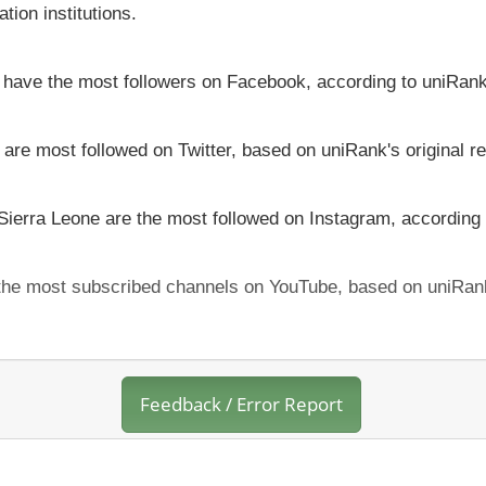
tion institutions.
ne have the most followers on Facebook, according to uniRank
 are most followed on Twitter, based on uniRank's original r
 Sierra Leone are the most followed on Instagram, according 
h the most subscribed channels on YouTube, based on uniRank
Feedback / Error Report