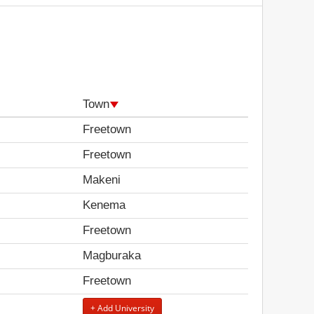
Town
Freetown
Freetown
Makeni
Kenema
Freetown
Magburaka
Freetown
+ Add University