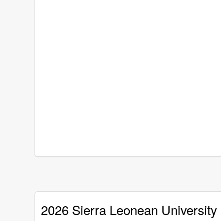
2026 Sierra Leonean University