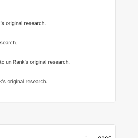
's original research.
esearch.
to uniRank's original research.
's original research.