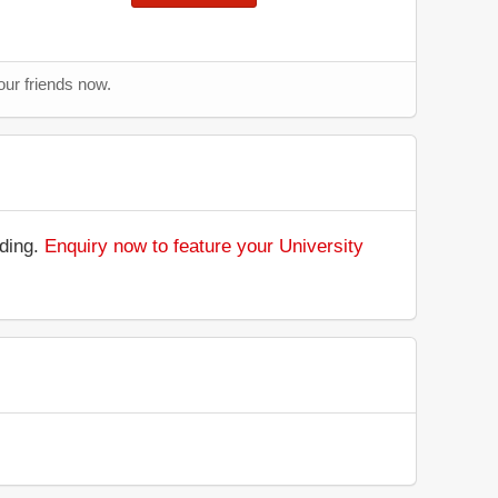
our friends now.
nding.
Enquiry now to feature your University