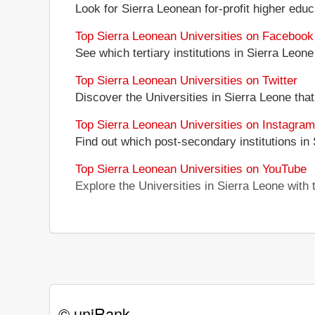
Look for Sierra Leonean for-profit higher educa
Top Sierra Leonean Universities on Facebook
See which tertiary institutions in Sierra Leo
Top Sierra Leonean Universities on Twitter
Discover the Universities in Sierra Leone that
Top Sierra Leonean Universities on Instagram
Find out which post-secondary institutions in
Top Sierra Leonean Universities on YouTube
Explore the Universities in Sierra Leone wit
© uniRank