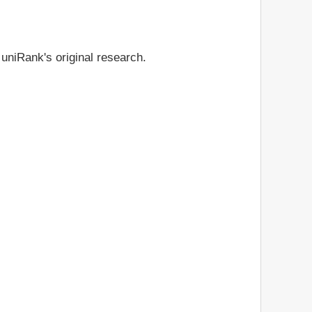
 uniRank's original research.