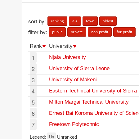
ranking
a-z
town
oldest
sort by:
public
private
non-profit
for-profit
filter by:
Rank
University
1
Njala University
2
University of Sierra Leone
3
University of Makeni
4
Eastern Technical University of Sierra
5
Milton Margai Technical University
6
Ernest Bai Koroma University of Scie
7
Freetown Polytechnic
Un
Legend:
Unranked