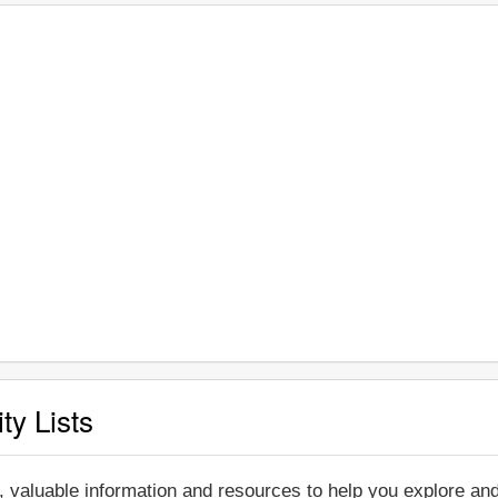
ty Lists
, valuable information and resources to help you explore an