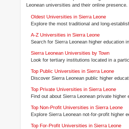
Leonean universities and their online presence.
Oldest Universities in Sierra Leone
Explore the most traditional and long-establi
A-Z Universities in Sierra Leone
Search for Sierra Leonean higher education ins
Sierra Leonean Universities by Town
Look for tertiary institutions located in a part
Top Public Universities in Sierra Leone
Discover Sierra Leonean public higher education
Top Private Universities in Sierra Leone
Find out about Sierra Leonean private higher e
Top Non-Profit Universities in Sierra Leone
Explore Sierra Leonean not-for-profit higher ed
Top For-Profit Universities in Sierra Leone