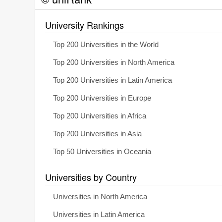
University Rankings
Top 200 Universities in the World
Top 200 Universities in North America
Top 200 Universities in Latin America
Top 200 Universities in Europe
Top 200 Universities in Africa
Top 200 Universities in Asia
Top 50 Universities in Oceania
Universities by Country
Universities in North America
Universities in Latin America