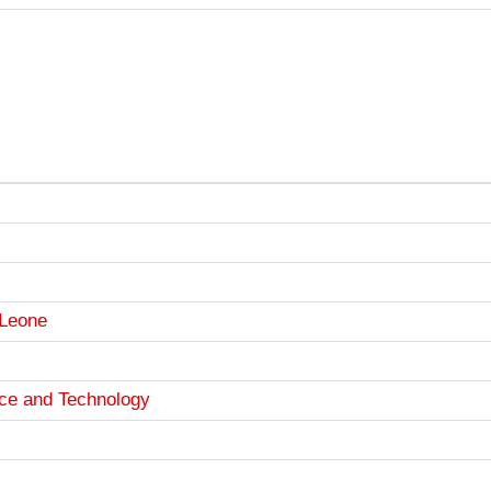
 Leone
nce and Technology