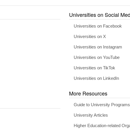
Universities on Social Med
Universities on Facebook
Universities on X
Universities on Instagram
Universities on YouTube
Universities on TikTok
Universities on LinkedIn
More Resources
Guide to University Program
University Articles
Higher Education-related Org