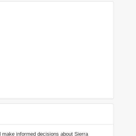
d make informed decisions about Sierra