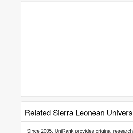
Related Sierra Leonean Universi
Since 2005, UniRank provides original research