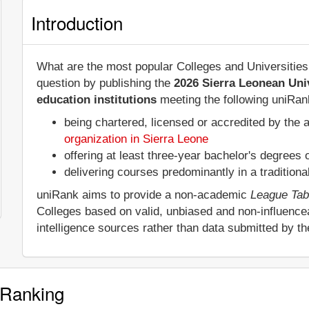
Introduction
What are the most popular Colleges and Universities
question by publishing the
2026 Sierra Leonean Uni
education institutions
meeting the following uniRank
being chartered, licensed or accredited by the 
organization in Sierra Leone
offering at least three-year bachelor's degrees
delivering courses predominantly in a tradition
uniRank aims to provide a non-academic
League Tab
Colleges based on valid, unbiased and non-influenc
intelligence sources rather than data submitted by t
 Ranking