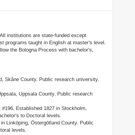
ll institutions are state-funded except
t programs taught in English at master's level.
llow the Bologna Process with bachelor's,
, Skåne County. Public research university.
ppsala, Uppsala County. Public research
#196. Established 1827 in Stockholm,
chelor's to Doctoral levels.
n Linköping, Östergötland County. Public
oral levels.