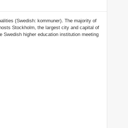
palities (Swedish: kommuner). The majority of
osts Stockholm, the largest city and capital of
e Swedish higher education institution meeting