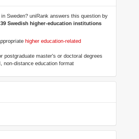
s in Sweden? uniRank answers this question by
f
39 Swedish higher-education institutions
appropriate
higher education-related
 or postgraduate master's or doctoral degrees
al, non-distance education format