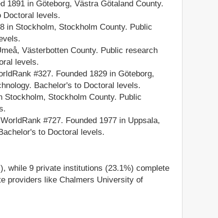
 1891 in Göteborg, Västra Götaland County.
 Doctoral levels.
 in Stockholm, Stockholm County. Public
evels.
meå, Västerbotten County. Public research
ral levels.
ldRank #327. Founded 1829 in Göteborg,
hnology. Bachelor's to Doctoral levels.
n Stockholm, Stockholm County. Public
s.
 WorldRank #727. Founded 1977 in Uppsala,
Bachelor's to Doctoral levels.
), while 9 private institutions (23.1%) complete
ate providers like Chalmers University of