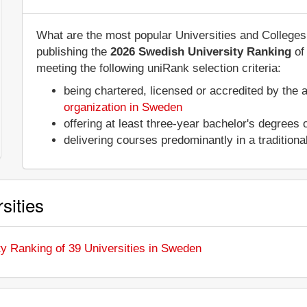
What are the most popular Universities and College
publishing the
2026 Swedish University Ranking
o
meeting the following uniRank selection criteria:
being chartered, licensed or accredited by the 
organization in Sweden
offering at least three-year bachelor's degrees
delivering courses predominantly in a tradition
sities
ty Ranking of 39 Universities in Sweden