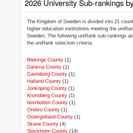
2026 University Sub-rankings b
The Kingdom of Sweden is divided into 21 counti
higher education institutions meeting the uniRan
Sweden. The following uniRank sub-rankings and 
the uniRank selection criteria.
Blekinge County
(1)
Dalarna County
(1)
Gavleborg County
(1)
Halland County
(1)
Jonkoping County
(1)
Kronoberg County
(1)
Norrbotten County
(1)
Orebro County
(1)
Ostergotland County
(1)
Skane County
(4)
Stockholm County
(14)