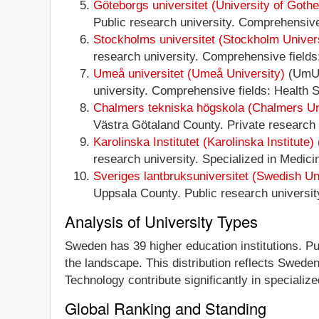
Göteborgs universitet (University of Goth
Public research university. Comprehensive 
Stockholms universitet (Stockholm Univer
research university. Comprehensive fields:
Umeå universitet (Umeå University)
(UmU)
university. Comprehensive fields: Health S
Chalmers tekniska högskola (Chalmers Uni
Västra Götaland County. Private research u
Karolinska Institutet (Karolinska Institute)
research university. Specialized in Medici
Sveriges lantbruksuniversitet (Swedish Uni
Uppsala County. Public research university.
Analysis of University Types
Sweden has 39 higher education institutions. Pub
the landscape. This distribution reflects Sweden
Technology contribute significantly in specialized
Global Ranking and Standing