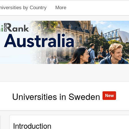
niversities by Country
More
Universities in Sweden
New
Introduction