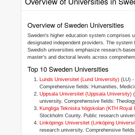
Overview of Universities in Sw
Overview of Sweden Universities
Sweden's higher education system comprises unive
designated independent providers. The system fe
Swedish universities emphasize research-based 
master's and doctoral levels across comprehensi
Top 10 Sweden Universities
Lunds Universitet (Lund University)
(LU) -
Comprehensive fields: Humanities, Medicin
Uppsala Universitet (Uppsala University)
(
university. Comprehensive fields: Theology
Kungliga Tekniska högskolan (KTH Royal In
Stockholm County. Public research universi
Linköpings Universitet (Linköping Universi
research university. Comprehensive fields