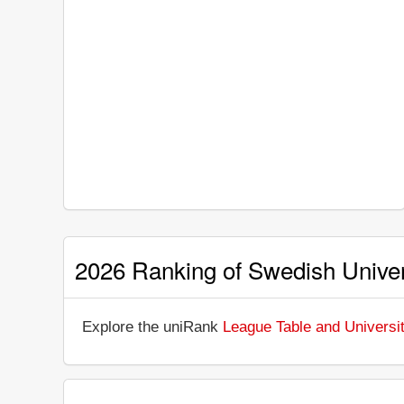
2026 Ranking of Swedish Univer
Explore the uniRank
League Table and Universi