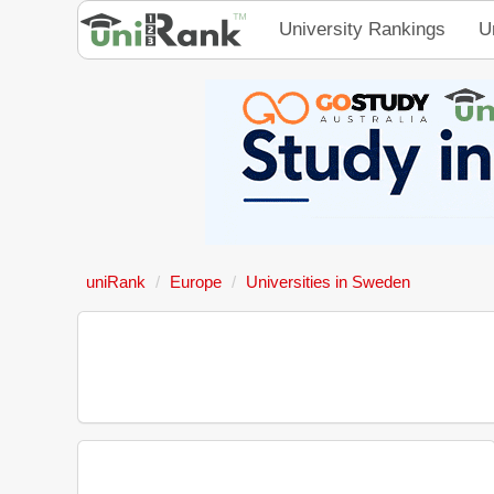
University Rankings
U
uniRank
Europe
Universities in Sweden