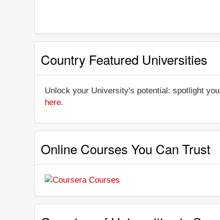
Country Featured Universities
Unlock your University's potential: spotlight you
here
.
Online Courses You Can Trust