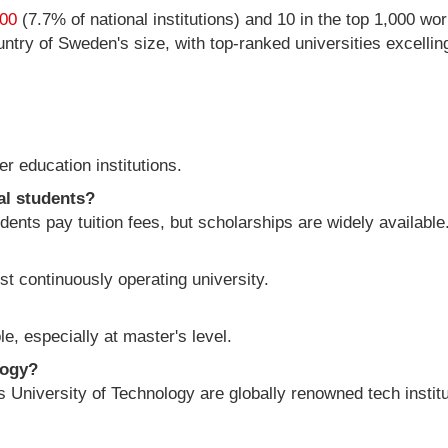
200
(7.7% of national institutions) and 10 in the top 1,000 wor
ry of Sweden's size, with top-ranked universities excelling 
r education institutions.
al students?
ents pay tuition fees, but scholarships are widely available
st continuously operating university.
e, especially at master's level.
logy?
University of Technology are globally renowned tech institu