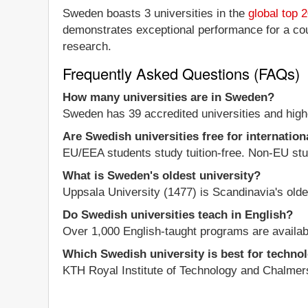
Sweden boasts 3 universities in the
global top 
demonstrates exceptional performance for a count
research.
Frequently Asked Questions (FAQs)
How many universities are in Sweden?
Sweden has 39 accredited universities and highe
Are Swedish universities free for internation
EU/EEA students study tuition-free. Non-EU stud
What is Sweden's oldest university?
Uppsala University (1477) is Scandinavia's olde
Do Swedish universities teach in English?
Over 1,000 English-taught programs are availabl
Which Swedish university is best for techno
KTH Royal Institute of Technology and Chalmers 