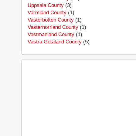
Uppsala County
(3)
Varmland County
(1)
Vasterbotten County
(1)
Vasternorrland County
(1)
Vastmanland County
(1)
Vastra Gotaland County
(5)