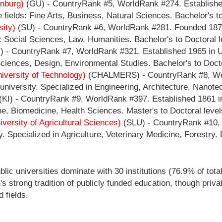
enburg)
(GU) - CountryRank #5, WorldRank #274. Established
fields: Fine Arts, Business, Natural Sciences. Bachelor's to
sity)
(SU) - CountryRank #6, WorldRank #281. Founded 1878
 Social Sciences, Law, Humanities. Bachelor's to Doctoral l
 - CountryRank #7, WorldRank #321. Established 1965 in U
ciences, Design, Environmental Studies. Bachelor's to Docto
versity of Technology)
(CHALMERS) - CountryRank #8, Wor
niversity. Specialized in Engineering, Architecture, Nanotec
(KI) - CountryRank #9, WorldRank #397. Established 1861 i
ne, Biomedicine, Health Sciences. Master's to Doctoral level
versity of Agricultural Sciences)
(SLU) - CountryRank #10,
 Specialized in Agriculture, Veterinary Medicine, Forestry. 
lic universities dominate with 30 institutions (76.9% of total
's strong tradition of publicly funded education, though priv
 fields.