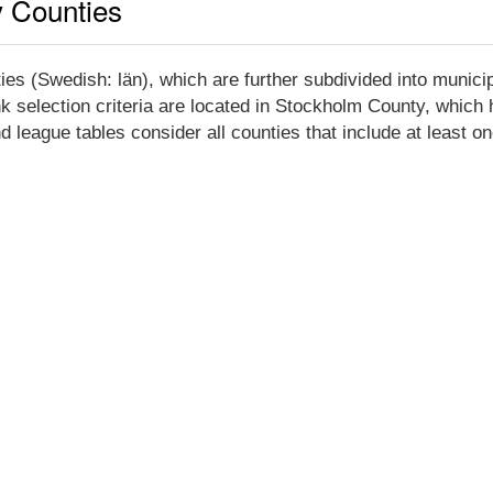
y Counties
es (Swedish: län), which are further subdivided into munici
k selection criteria are located in Stockholm County, which h
league tables consider all counties that include at least on