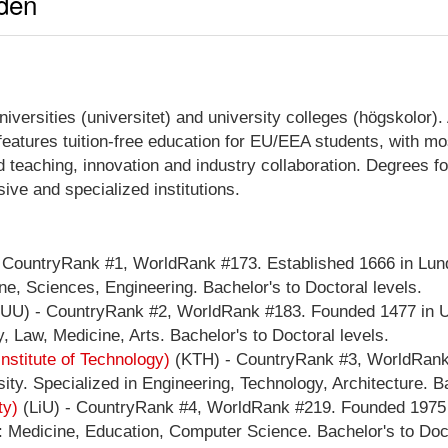
eden
rsities (universitet) and university colleges (högskolor). A
atures tuition-free education for EU/EEA students, with mos
teaching, innovation and industry collaboration. Degrees fo
ve and specialized institutions.
 CountryRank #1, WorldRank #173. Established 1666 in Lund
e, Sciences, Engineering. Bachelor's to Doctoral levels.
UU) - CountryRank #2, WorldRank #183. Founded 1477 in U
, Law, Medicine, Arts. Bachelor's to Doctoral levels.
stitute of Technology)
(KTH) - CountryRank #3, WorldRank 
ty. Specialized in Engineering, Technology, Architecture. Ba
ty)
(LiU) - CountryRank #4, WorldRank #219. Founded 1975 i
: Medicine, Education, Computer Science. Bachelor's to Doct