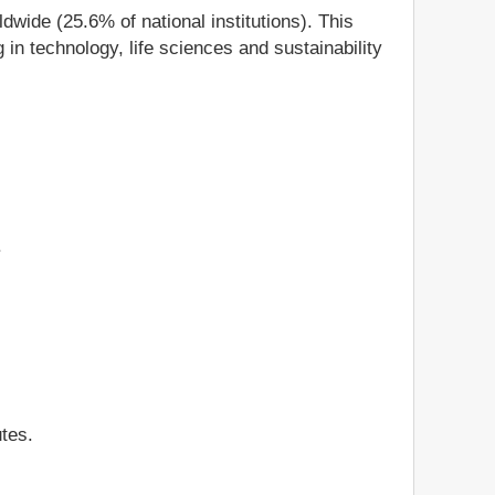
ldwide (25.6% of national institutions). This
in technology, life sciences and sustainability
.
tes.