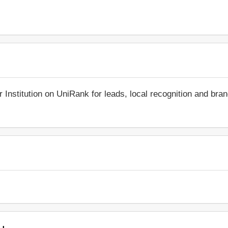
r Institution on UniRank for leads, local recognition and bra