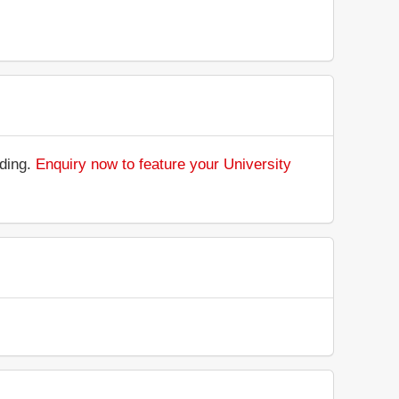
nding.
Enquiry now to feature your University