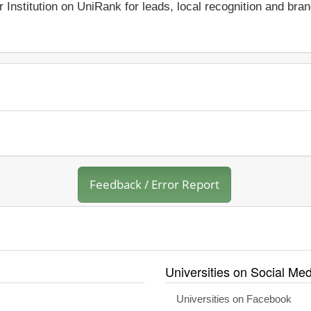
r Institution on UniRank for leads, local recognition and bra
Feedback / Error Report
Universities on Social Med
Universities on Facebook