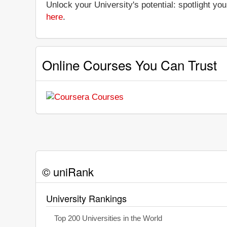
Unlock your University's potential: spotlight you
here
.
Online Courses You Can Trust
© uniRank
University Rankings
Top 200 Universities in the World