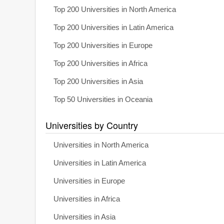
Top 200 Universities in North America
Top 200 Universities in Latin America
Top 200 Universities in Europe
Top 200 Universities in Africa
Top 200 Universities in Asia
Top 50 Universities in Oceania
Universities by Country
Universities in North America
Universities in Latin America
Universities in Europe
Universities in Africa
Universities in Asia