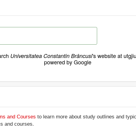
arch
's website at utgji
Universitatea Constantin Brâncusi
powered by Google
ams and Courses
to learn more about study outlines and typic
ms and courses.