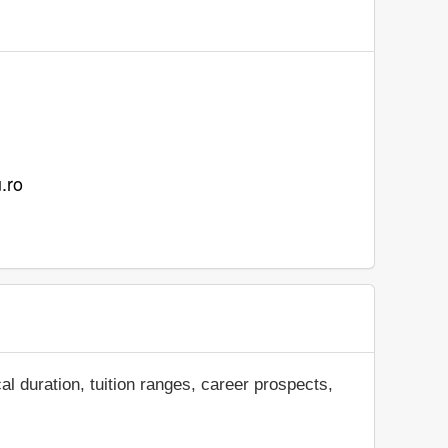
u.ro
al duration, tuition ranges, career prospects,