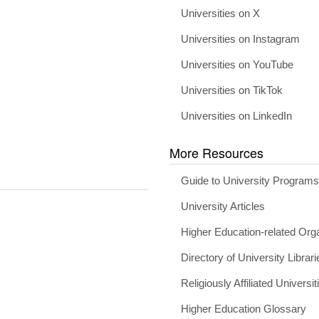
Universities on X
Universities on Instagram
Universities on YouTube
Universities on TikTok
Universities on LinkedIn
More Resources
Guide to University Program
University Articles
Higher Education-related Org
Directory of University Librari
Religiously Affiliated Universit
Higher Education Glossary