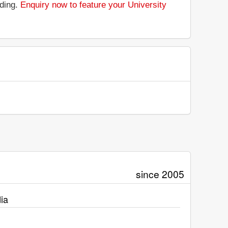
nding.
Enquiry now to feature your University
since 2005
ia