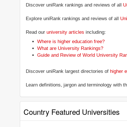
Discover uniRank rankings and reviews of all
U
Explore uniRank rankings and reviews of all
Uni
Read our
university articles
including:
Where is higher education free?
What are University Rankings?
Guide and Review of World University Ra
Discover uniRank largest directories of
higher e
Learn definitions, jargon and terminology with 
Country Featured Universities