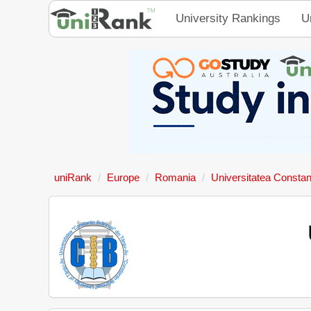
University Rankings
U
uniRank
Europe
Romania
Universitatea Constan