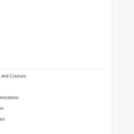
s and Courses
anizations
es
ies