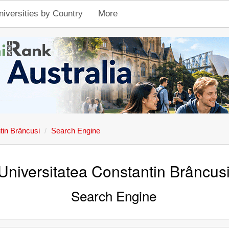
niversities by Country
More
tin Brâncusi
Search Engine
Universitatea Constantin Brâncus
Search Engine