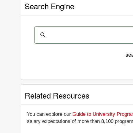
Search Engine
se
Related Resources
You can explore our
Guide to University Progr
salary expectations of more than 8,100 progra