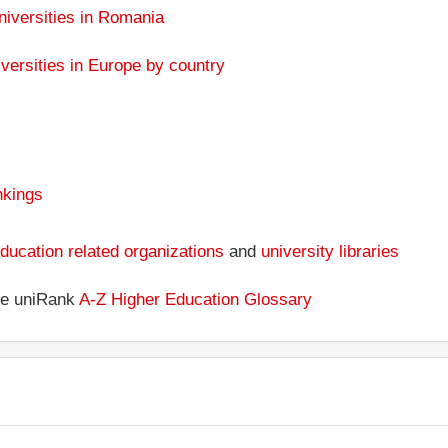
niversities in Romania
versities in Europe by country
nkings
ducation related organizations
and
university libraries
the uniRank
A-Z Higher Education Glossary