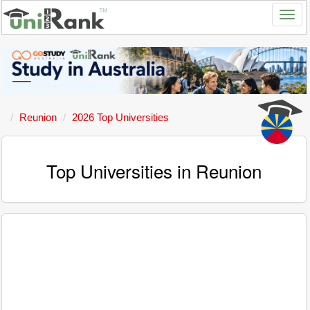
Reunion
2026 Top Universities
Top Universities in Reunion