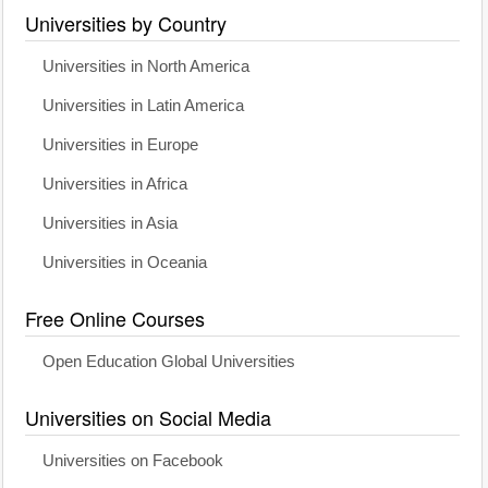
Universities by Country
Universities in North America
Universities in Latin America
Universities in Europe
Universities in Africa
Universities in Asia
Universities in Oceania
Free Online Courses
Open Education Global Universities
Universities on Social Media
Universities on Facebook