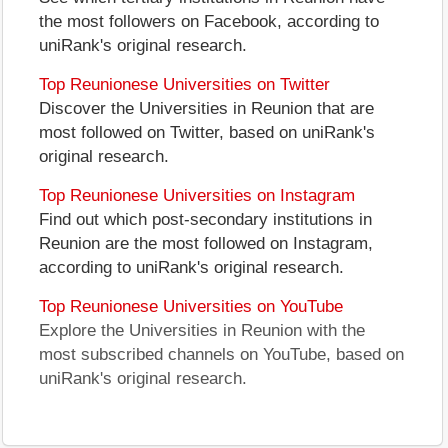
the most followers on Facebook, according to
uniRank's original research.
Top Reunionese Universities on Twitter
Discover the Universities in Reunion that are
most followed on Twitter, based on uniRank's
original research.
Top Reunionese Universities on Instagram
Find out which post-secondary institutions in
Reunion are the most followed on Instagram,
according to uniRank's original research.
Top Reunionese Universities on YouTube
Explore the Universities in Reunion with the
most subscribed channels on YouTube, based on
uniRank's original research.