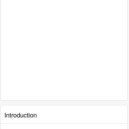
Introduction