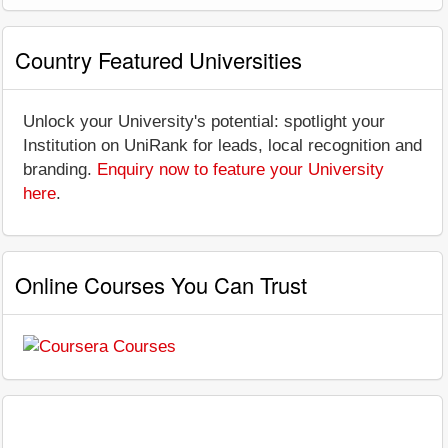
Country Featured Universities
Unlock your University's potential: spotlight your
Institution on UniRank for leads, local recognition and
branding.
Enquiry now to feature your University
here
.
Online Courses You Can Trust