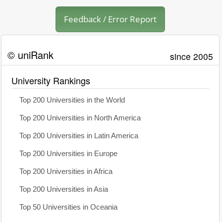
Feedback / Error Report
© uniRank
since 2005
University Rankings
Top 200 Universities in the World
Top 200 Universities in North America
Top 200 Universities in Latin America
Top 200 Universities in Europe
Top 200 Universities in Africa
Top 200 Universities in Asia
Top 50 Universities in Oceania