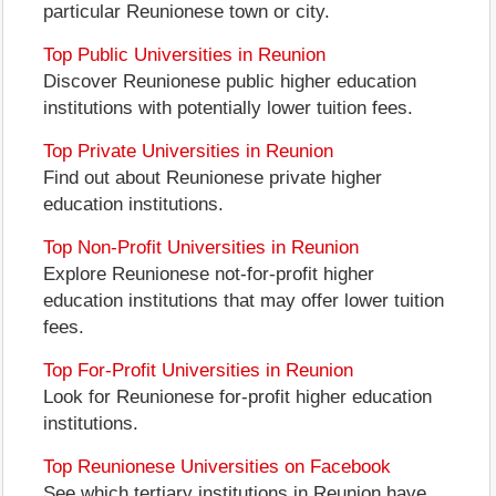
particular Reunionese town or city.
Top Public Universities in Reunion
Discover Reunionese public higher education
institutions with potentially lower tuition fees.
Top Private Universities in Reunion
Find out about Reunionese private higher
education institutions.
Top Non-Profit Universities in Reunion
Explore Reunionese not-for-profit higher
education institutions that may offer lower tuition
fees.
Top For-Profit Universities in Reunion
Look for Reunionese for-profit higher education
institutions.
Top Reunionese Universities on Facebook
See which tertiary institutions in Reunion have