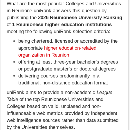
What are the most popular Colleges and Universities
in Reunion? uniRank answers this question by
publishing the
2026 Reunionese University Ranking
of
1 Reunionese higher-education institutions
meeting the following uniRank selection criteria:
being chartered, licensed or accredited by the
appropriate
higher education-related
organization in Reunion
offering at least three-year bachelor's degrees
or postgraduate master's or doctoral degrees
delivering courses predominantly in a
traditional, non-distance education format
uniRank aims to provide a non-academic
League
Table
of the top Reunionese Universities and
Colleges based on valid, unbiased and non-
influenceable web metrics provided by independent
web intelligence sources rather than data submitted
by the Universities themselves.