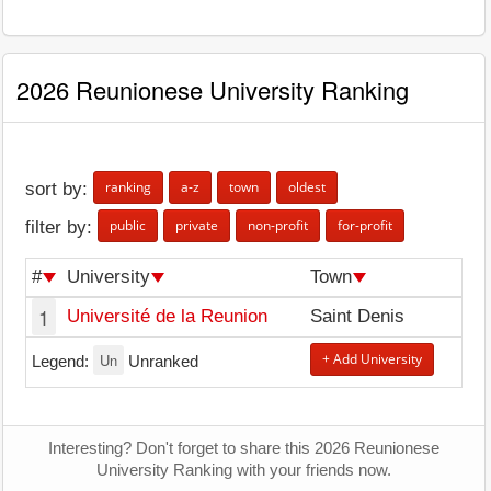
2026 Reunionese University Ranking
ranking
a-z
town
oldest
sort by:
public
private
non-profit
for-profit
filter by:
#
University
Town
1
Université de la Reunion
Saint Denis
Un
+ Add University
Legend:
Unranked
Interesting? Don't forget to share this 2026 Reunionese
University Ranking with your friends now.