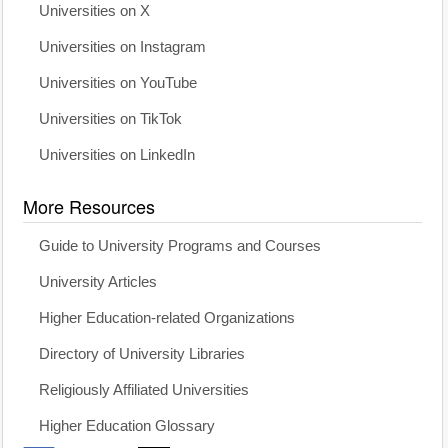
Universities on X
Universities on Instagram
Universities on YouTube
Universities on TikTok
Universities on LinkedIn
More Resources
Guide to University Programs and Courses
University Articles
Higher Education-related Organizations
Directory of University Libraries
Religiously Affiliated Universities
Higher Education Glossary