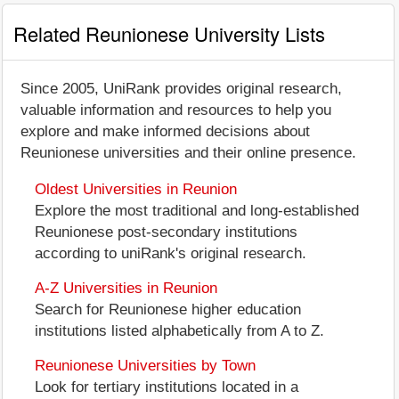
Related Reunionese University Lists
Since 2005, UniRank provides original research,
valuable information and resources to help you
explore and make informed decisions about
Reunionese universities and their online presence.
Oldest Universities in Reunion
Explore the most traditional and long-established
Reunionese post-secondary institutions
according to uniRank's original research.
A-Z Universities in Reunion
Search for Reunionese higher education
institutions listed alphabetically from A to Z.
Reunionese Universities by Town
Look for tertiary institutions located in a