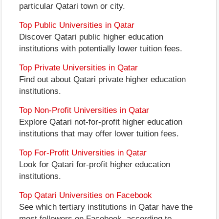
particular Qatari town or city.
Top Public Universities in Qatar
Discover Qatari public higher education
institutions with potentially lower tuition fees.
Top Private Universities in Qatar
Find out about Qatari private higher education
institutions.
Top Non-Profit Universities in Qatar
Explore Qatari not-for-profit higher education
institutions that may offer lower tuition fees.
Top For-Profit Universities in Qatar
Look for Qatari for-profit higher education
institutions.
Top Qatari Universities on Facebook
See which tertiary institutions in Qatar have the
most followers on Facebook, according to