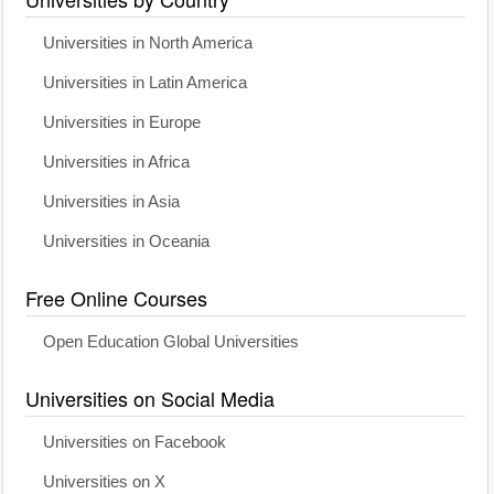
Universities in North America
Universities in Latin America
Universities in Europe
Universities in Africa
Universities in Asia
Universities in Oceania
Free Online Courses
Open Education Global Universities
Universities on Social Media
Universities on Facebook
Universities on X