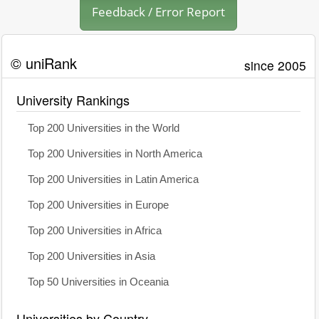
Feedback / Error Report
© uniRank
since 2005
University Rankings
Top 200 Universities in the World
Top 200 Universities in North America
Top 200 Universities in Latin America
Top 200 Universities in Europe
Top 200 Universities in Africa
Top 200 Universities in Asia
Top 50 Universities in Oceania
Universities by Country