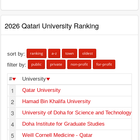
2026 Qatari University Ranking
ranking
a-z
town
oldest
sort by:
public
private
non-profit
for-profit
filter by:
#
University
1
Qatar University
2
Hamad Bin Khalifa University
3
University of Doha for Science and Technology
4
Doha Institute for Graduate Studies
5
Weill Cornell Medicine - Qatar