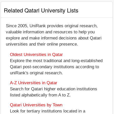
Related Qatari University Lists
Since 2005, UniRank provides original research,
valuable information and resources to help you
explore and make informed decisions about Qatari
universities and their online presence.
Oldest Universities in Qatar
Explore the most traditional and long-established
Qatari post-secondary institutions according to
uniRank's original research.
A-Z Universities in Qatar
Search for Qatari higher education institutions
listed alphabetically from A to Z.
Qatari Universities by Town
Look for tertiary institutions located in a