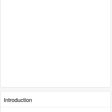
Introduction