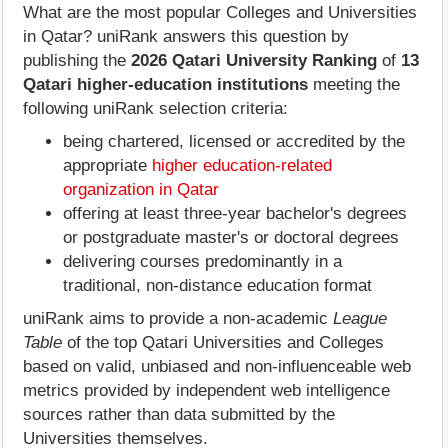
What are the most popular Colleges and Universities
in Qatar? uniRank answers this question by
publishing the
2026 Qatari University Ranking
of
13
Qatari higher-education institutions
meeting the
following uniRank selection criteria:
being chartered, licensed or accredited by the
appropriate
higher education-related
organization in Qatar
offering at least three-year bachelor's degrees
or postgraduate master's or doctoral degrees
delivering courses predominantly in a
traditional, non-distance education format
uniRank aims to provide a non-academic
League
Table
of the top Qatari Universities and Colleges
based on valid, unbiased and non-influenceable web
metrics provided by independent web intelligence
sources rather than data submitted by the
Universities themselves.