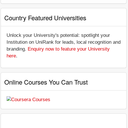
Country Featured Universities
Unlock your University's potential: spotlight your
Institution on UniRank for leads, local recognition and
branding.
Enquiry now to feature your University
here
.
Online Courses You Can Trust