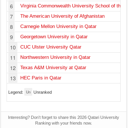
6
Virginia Commonwealth University School of the Ar
7
The American University of Afghanistan
8
Carnegie Mellon University in Qatar
9
Georgetown University in Qatar
10
CUC Ulster University Qatar
11
Northwestern University in Qatar
12
Texas A&M University at Qatar
13
HEC Paris in Qatar
Un
Legend:
Unranked
Interesting? Don't forget to share this 2026 Qatari University
Ranking with your friends now.