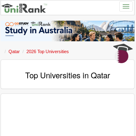
Qatar
2026 Top Universities
Top Universities in Qatar