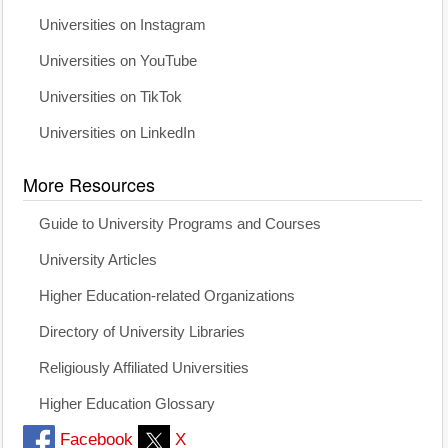
Universities on Instagram
Universities on YouTube
Universities on TikTok
Universities on LinkedIn
More Resources
Guide to University Programs and Courses
University Articles
Higher Education-related Organizations
Directory of University Libraries
Religiously Affiliated Universities
Higher Education Glossary
Facebook
X