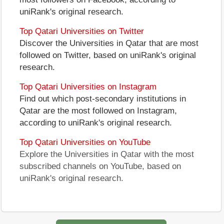
uniRank's original research.
Top Qatari Universities on Twitter
Discover the Universities in Qatar that are most
followed on Twitter, based on uniRank's original
research.
Top Qatari Universities on Instagram
Find out which post-secondary institutions in
Qatar are the most followed on Instagram,
according to uniRank's original research.
Top Qatari Universities on YouTube
Explore the Universities in Qatar with the most
subscribed channels on YouTube, based on
uniRank's original research.