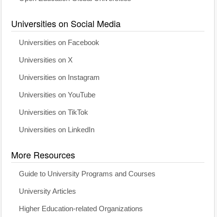
Universities on Social Media
Universities on Facebook
Universities on X
Universities on Instagram
Universities on YouTube
Universities on TikTok
Universities on LinkedIn
More Resources
Guide to University Programs and Courses
University Articles
Higher Education-related Organizations