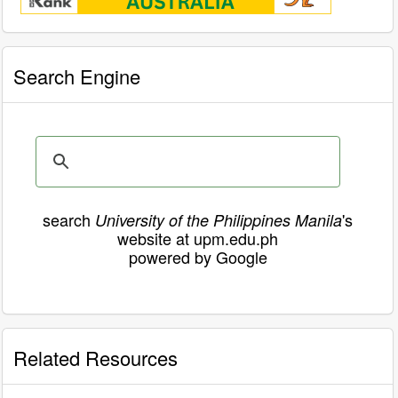
Search Engine
search
's
University of the Philippines Manila
website at upm.edu.ph
powered by Google
Related Resources