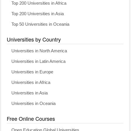
Top 200 Universities in Africa
Top 200 Universities in Asia
Top 50 Universities in Oceania
Universities by Country
Universities in North America
Universities in Latin America
Universities in Europe
Universities in Africa
Universities in Asia
Universities in Oceania
Free Online Courses
Open Education Global Universities