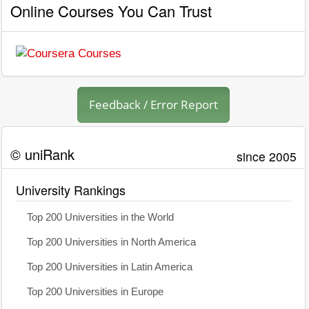
Online Courses You Can Trust
Feedback / Error Report
© uniRank
since 2005
University Rankings
Top 200 Universities in the World
Top 200 Universities in North America
Top 200 Universities in Latin America
Top 200 Universities in Europe