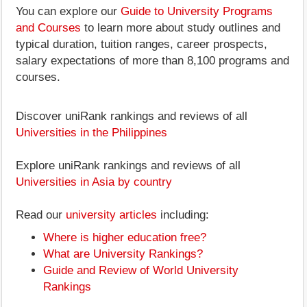
You can explore our
Guide to University Programs
and Courses
to learn more about study outlines and
typical duration, tuition ranges, career prospects,
salary expectations of more than 8,100 programs and
courses.
Discover uniRank rankings and reviews of all
Universities in the Philippines
Explore uniRank rankings and reviews of all
Universities in Asia by country
Read our
university articles
including:
Where is higher education free?
What are University Rankings?
Guide and Review of World University
Rankings