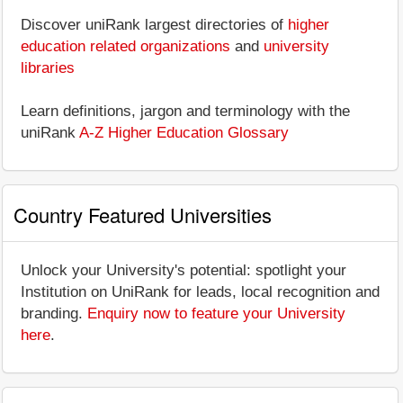
Discover uniRank largest directories of
higher
education related organizations
and
university
libraries
Learn definitions, jargon and terminology with the
uniRank
A-Z Higher Education Glossary
Country Featured Universities
Unlock your University's potential: spotlight your
Institution on UniRank for leads, local recognition and
branding.
Enquiry now to feature your University
here
.