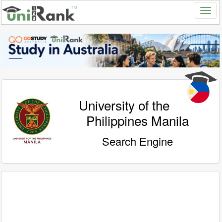
University of the
Philippines Manila
Search Engine